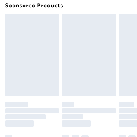
Sponsored Products