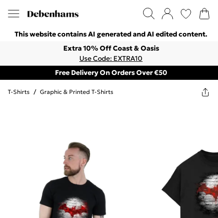
This website contains AI generated and AI edited content.
Extra 10% Off Coast & Oasis
Use Code: EXTRA10
Free Delivery On Orders Over €50
T-Shirts
/
Graphic & Printed T-Shirts