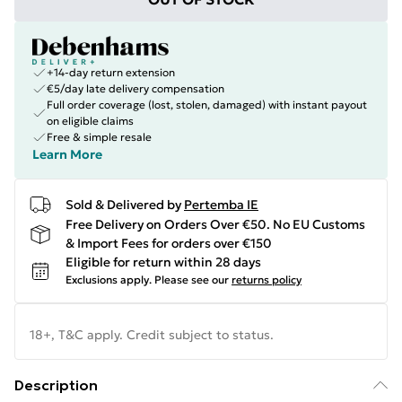
+14-day return extension
€5/day late delivery compensation
Full order coverage (lost, stolen, damaged) with instant payout
on eligible claims
Free & simple resale
Learn More
Sold & Delivered by
Pertemba IE
Free Delivery on Orders Over €50. No EU Customs
& Import Fees for orders over €150
Eligible for return within 28 days
Exclusions apply.
Please see our
returns policy
18+, T&C apply. Credit subject to status.
Description