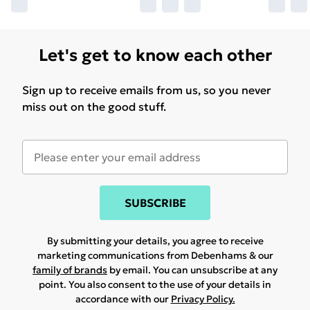
Let's get to know each other
Sign up to receive emails from us, so you never
miss out on the good stuff.
SUBSCRIBE
By submitting your details, you agree to receive
marketing communications from Debenhams & our
family of brands
by email. You can unsubscribe at any
point. You also consent to the use of your details in
accordance with our
Privacy Policy.