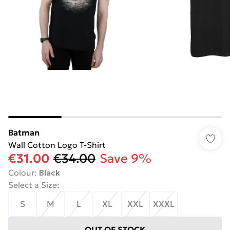
Batman
Wall Cotton Logo T-Shirt
€31.00
€34.00
Save 9%
Colour
:
Black
Select a Size
:
S
M
L
XL
XXL
XXXL
OUT OF STOCK