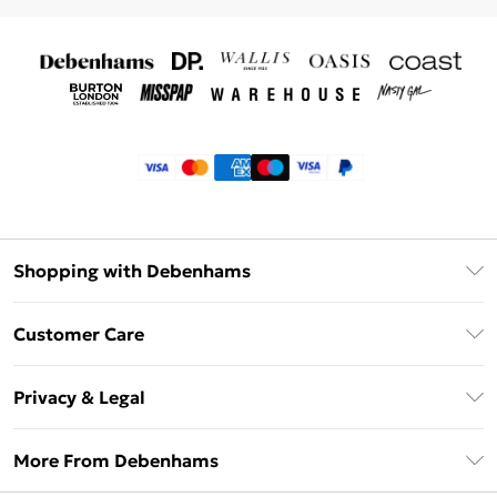
Shopping with Debenhams
Klarna
Customer Care
Return Your Order
Privacy & Legal
Frequently Asked Questions
Privacy Policy
Delivery Information
More From Debenhams
Terms & Conditions
Returns Information