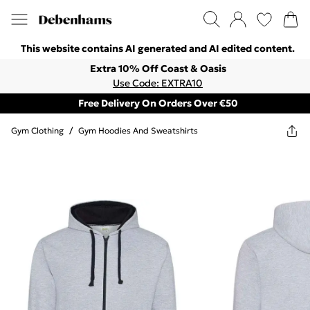
This website contains AI generated and AI edited content.
Extra 10% Off Coast & Oasis
Use Code: EXTRA10
Free Delivery On Orders Over €50
Gym Clothing
/
Gym Hoodies And Sweatshirts