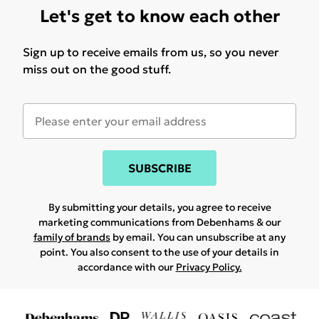
Let's get to know each other
Sign up to receive emails from us, so you never
miss out on the good stuff.
SUBSCRIBE
By submitting your details, you agree to receive
marketing communications from Debenhams & our
family of brands
by email. You can unsubscribe at any
point. You also consent to the use of your details in
accordance with our
Privacy Policy.