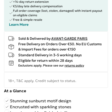
+14-day return extension
€5/day late delivery compensation
Full order coverage (lost, stolen, damaged) with instant payout
on eligible claims
Free & simple resale
Learn More
Sold & Delivered by
AVANT-GARDE PARIS
Free Delivery on Orders Over €50. No EU Customs
& Import Fees for orders over €150
Standard Delivery in 3–5 working days
Eligible for return within 28 days
Exclusions apply.
Please see our
returns policy
18+, T&C apply. Credit subject to status.
At a Glance
Stunning sunburst motif design
Encrusted with sparkling stones