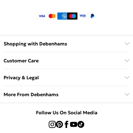
Shopping with Debenhams
Klarna
Customer Care
Return Your Order
Privacy & Legal
Frequently Asked Questions
Privacy Policy
Delivery Information
More From Debenhams
Terms & Conditions
Returns Information
Careers At Debenhams
About Cookies
Contact Us
Follow Us On Social Media
Modern Slavery Statement
Terms of Use
Sell on Debenhams
Concessionaire Brands