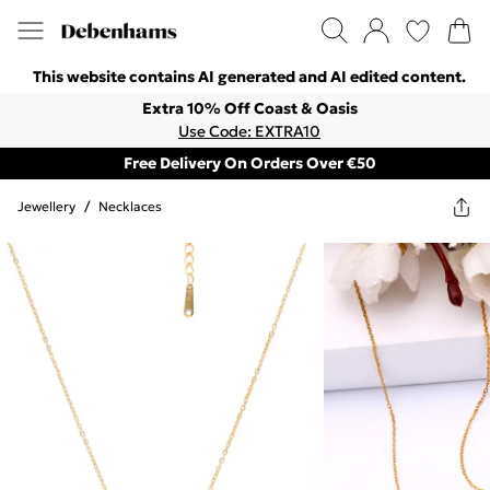
This website contains AI generated and AI edited content.
Extra 10% Off Coast & Oasis
Use Code: EXTRA10
Free Delivery On Orders Over €50
Jewellery
/
Necklaces