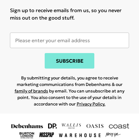
Sign up to receive emails from us, so you never
miss out on the good stuff.
SUBSCRIBE
By submitting your details, you agree to receive
marketing communications from Debenhams & our
family of brands
by email. You can unsubscribe at any
point. You also consent to the use of your details in
accordance with our
Privacy Policy.