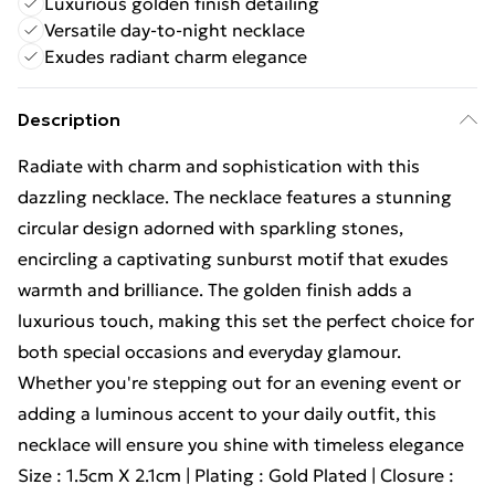
Luxurious golden finish detailing
Versatile day-to-night necklace
Exudes radiant charm elegance
Description
Radiate with charm and sophistication with this
dazzling necklace. The necklace features a stunning
circular design adorned with sparkling stones,
encircling a captivating sunburst motif that exudes
warmth and brilliance. The golden finish adds a
luxurious touch, making this set the perfect choice for
both special occasions and everyday glamour.
Whether you're stepping out for an evening event or
adding a luminous accent to your daily outfit, this
necklace will ensure you shine with timeless elegance
Size : 1.5cm X 2.1cm | Plating : Gold Plated | Closure :