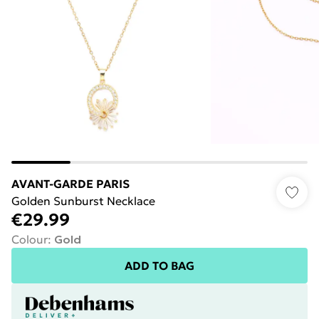
AVANT-GARDE PARIS
Golden Sunburst Necklace
€29.99
Colour
:
Gold
ADD TO BAG