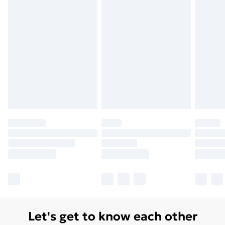
Let's get to know each other