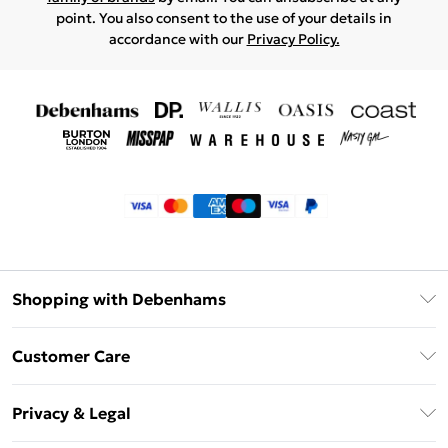
point. You also consent to the use of your details in
accordance with our
Privacy Policy.
Shopping with Debenhams
Klarna
Customer Care
Return Your Order
Privacy & Legal
Frequently Asked Questions