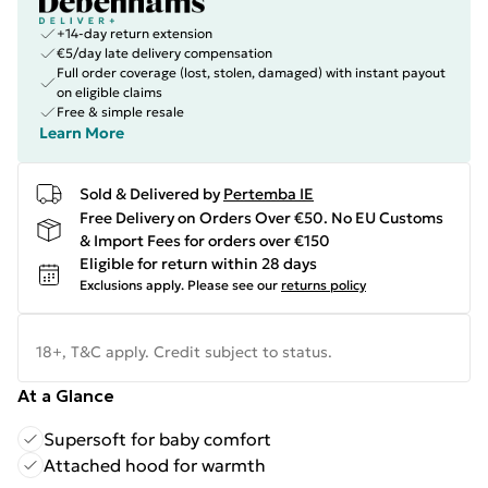
+14-day return extension
€5/day late delivery compensation
Full order coverage (lost, stolen, damaged) with instant payout
on eligible claims
Free & simple resale
Learn More
Sold & Delivered by
Pertemba IE
Free Delivery on Orders Over €50. No EU Customs
& Import Fees for orders over €150
Eligible for return within 28 days
Exclusions apply.
Please see our
returns policy
18+, T&C apply. Credit subject to status.
At a Glance
Supersoft for baby comfort
Attached hood for warmth