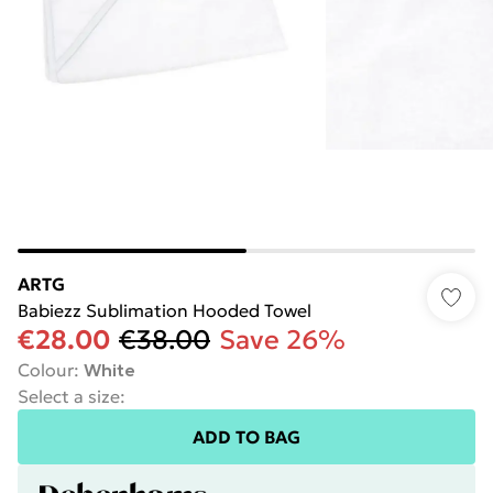
ARTG
Babiezz Sublimation Hooded Towel
€28.00
€38.00
Save 26%
Colour
:
White
Select a size
:
ADD TO BAG