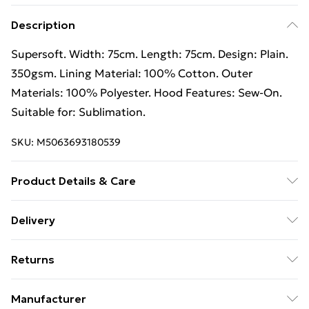
Description
Supersoft. Width: 75cm. Length: 75cm. Design: Plain.
350gsm. Lining Material: 100% Cotton. Outer
Materials: 100% Polyester. Hood Features: Sew-On.
Suitable for: Sublimation.
SKU:
M5063693180539
Product Details & Care
100% Synthetic.
Delivery
Free Delivery on Orders Over €50 (exc. Bulky Item
Returns
Delivery)
Something not quite right? You have 28 days from the
Standard Delivery
€5.99
Manufacturer
day you receive it, to send something back.