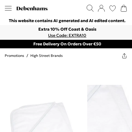
This website contains AI generated and AI edited content.
Extra 10% Off Coast & Oasis
Use Code: EXTRA10
Free Delivery On Orders Over €50
Promotions
/
High Street Brands