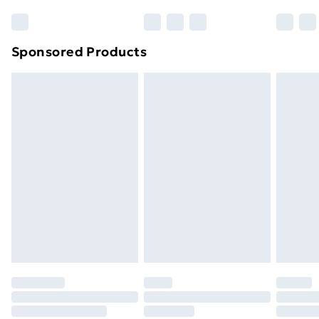
Sponsored Products