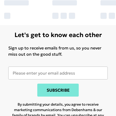
Let's get to know each other
Sign up to receive emails from us, so you never
miss out on the good stuff.
SUBSCRIBE
By submitting your details, you agree to receive
marketing communications from Debenhams & our
family of brands
by email. You can unsubscribe at any