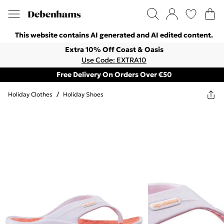
This website contains AI generated and AI edited content.
Extra 10% Off Coast & Oasis
Use Code: EXTRA10
Free Delivery On Orders Over €50
Holiday Clothes
/
Holiday Shoes