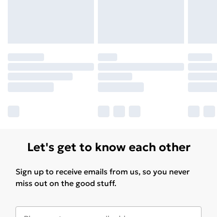
Let's get to know each other
Sign up to receive emails from us, so you never
miss out on the good stuff.