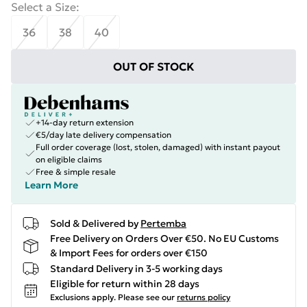
Select a Size
:
36
38
40
OUT OF STOCK
+14-day return extension
€5/day late delivery compensation
Full order coverage (lost, stolen, damaged) with instant payout
on eligible claims
Free & simple resale
Learn More
Sold & Delivered by
Pertemba
Free Delivery on Orders Over €50. No EU Customs
& Import Fees for orders over €150
Standard Delivery in 3-5 working days
Eligible for return within 28 days
Exclusions apply.
Please see our
returns policy