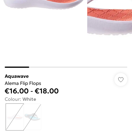
Aquawave
Alema Flip Flops
€16.00
-
€18.00
Colour
:
White