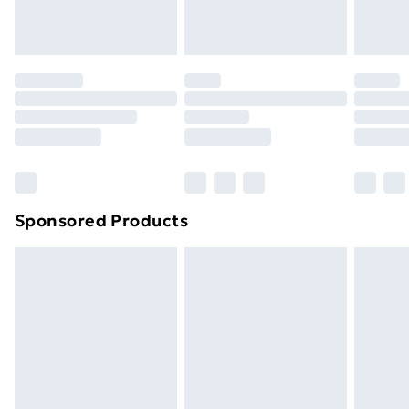
your statutory rights.
Click
here
to view our full Returns Policy.
Sponsored Products