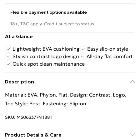
Flexible payment options available
18+, T&C apply. Credit subject to status.
At a Glance
Lightweight EVA cushioning
Easy slip-on style
Stylish contrast logo design
All-day flat comfort
Quick spot clean maintenance
Description
Material: EVA, Phylon. Flat. Design: Contrast, Logo.
Toe Style: Post. Fastening: Slip-on.
SKU:
M5063377411881
Product Details & Care