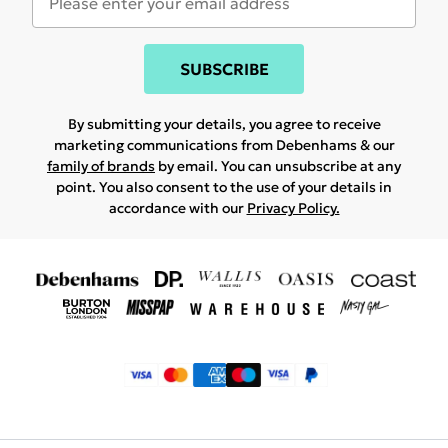
SUBSCRIBE
By submitting your details, you agree to receive
marketing communications from Debenhams & our
family of brands
by email. You can unsubscribe at any
point. You also consent to the use of your details in
accordance with our
Privacy Policy.