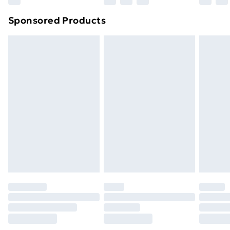
Sponsored Products