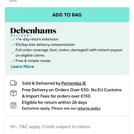
ADD TO BAG
+14-day return extension
€5/day late delivery compensation
Full order coverage (lost, stolen, damaged) with instant payout
on eligible claims
Free & simple resale
Learn More
Sold & Delivered by
Pertemba IE
Free Delivery on Orders Over €50. No EU Customs
& Import Fees for orders over €150
Eligible for return within 28 days
Exclusions apply.
Please see our
returns policy
18+, T&C apply. Credit subject to status.