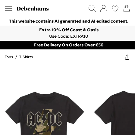
This website contains AI generated and AI edited content.
Extra 10% Off Coast & Oasis
Use Code: EXTRA10
Free Delivery On Orders Over €50
Tops
/
T-Shirts