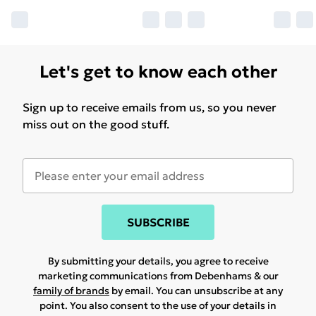
Let's get to know each other
Sign up to receive emails from us, so you never
miss out on the good stuff.
SUBSCRIBE
By submitting your details, you agree to receive
marketing communications from Debenhams & our
family of brands
by email. You can unsubscribe at any
point. You also consent to the use of your details in