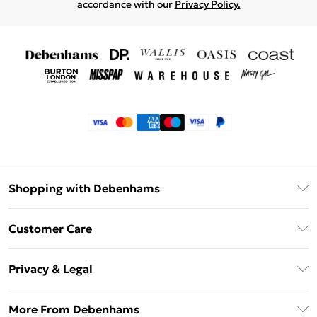
accordance with our
Privacy Policy.
Shopping with Debenhams
Klarna
Customer Care
Return Your Order
Privacy & Legal
Frequently Asked Questions
Privacy Policy
Delivery Information
More From Debenhams