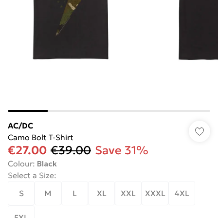
AC/DC
Camo Bolt T-Shirt
€27.00
€39.00
Save 31%
Colour
:
Black
Select a Size
:
S
M
L
XL
XXL
XXXL
4XL
5XL