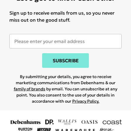
Sign up to receive emails from us, so you never
miss out on the good stuff.
SUBSCRIBE
By submitting your details, you agree to receive
marketing communications from Debenhams & our
family of brands
by email. You can unsubscribe at any
point. You also consent to the use of your details in
accordance with our
Privacy Policy.