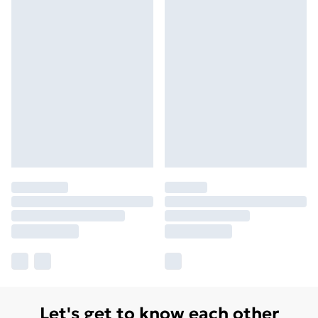
Let's get to know each other