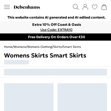
This website contains AI generated and AI edited content.
Extra 10% Off Coast & Oasis
Use Code: EXTRA10
Free Delivery On Orders Over €50
Home
/
Womens
/
Womens Clothing
/
Skirts
/
Smart Skirts
Womens Skirts Smart Skirts