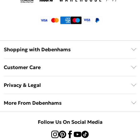
Shopping with Debenhams
Klarna
Customer Care
Return Your Order
Privacy & Legal
Frequently Asked Questions
Privacy Policy
Delivery Information
More From Debenhams
Terms & Conditions
Returns Information
Careers At Debenhams
About Cookies
Contact Us
Follow Us On Social Media
Modern Slavery Statement
Terms of Use
Sell on Debenhams
Concessionaire Brands