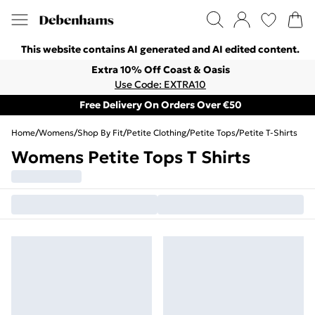
This website contains AI generated and AI edited content.
Extra 10% Off Coast & Oasis
Use Code: EXTRA10
Free Delivery On Orders Over €50
Home
/
Womens
/
Shop By Fit
/
Petite Clothing
/
Petite Tops
/
Petite T-Shirts
Womens Petite Tops T Shirts