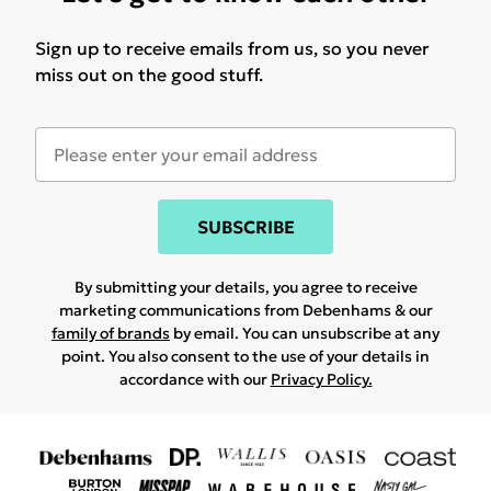
Sign up to receive emails from us, so you never
miss out on the good stuff.
SUBSCRIBE
By submitting your details, you agree to receive
marketing communications from Debenhams & our
family of brands
by email. You can unsubscribe at any
point. You also consent to the use of your details in
accordance with our
Privacy Policy.