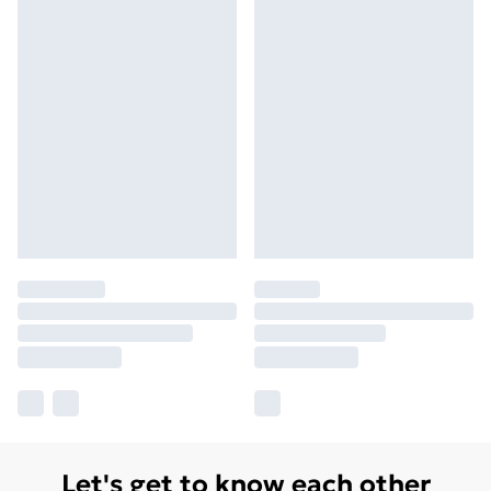
Let's get to know each other