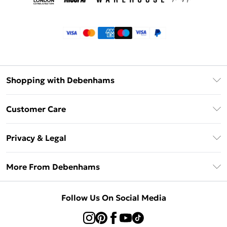
Shopping with Debenhams
Klarna
Customer Care
Return Your Order
Privacy & Legal
Frequently Asked Questions
Privacy Policy
Delivery Information
More From Debenhams
Terms & Conditions
Returns Information
Careers At Debenhams
About Cookies
Contact Us
Follow Us On Social Media
Modern Slavery Statement
Terms of Use
Sell on Debenhams
Concessionaire Brands