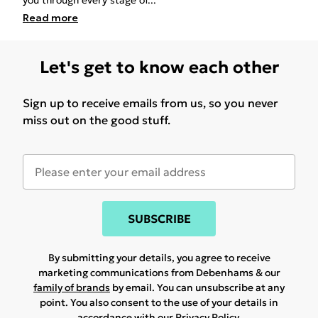
you through every stage of
...
Read
more
Let's get to know each other
Sign up to receive emails from us, so you never
miss out on the good stuff.
SUBSCRIBE
By submitting your details, you agree to receive
marketing communications from Debenhams & our
family of brands
by email. You can unsubscribe at any
point. You also consent to the use of your details in
accordance with our
Privacy Policy.