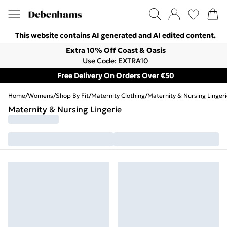
This website contains AI generated and AI edited content.
Extra 10% Off Coast & Oasis
Use Code: EXTRA10
Free Delivery On Orders Over €50
Home
/
Womens
/
Shop By Fit
/
Maternity Clothing
/
Maternity & Nursing Linger
Maternity & Nursing Lingerie