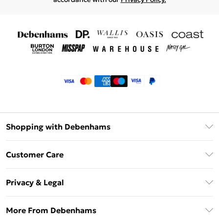
Shopping with Debenhams
Klarna
Customer Care
Return Your Order
Privacy & Legal
Frequently Asked Questions
Privacy Policy
Delivery Information
More From Debenhams