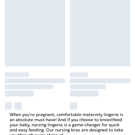
When you’re pregnant, comfortable maternity lingerie is
an absolute must-have! And if you choose to breastfeed
your baby, nursing lingerie is a game-changer for quick
and easy feeding. Our nursing bras are designed to take