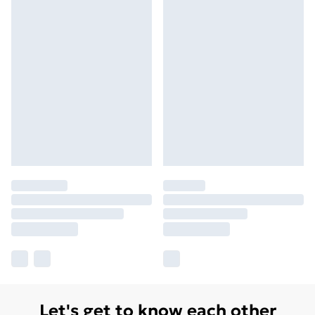
Let's get to know each other