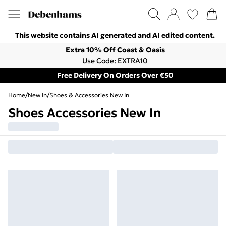
This website contains AI generated and AI edited content.
Extra 10% Off Coast & Oasis
Use Code: EXTRA10
Free Delivery On Orders Over €50
Home
/
New In
/
Shoes & Accessories New In
Shoes Accessories New In