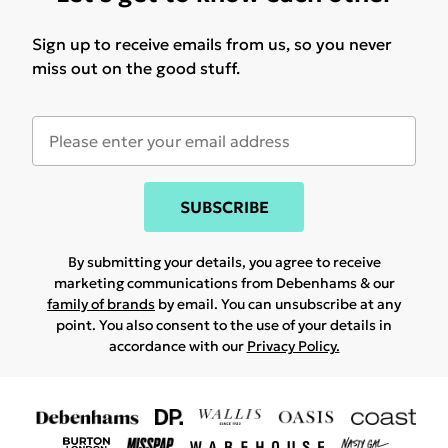
Sign up to receive emails from us, so you never
miss out on the good stuff.
SUBSCRIBE
By submitting your details, you agree to receive
marketing communications from Debenhams & our
family of brands
by email. You can unsubscribe at any
point. You also consent to the use of your details in
accordance with our
Privacy Policy.