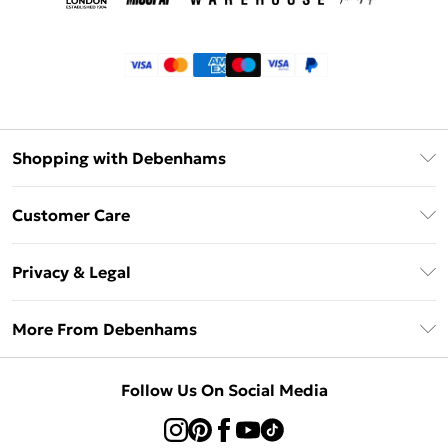
Shopping with Debenhams
Klarna
Customer Care
Return Your Order
Privacy & Legal
Frequently Asked Questions
Privacy Policy
Delivery Information
More From Debenhams
Terms & Conditions
Returns Information
Careers At Debenhams
About Cookies
Contact Us
Follow Us On Social Media
Modern Slavery Statement
Terms of Use
Sell on Debenhams
Concessionaire Brands