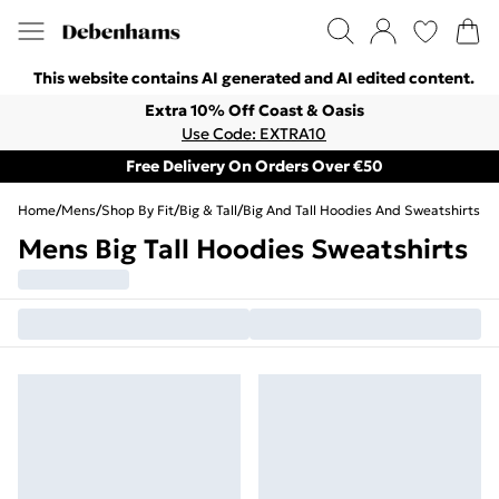
This website contains AI generated and AI edited content.
Extra 10% Off Coast & Oasis
Use Code: EXTRA10
Free Delivery On Orders Over €50
Home
/
Mens
/
Shop By Fit
/
Big & Tall
/
Big And Tall Hoodies And Sweatshirts
Mens Big Tall Hoodies Sweatshirts