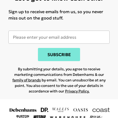
Sign up to receive emails from us, so you never
miss out on the good stuff.
SUBSCRIBE
By submitting your details, you agree to receive
marketing communications from Debenhams & our
family of brands
by email. You can unsubscribe at any
point. You also consent to the use of your details in
accordance with our
Privacy Policy.