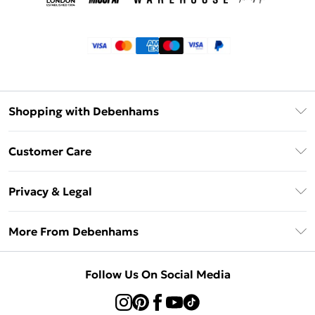
Shopping with Debenhams
Klarna
Customer Care
Return Your Order
Privacy & Legal
Frequently Asked Questions
Privacy Policy
Delivery Information
More From Debenhams
Terms & Conditions
Returns Information
Careers At Debenhams
About Cookies
Contact Us
Follow Us On Social Media
Modern Slavery Statement
Terms of Use
Sell on Debenhams
Concessionaire Brands