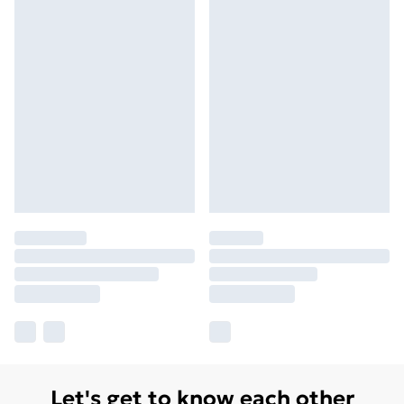
Let's get to know each other