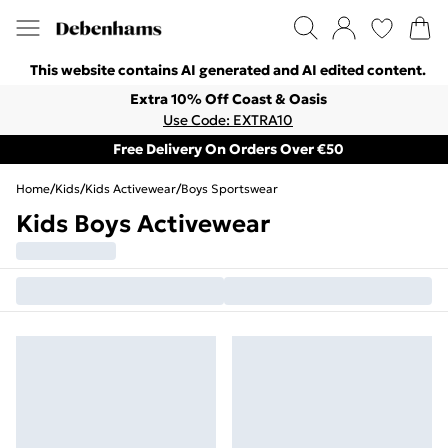
This website contains AI generated and AI edited content.
Extra 10% Off Coast & Oasis
Use Code: EXTRA10
Free Delivery On Orders Over €50
Home
/
Kids
/
Kids Activewear
/
Boys Sportswear
Kids Boys Activewear