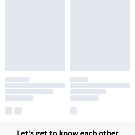
Let's get to know each other