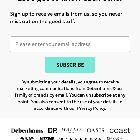
Sign up to receive emails from us, so you never
miss out on the good stuff.
SUBSCRIBE
By submitting your details, you agree to receive
marketing communications from Debenhams & our
family of brands
by email. You can unsubscribe at any
point. You also consent to the use of your details in
accordance with our
Privacy Policy.