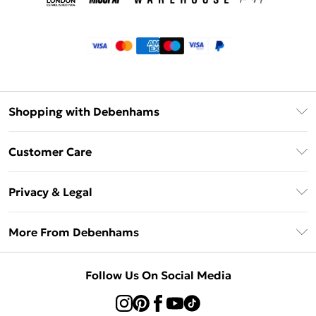
Shopping with Debenhams
Klarna
Customer Care
Return Your Order
Privacy & Legal
Frequently Asked Questions
Privacy Policy
Delivery Information
More From Debenhams
Terms & Conditions
Returns Information
Careers At Debenhams
About Cookies
Contact Us
Follow Us On Social Media
Modern Slavery Statement
Terms of Use
Sell on Debenhams
Concessionaire Brands