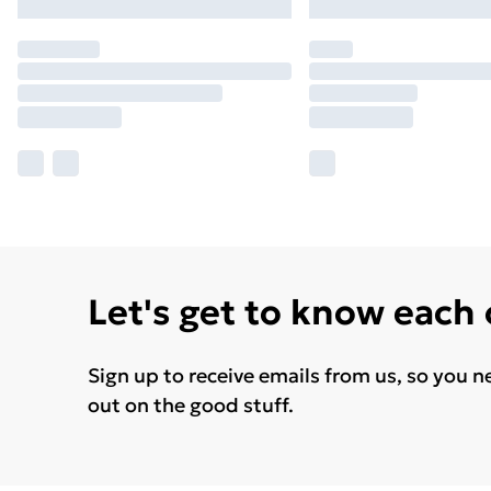
Let's get to know each
Sign up to receive emails from us, so you n
out on the good stuff.