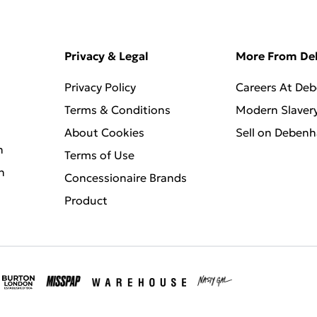
Privacy & Legal
More From D
Privacy Policy
Careers At De
Terms & Conditions
Modern Slaver
About Cookies
Sell on Deben
n
Terms of Use
n
Concessionaire Brands
Product