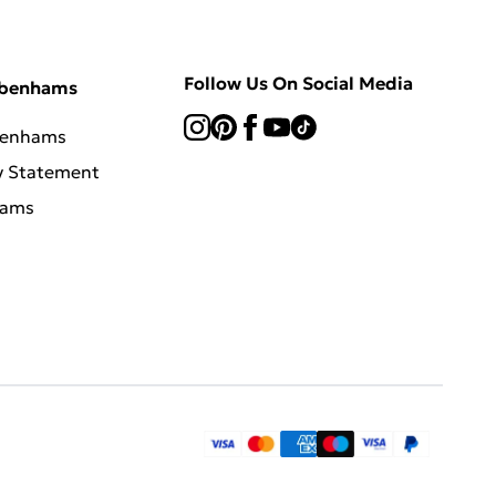
Follow Us On Social Media
ebenhams
benhams
y Statement
hams