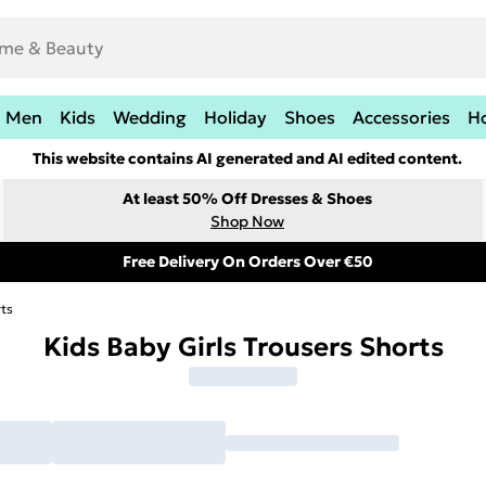
Men
Kids
Wedding
Holiday
Shoes
Accessories
H
This website contains AI generated and AI edited content.
At least 50% Off Dresses & Shoes
Shop Now
Free Delivery On Orders Over €50
rts
Kids Baby Girls Trousers Shorts