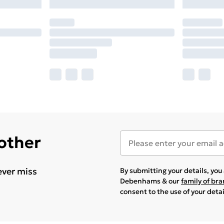
 other
ever miss
By submitting your details, yo
Debenhams & our
family of br
consent to the use of your deta