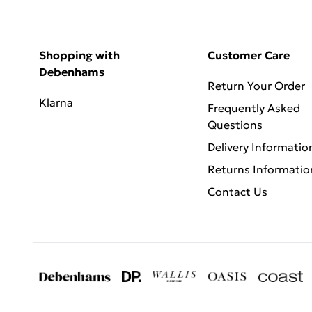
Shopping with
Customer Care
Debenhams
Return Your Order
Klarna
Frequently Asked
Questions
Delivery Informatio
Returns Informatio
Contact Us