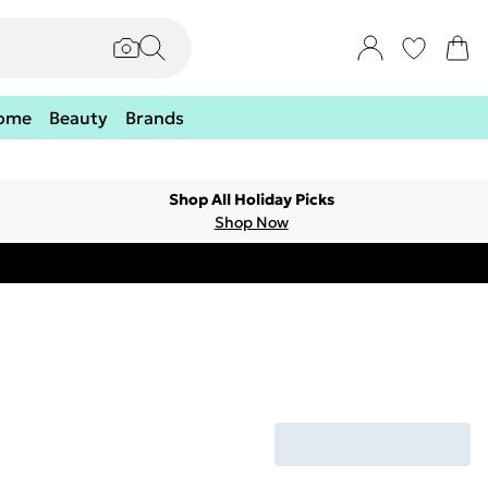
ome
Beauty
Brands
Shop All Holiday Picks
Shop Now