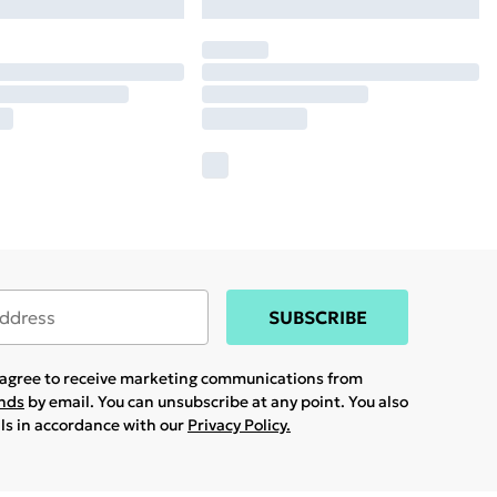
SUBSCRIBE
u agree to receive marketing communications from
ands
by email. You can unsubscribe at any point. You also
ils in accordance with our
Privacy Policy.