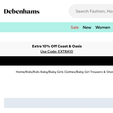
Sale
New
Women
Extra 10% Off Coast & Oasis
Use Code: EXTRA10
Home
/
Kids
/
Kids Baby
/
Baby Girls Clothes
/
Baby Girl Trousers & Sho