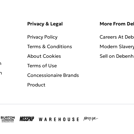
Privacy & Legal
More From D
Privacy Policy
Careers At De
Terms & Conditions
Modern Slaver
About Cookies
Sell on Deben
n
Terms of Use
n
Concessionaire Brands
Product