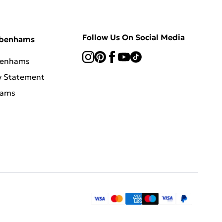
Follow Us On Social Media
ebenhams
benhams
y Statement
hams