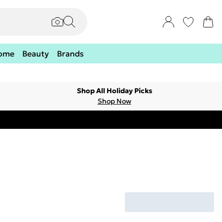
ome
Beauty
Brands
Shop All Holiday Picks
Shop Now