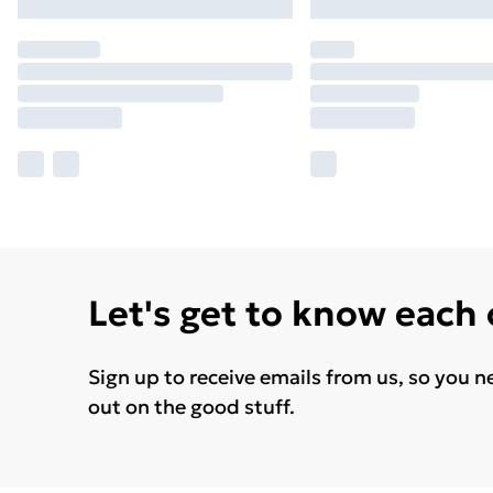
Let's get to know each
Sign up to receive emails from us, so you n
out on the good stuff.