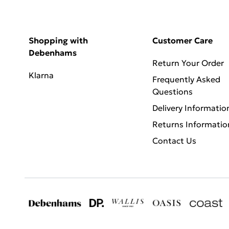
Shopping with
Customer Care
Debenhams
Return Your Order
Klarna
Frequently Asked
Questions
Delivery Informatio
Returns Informatio
Contact Us