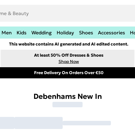
Men
Kids
Wedding
Holiday
Shoes
Accessories
H
This website contains AI generated and AI edited content.
At least 50% Off Dresses & Shoes
Shop Now
Free Delivery On Orders Over €50
Debenhams New In