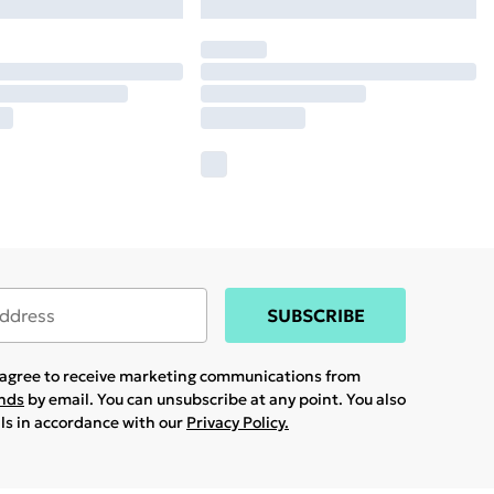
SUBSCRIBE
u agree to receive marketing communications from
ands
by email. You can unsubscribe at any point. You also
ils in accordance with our
Privacy Policy.