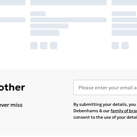
 other
ever miss
By submitting your details, yo
Debenhams & our
family of br
consent to the use of your deta