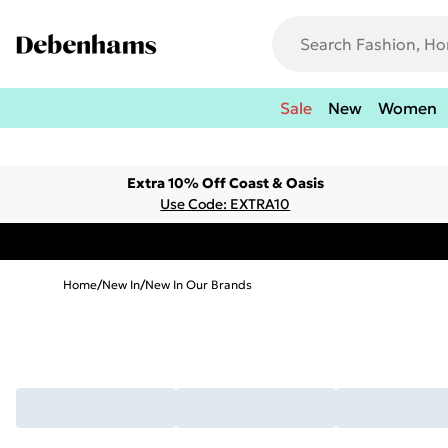
Sale
New
Women
Extra 10% Off Coast & Oasis
Use Code: EXTRA10
Home
/
New In
/
New In Our Brands