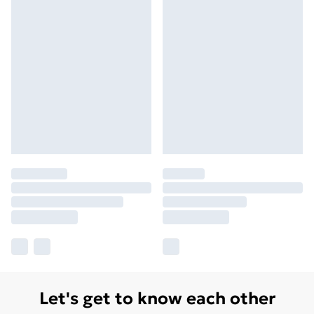
Let's get to know each other