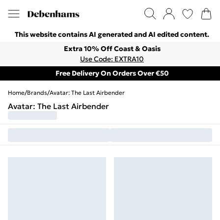
This website contains AI generated and AI edited content.
Extra 10% Off Coast & Oasis
Use Code: EXTRA10
Free Delivery On Orders Over €50
Home
/
Brands
/
Avatar: The Last Airbender
Avatar: The Last Airbender