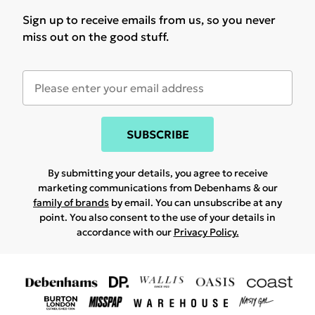
Sign up to receive emails from us, so you never
miss out on the good stuff.
SUBSCRIBE
By submitting your details, you agree to receive
marketing communications from Debenhams & our
family of brands
by email. You can unsubscribe at any
point. You also consent to the use of your details in
accordance with our
Privacy Policy.