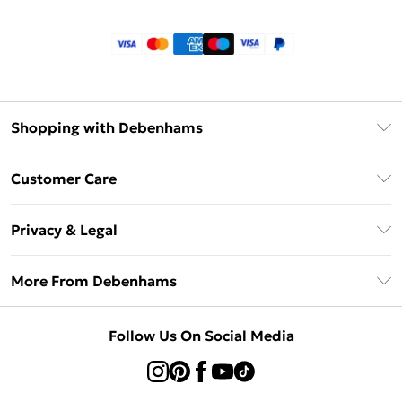
Shopping with Debenhams
Klarna
Customer Care
Return Your Order
Privacy & Legal
Frequently Asked Questions
Privacy Policy
Delivery Information
More From Debenhams
Terms & Conditions
Returns Information
Careers At Debenhams
About Cookies
Contact Us
Follow Us On Social Media
Modern Slavery Statement
Terms of Use
Sell on Debenhams
Concessionaire Brands