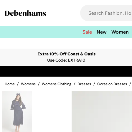
Sale
New
Women
Extra 10% Off Coast & Oasis
Use Code: EXTRA10
Home
/
Womens
/
Womens Clothing
/
Dresses
/
Occasion Dresses
/