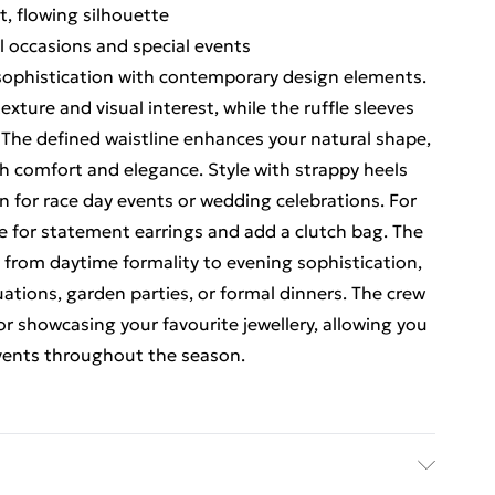
t, flowing silhouette
al occasions and special events
 sophistication with contemporary design elements.
xture and visual interest, while the ruffle sleeves
. The defined waistline enhances your natural shape,
th comfort and elegance. Style with strappy heels
n for race day events or wedding celebrations. For
 for statement earrings and add a clutch bag. The
ly from daytime formality to evening sophistication,
uations, garden parties, or formal dinners. The crew
or showcasing your favourite jewellery, allowing you
events throughout the season.