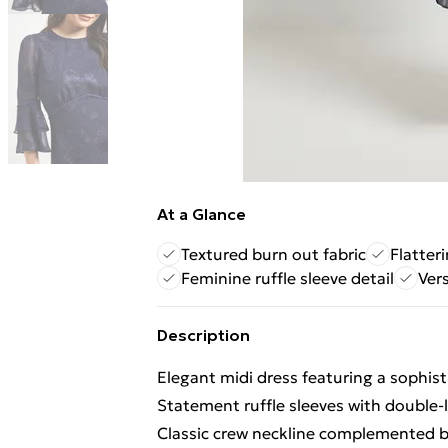
At a Glance
Textured burn out fabric
Flatteri
Feminine ruffle sleeve detail
Vers
Description
Elegant midi dress featuring a sophis
Statement ruffle sleeves with double
Classic crew neckline complemented by 