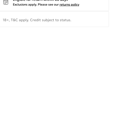
Exclusions apply.
Please see our
returns policy
18+, T&C apply. Credit subject to status.