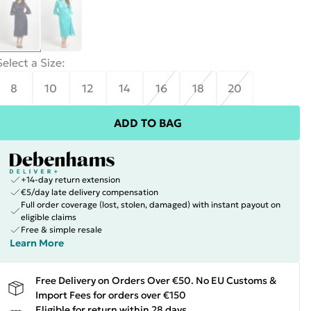
Select a Size
:
8
10
12
14
16
18
20
ADD TO BAG
+14-day return extension
€5/day late delivery compensation
Full order coverage (lost, stolen, damaged) with instant payout on
eligible claims
Free & simple resale
Learn More
Free Delivery on Orders Over €50. No EU Customs &
Import Fees for orders over €150
Eligible for return within 28 days