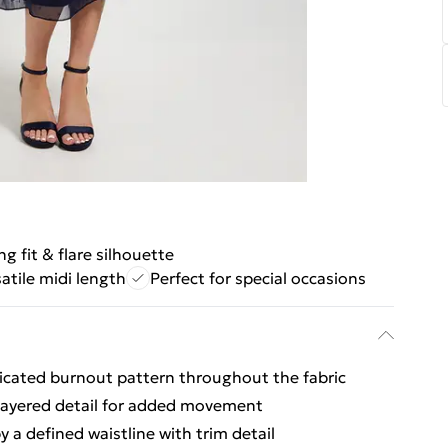
ng fit & flare silhouette
atile midi length
Perfect for special occasions
ticated burnout pattern throughout the fabric
-layered detail for added movement
a defined waistline with trim detail