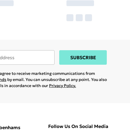
SUBSCRIBE
u agree to receive marketing communications from
ands
by email. You can unsubscribe at any point. You also
ils in accordance with our
Privacy Policy.
Follow Us On Social Media
ebenhams