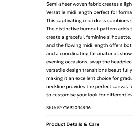
Semi-sheer woven fabric creates a ligh
Versatile midi length perfect for form
This captivating midi dress combines
The distinctive burnout pattern adds te
create a graceful, feminine silhouette
and the flowing midi length offers bo
and a coordinating fascinator as show
evening occasions, swap the headpiece
versatile design transitions beautiful
making it an excellent choice for grad
neckline provides the perfect canvas f
to customise your look for different 
SKU:
BYY16920-148-16
Product Details & Care