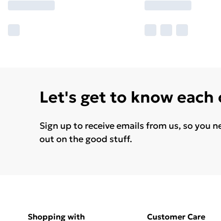
Let's get to know each
Sign up to receive emails from us, so you n
out on the good stuff.
Shopping with
Customer Care