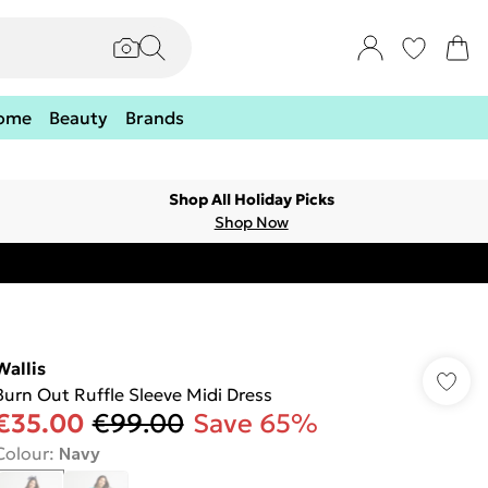
ome
Beauty
Brands
Shop All Holiday Picks
Shop Now
Wallis
Burn Out Ruffle Sleeve Midi Dress
€35.00
€99.00
Save 65%
Colour
:
Navy