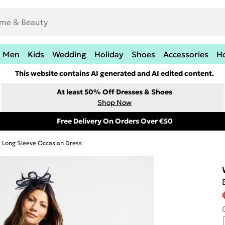
Men
Kids
Wedding
Holiday
Shoes
Accessories
H
This website contains AI generated and AI edited content.
At least 50% Off Dresses & Shoes
Shop Now
Free Delivery On Orders Over €50
Long Sleeve Occasion Dress