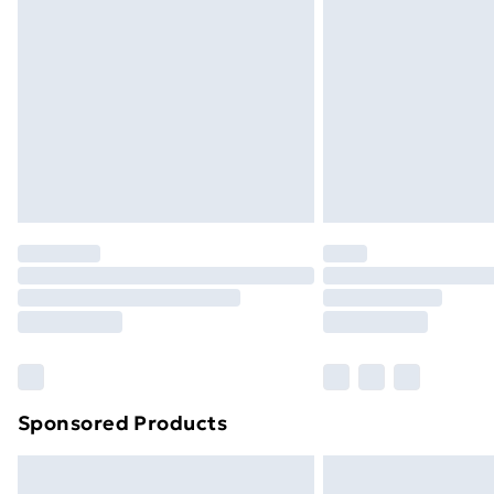
Sponsored Products