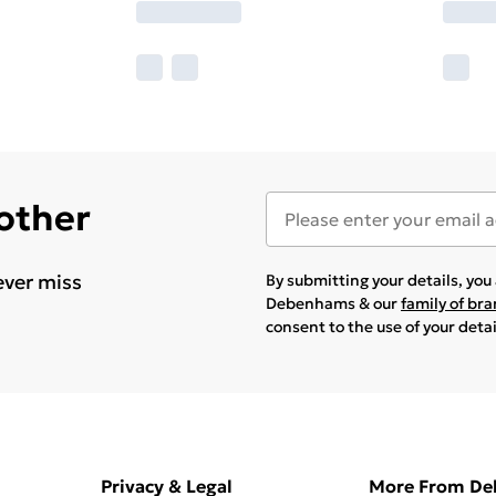
 other
ever miss
By submitting your details, yo
Debenhams & our
family of br
consent to the use of your deta
Privacy & Legal
More From D