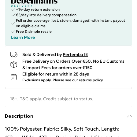
+14-day return extension
€5/day late delivery compensation
Full order coverage (lost, stolen, damaged) with instant payout
on eligible claims
Free & simple resale
Learn More
Sold & Delivered by
Pertemba IE
Free Delivery on Orders Over €50. No EU Customs
& Import Fees for orders over €150
Eligible for return within 28 days
Exclusions apply.
Please see our
returns policy
18+, T&C apply. Credit subject to status.
Description
100% Polyester. Fabric: Silky, Soft Touch. Length: