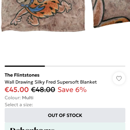
The Flintstones
Wall Drawing Silky Fred Supersoft Blanket
€45.00
€48.00
Save 6%
Colour
:
Multi
Select a size
:
OUT OF STOCK