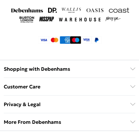
Shopping with Debenhams
Klarna
Customer Care
Return Your Order
Privacy & Legal
Frequently Asked Questions
Privacy Policy
Delivery Information
More From Debenhams
Terms & Conditions
Returns Information
Careers At Debenhams
About Cookies