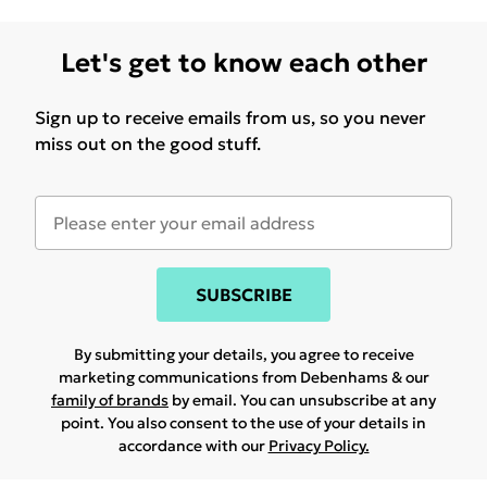
Let's get to know each other
Sign up to receive emails from us, so you never
miss out on the good stuff.
SUBSCRIBE
By submitting your details, you agree to receive
marketing communications from Debenhams & our
family of brands
by email. You can unsubscribe at any
point. You also consent to the use of your details in
accordance with our
Privacy Policy.