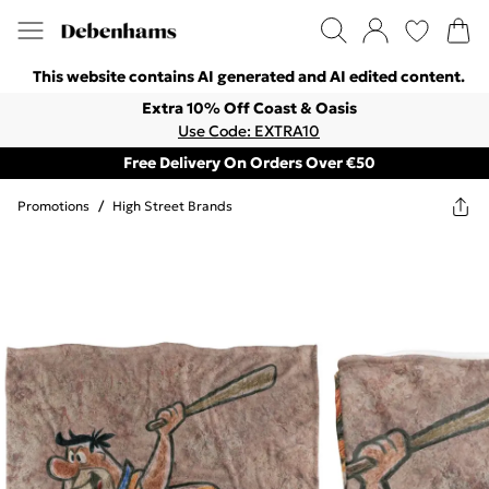
This website contains AI generated and AI edited content.
Extra 10% Off Coast & Oasis
Use Code: EXTRA10
Free Delivery On Orders Over €50
Promotions
/
High Street Brands