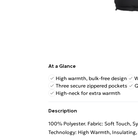
At a Glance
High warmth, bulk-free design
W
Three secure zippered pockets
Q
High-neck for extra warmth
Description
100% Polyester. Fabric: Soft Touch, Sy
Technology: High Warmth, Insulating,