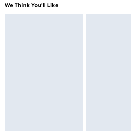
attached. Also, footwear must be trie
We Think You'll Like
mattresses, and toppers, and pillows 
packaging. This does not affect your s
Click
here
to view our full Returns Poli