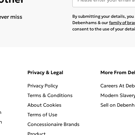
ever miss
By submitting your details, yo
Debenhams & our
family of br
consent to the use of your deta
Privacy & Legal
More From D
Privacy Policy
Careers At De
Terms & Conditions
Modern Slaver
About Cookies
Sell on Deben
n
Terms of Use
n
Concessionaire Brands
Product