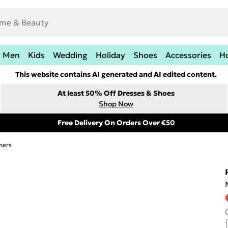
Men
Kids
Wedding
Holiday
Shoes
Accessories
H
This website contains AI generated and AI edited content.
At least 50% Off Dresses & Shoes
Shop Now
Free Delivery On Orders Over €50
mers