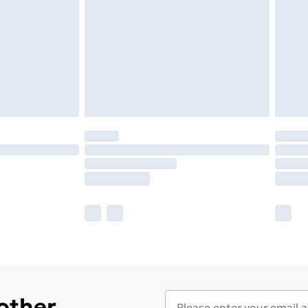
 other