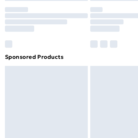
Sponsored Products