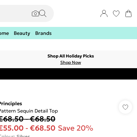
ome
Beauty
Brands
Shop All Holiday Picks
Shop Now
Principles
Pattern Sequin Detail Top
€68.50
-
€68.50
€55.00
-
€68.50
Save 20%
Colour
:
Silver