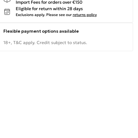
Import Fees for orders over €150
Eligible for return within 28 days
Exclusions apply.
Please see our
returns policy
Flexible payment options available
18+, T&C apply. Credit subject to status.