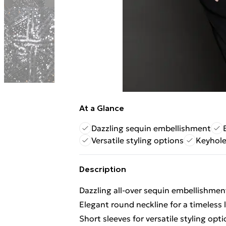
At a Glance
Dazzling sequin embellishment
Versatile styling options
Keyhole
Description
Dazzling all-over sequin embellishmen
Elegant round neckline for a timeless 
Short sleeves for versatile styling opt