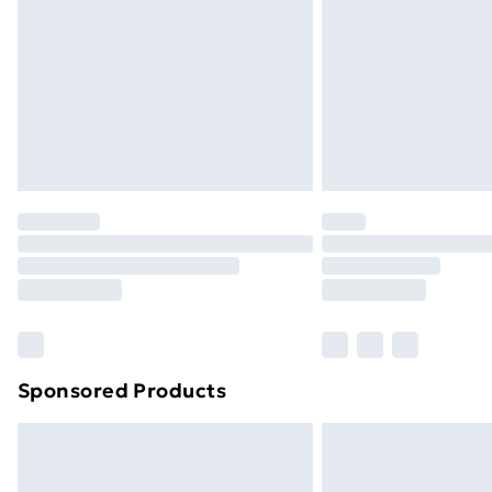
Sponsored Products