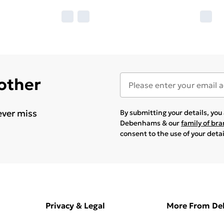
 other
ever miss
By submitting your details, yo
Debenhams & our
family of br
consent to the use of your deta
Privacy & Legal
More From D