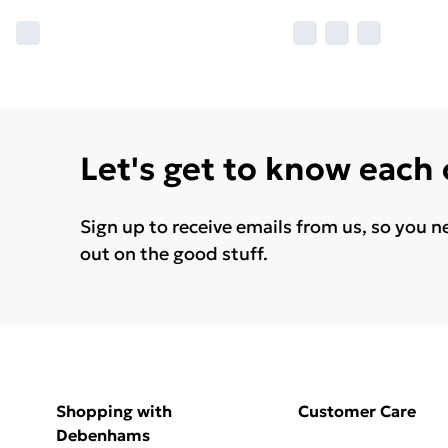
Let's get to know each
Sign up to receive emails from us, so you n
out on the good stuff.
Shopping with
Customer Care
Debenhams