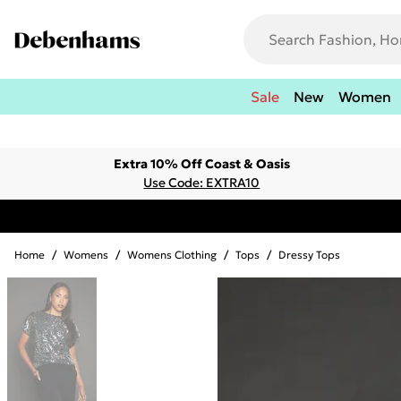
Sale
New
Women
Extra 10% Off Coast & Oasis
Use Code: EXTRA10
Home
/
Womens
/
Womens Clothing
/
Tops
/
Dressy Tops