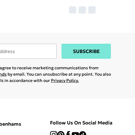
SUBSCRIBE
u agree to receive marketing communications from
ands
by email. You can unsubscribe at any point. You also
ils in accordance with our
Privacy Policy.
Follow Us On Social Media
ebenhams