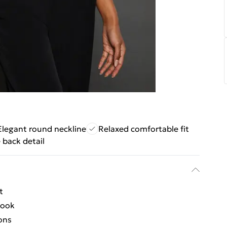
Elegant round neckline
Relaxed comfortable fit
 back detail
t
look
ions