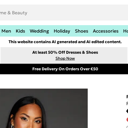
Men
Kids
Wedding
Holiday
Shoes
Accessories
H
This website contains AI generated and AI edited content.
At least 50% Off Dresses & Shoes
Shop Now
Free Delivery On Orders Over €50