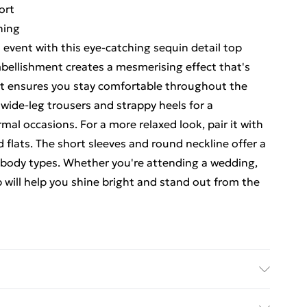
ort
ning
 event with this eye-catching sequin detail top
mbellishment creates a mesmerising effect that's
 fit ensures you stay comfortable throughout the
h wide-leg trousers and strappy heels for a
mal occasions. For a more relaxed look, pair it with
 flats. The short sleeves and round neckline offer a
us body types. Whether you're attending a wedding,
op will help you shine bright and stand out from the
ing: 100% Polyester. - Machine washable.- Model