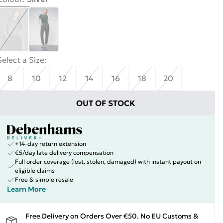
Select a Size
:
8
10
12
14
16
18
20
OUT OF STOCK
+14-day return extension
€5/day late delivery compensation
Full order coverage (lost, stolen, damaged) with instant payout on
eligible claims
Free & simple resale
Learn More
Free Delivery on Orders Over €50. No EU Customs &