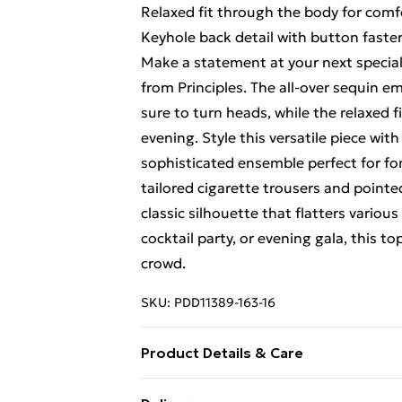
Relaxed fit through the body for comf
Keyhole back detail with button faste
Make a statement at your next special
from Principles. The all-over sequin e
sure to turn heads, while the relaxed
evening. Style this versatile piece wit
sophisticated ensemble perfect for for
tailored cigarette trousers and pointed
classic silhouette that flatters vario
cocktail party, or evening gala, this t
crowd.
SKU:
PDD11389-163-16
Product Details & Care
Main: 95% Polyester 5% Elastane. Lin