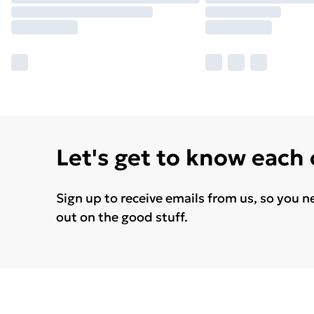
Let's get to know each
Sign up to receive emails from us, so you n
out on the good stuff.