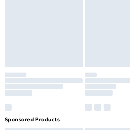
Sponsored Products