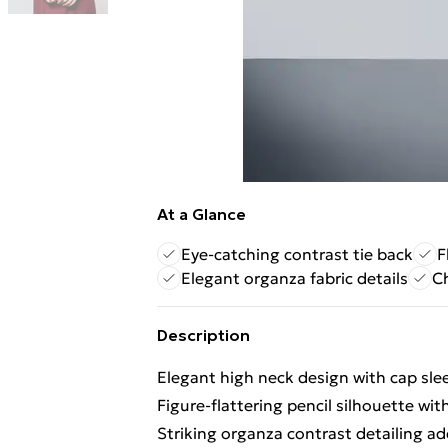
At a Glance
Eye-catching contrast tie back
F
Elegant organza fabric details
Ch
Description
Elegant high neck design with cap sle
Figure-flattering pencil silhouette wit
Striking organza contrast detailing ad