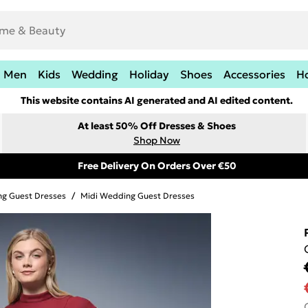
Men
Kids
Wedding
Holiday
Shoes
Accessories
H
This website contains AI generated and AI edited content.
At least 50% Off Dresses & Shoes
Shop Now
Free Delivery On Orders Over €50
g Guest Dresses
/
Midi Wedding Guest Dresses