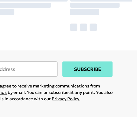
SUBSCRIBE
u agree to receive marketing communications from
ands
by email. You can unsubscribe at any point. You also
ils in accordance with our
Privacy Policy.