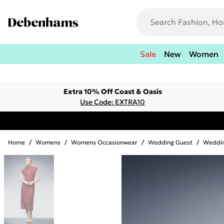
Sale
New
Women
Extra 10% Off Coast & Oasis
Use Code: EXTRA10
Home
/
Womens
/
Womens Occasionwear
/
Wedding Guest
/
Weddin