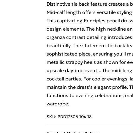
Distinctive tie back feature creates a b
Mid-calf length offers versatile stylin
This captivating Principles pencil dr
design elements. The high neckline and
organza contrast detailing introduces 
beautifully. The statement tie back fe
sophisticated piece, ensuring you'll m
metallic strappy heels as shown for ev
upscale daytime events. The midi lengt
cocktail parties. For cooler evenings, l
maintain the dress's elegant profile. Th
functions to evening celebrations, mak
wardrobe.
SKU:
PDD12306-104-18