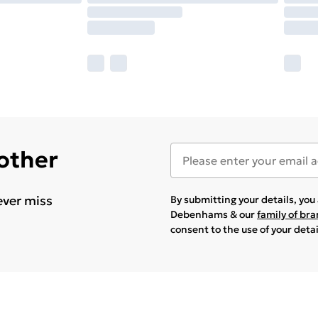
 other
ever miss
By submitting your details, yo
Debenhams & our
family of br
consent to the use of your deta