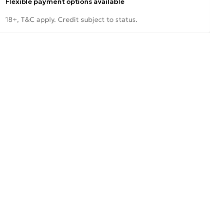
Flexible payment options available
18+, T&C apply. Credit subject to status.