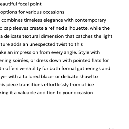
eautiful focal point
g options for various occasions
ess combines timeless elegance with contemporary
 cap sleeves create a refined silhouette, while the
a delicate textural dimension that catches the light
ature adds an unexpected twist to this
ake an impression from every angle. Style with
ening soirées, or dress down with pointed flats for
h offers versatility for both formal gatherings and
ayer with a tailored blazer or delicate shawl to
is piece transitions effortlessly from office
ing it a valuable addition to your occasion