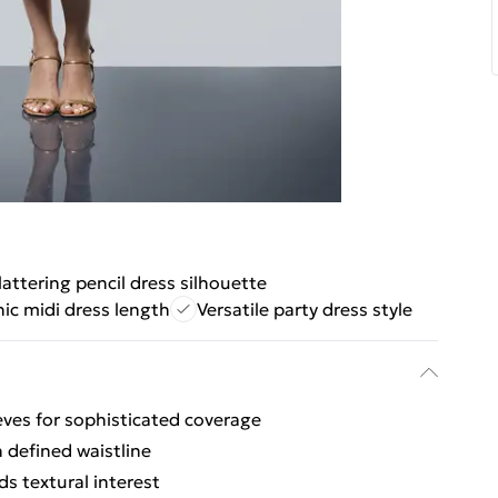
lattering pencil dress silhouette
ic midi dress length
Versatile party dress style
eves for sophisticated coverage
h defined waistline
ds textural interest