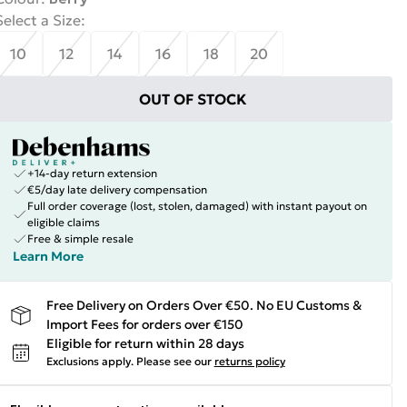
Select a Size
:
10
12
14
16
18
20
OUT OF STOCK
+14-day return extension
€5/day late delivery compensation
Full order coverage (lost, stolen, damaged) with instant payout on
eligible claims
Free & simple resale
Learn More
Free Delivery on Orders Over €50. No EU Customs &
Import Fees for orders over €150
Eligible for return within 28 days
Exclusions apply.
Please see our
returns policy