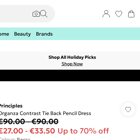
ome
Beauty
Brands
Shop All Holiday Picks
Shop Now
Principles
Organza Contrast Tie Back Pencil Dress
€90.00
-
€90.00
€27.00
-
€33.50
Up to 70% off
Colour
:
Berry