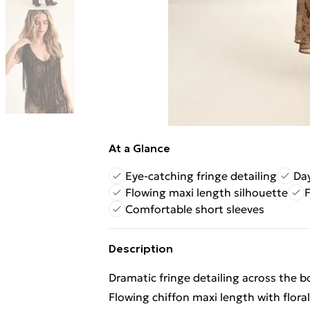
At a Glance
Eye-catching fringe detailing
Day
Flowing maxi length silhouette
F
Comfortable short sleeves
Description
Dramatic fringe detailing across the 
Flowing chiffon maxi length with floral