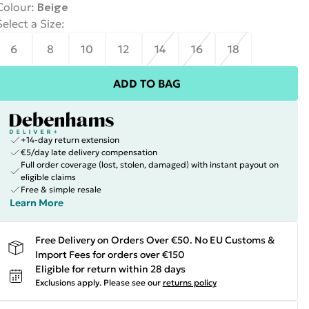
Colour
:
Beige
Select a Size
:
6
8
10
12
14
16
18
ADD TO BAG
+14-day return extension
€5/day late delivery compensation
Full order coverage (lost, stolen, damaged) with instant payout on
eligible claims
Free & simple resale
Learn More
Free Delivery on Orders Over €50. No EU Customs &
Import Fees for orders over €150
Eligible for return within 28 days
Exclusions apply.
Please see our
returns policy