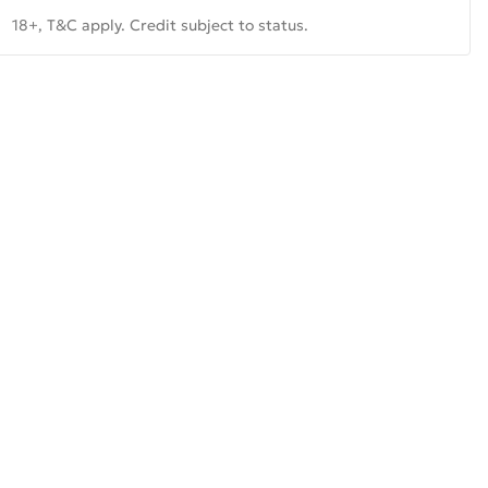
18+, T&C apply. Credit subject to status.