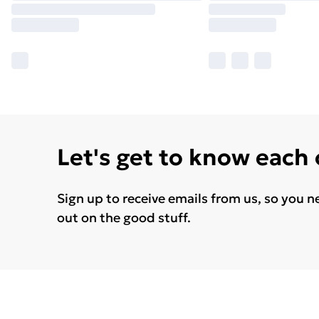
Let's get to know each
Sign up to receive emails from us, so you n
out on the good stuff.