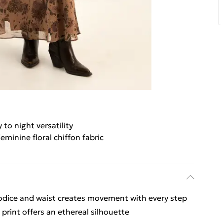
 to night versatility
eminine floral chiffon fabric
bodice and waist creates movement with every step
 print offers an ethereal silhouette