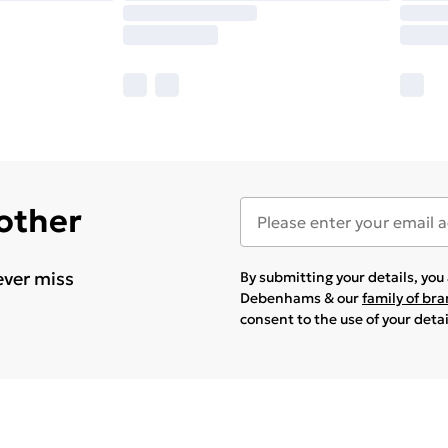
 other
ever miss
By submitting your details, yo
Debenhams & our
family of br
consent to the use of your deta