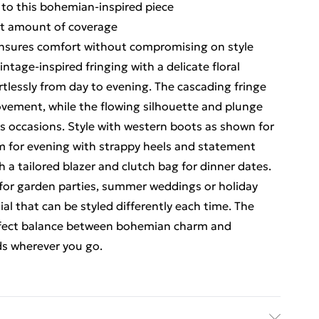
 to this bohemian-inspired piece
ght amount of coverage
 ensures comfort without compromising on style
tage-inspired fringing with a delicate floral
ortlessly from day to evening. The cascading fringe
vement, while the flowing silhouette and plunge
ious occasions. Style with western boots as shown for
rm for evening with strappy heels and statement
th a tailored blazer and clutch bag for dinner dates.
y for garden parties, summer weddings or holiday
al that can be styled differently each time. The
erfect balance between bohemian charm and
ds wherever you go.