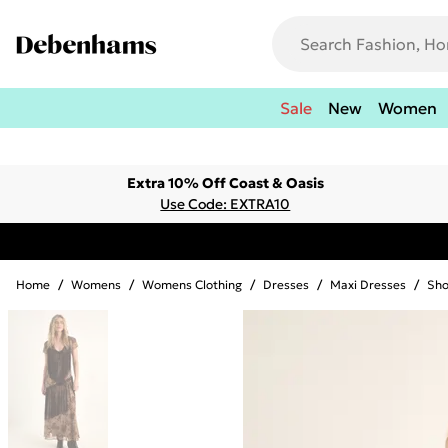
Sale
New
Women
Extra 10% Off Coast & Oasis
Use Code: EXTRA10
Home
/
Womens
/
Womens Clothing
/
Dresses
/
Maxi Dresses
/
Sho