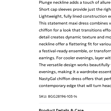
Plunge neckline adds a touch of allure
Short cap sleeves provide just the ri
Lightweight, fully lined construction
This statement maxi dress combines vin
chiffon for a look that transitions eff
detail creates dynamic texture and mo
neckline offer a flattering fit for var
a festival-ready ensemble, or transfo
earrings. For cooler evenings, layer wi
The versatile design works beautifull
evenings, making it a wardrobe essenti
NastyGal chiffon dress offers that p
contemporary edge that will turn hea
SKU:
BGG28196-103-14
Product Details & Care