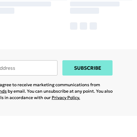
SUBSCRIBE
u agree to receive marketing communications from
ands
by email. You can unsubscribe at any point. You also
ils in accordance with our
Privacy Policy.