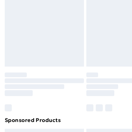
Sponsored Products