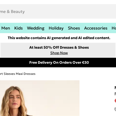
Men
Kids
Wedding
Holiday
Shoes
Accessories
H
This website contains AI generated and AI edited content.
At least 50% Off Dresses & Shoes
Shop Now
Free Delivery On Orders Over €50
rt Sleeves Maxi Dresses