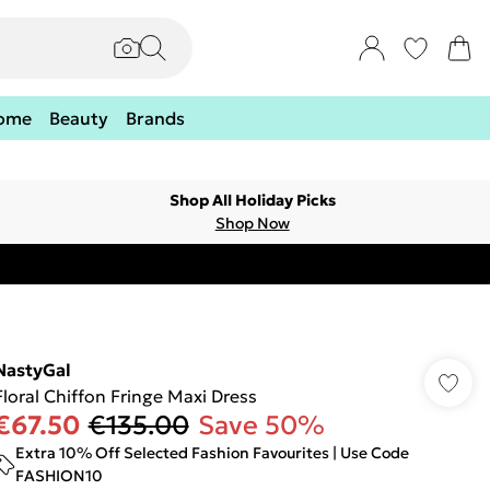
ome
Beauty
Brands
Shop All Holiday Picks
Shop Now
NastyGal
Floral Chiffon Fringe Maxi Dress
€67.50
€135.00
Save 50%
Extra 10% Off Selected Fashion Favourites | Use Code
FASHION10