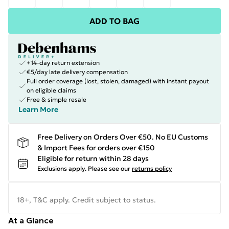
ADD TO BAG
+14-day return extension
€5/day late delivery compensation
Full order coverage (lost, stolen, damaged) with instant payout
on eligible claims
Free & simple resale
Learn More
Free Delivery on Orders Over €50. No EU Customs
& Import Fees for orders over €150
Eligible for return within 28 days
Exclusions apply.
Please see our
returns policy
18+, T&C apply. Credit subject to status.
At a Glance