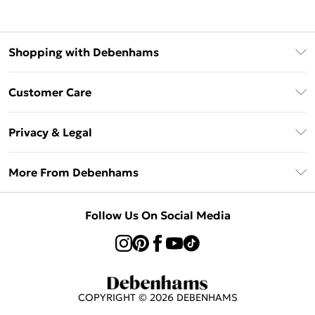
Shopping with Debenhams
Klarna
Customer Care
Return Your Order
Privacy & Legal
Frequently Asked Questions
Privacy Policy
Delivery Information
More From Debenhams
Terms & Conditions
Returns Information
Careers At Debenhams
About Cookies
Contact Us
Follow Us On Social Media
Modern Slavery Statement
Terms of Use
Sell on Debenhams
Concessionaire Brands
Product
COPYRIGHT ©
2026
DEBENHAMS