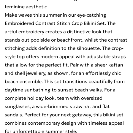
feminine aesthetic
Make waves this summer in our eye-catching
Embroidered Contrast Stitch Crop Bikini Set. The
artful embroidery creates a distinctive look that
stands out poolside or beachfront, whilst the contrast
stitching adds definition to the silhouette. The crop-
style top offers modern appeal with adjustable straps
that allow for the perfect fit. Pair with a sheer kaftan
and shell jewellery, as shown, for an effortlessly chic
beach ensemble. This set transitions beautifully from
daytime sunbathing to sunset beach walks. For a
complete holiday look, team with oversized
sunglasses, a wide-brimmed straw hat and flat
sandals. Perfect for your next getaway, this bikini set
combines contemporary design with timeless appeal
for unforgettable summer style.