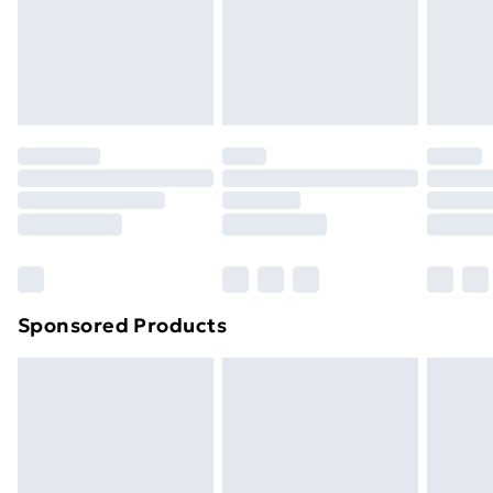
footwear must be tried on indoors. Items of
homeware including bedlinen, mattresses and
toppers, and pillows must be unused and in their
original unopened packaging. This does not affect
your statutory rights.
Click
here
to view our full Returns Policy.
Sponsored Products