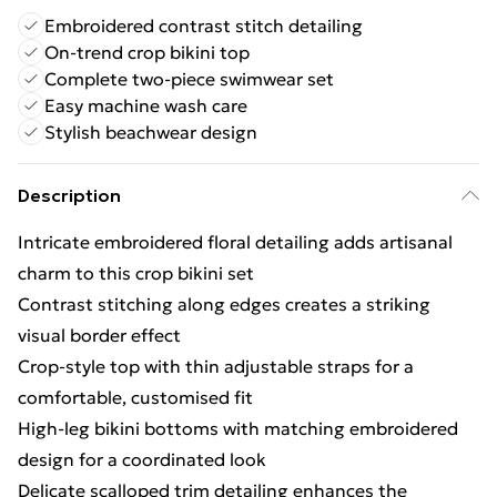
Embroidered contrast stitch detailing
On-trend crop bikini top
Complete two-piece swimwear set
Easy machine wash care
Stylish beachwear design
Description
Intricate embroidered floral detailing adds artisanal
charm to this crop bikini set
Contrast stitching along edges creates a striking
visual border effect
Crop-style top with thin adjustable straps for a
comfortable, customised fit
High-leg bikini bottoms with matching embroidered
design for a coordinated look
Delicate scalloped trim detailing enhances the