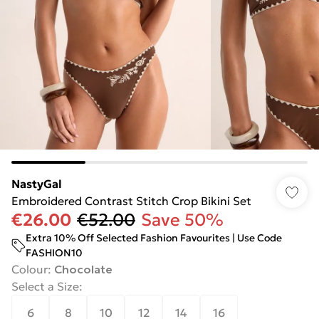
NastyGal
Embroidered Contrast Stitch Crop Bikini Set
€26.00
€52.00
Save 50%
Extra 10% Off Selected Fashion Favourites | Use Code
FASHION10
Colour
:
Chocolate
Select a Size
:
6
8
10
12
14
16