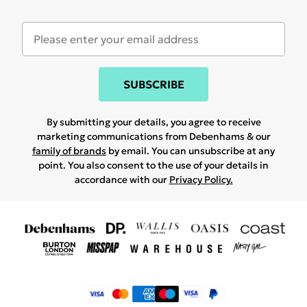
SUBSCRIBE
By submitting your details, you agree to receive
marketing communications from Debenhams & our
family of brands
by email. You can unsubscribe at any
point. You also consent to the use of your details in
accordance with our
Privacy Policy.