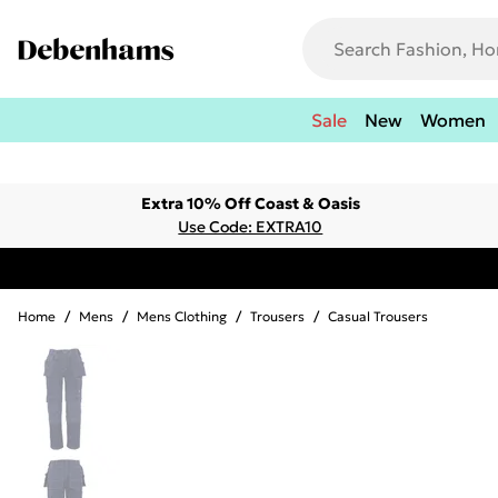
Sale
New
Women
Extra 10% Off Coast & Oasis
Use Code: EXTRA10
Home
/
Mens
/
Mens Clothing
/
Trousers
/
Casual Trousers