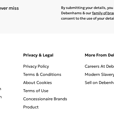
ever miss
By submitting your details, yo
Debenhams & our
family of br
consent to the use of your deta
Privacy & Legal
More From D
Privacy Policy
Careers At De
Terms & Conditions
Modern Slaver
About Cookies
Sell on Deben
n
Terms of Use
n
Concessionaire Brands
Product