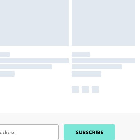
SUBSCRIBE