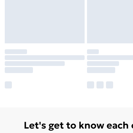
Let's get to know each