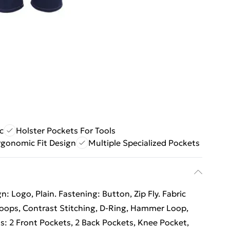
c
Holster Pockets For Tools
rgonomic Fit Design
Multiple Specialized Pockets
: Logo, Plain. Fastening: Button, Zip Fly. Fabric
 Loops, Contrast Stitching, D-Ring, Hammer Loop,
ts: 2 Front Pockets, 2 Back Pockets, Knee Pocket,