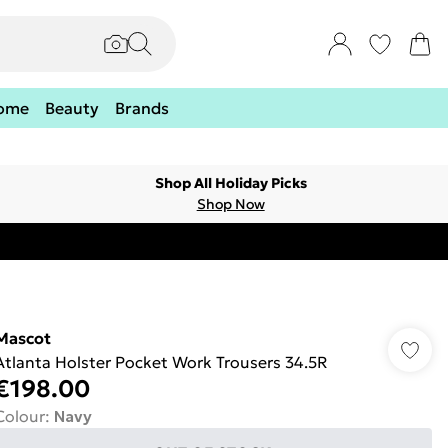
ome
Beauty
Brands
Shop All Holiday Picks
Shop Now
Mascot
Atlanta Holster Pocket Work Trousers 34.5R
€198.00
Colour
:
Navy