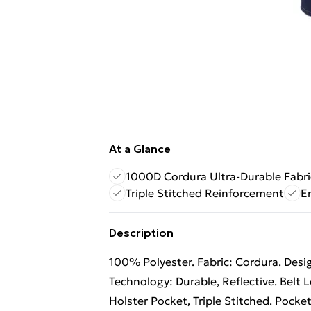
At a Glance
1000D Cordura Ultra-Durable Fabri
Triple Stitched Reinforcement
E
Description
100% Polyester. Fabric: Cordura. Design
Technology: Durable, Reflective. Belt
Holster Pocket, Triple Stitched. Pocke