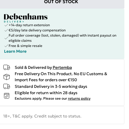
OUT OF STOCK
+14-day return extension
€5/day late delivery compensation
Full order coverage (lost, stolen, damaged) with instant payout on
eligible claims
Free & simple resale
Learn More
Sold & Delivered by
Pertemba
Free Delivery On This Product. No EU Customs &
Import Fees for orders over €150
Standard Delivery in 3-5 working days
Eligible for return within 28 days
Exclusions apply.
Please see our
returns policy
18+, T&C apply. Credit subject to status.