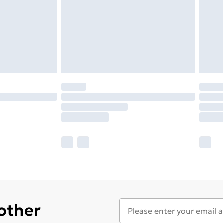
 other