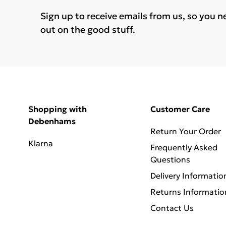
Sign up to receive emails from us, so you n
out on the good stuff.
Shopping with
Customer Care
Debenhams
Return Your Order
Klarna
Frequently Asked
Questions
Delivery Informatio
Returns Informatio
Contact Us