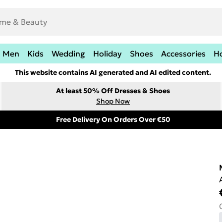
Men
Kids
Wedding
Holiday
Shoes
Accessories
H
This website contains AI generated and AI edited content.
At least 50% Off Dresses & Shoes
Shop Now
Free Delivery On Orders Over €50