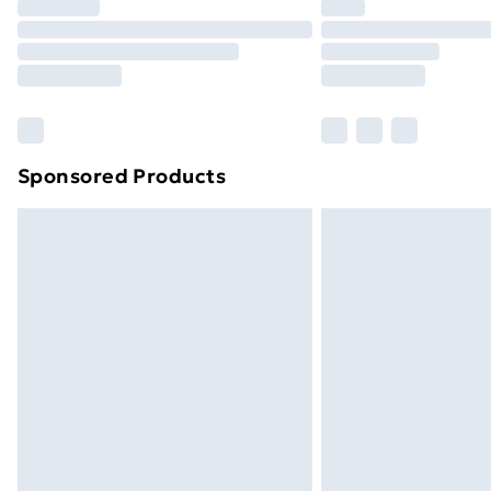
Sponsored Products