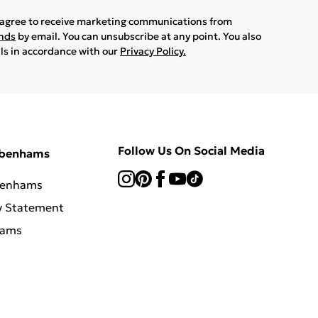
u agree to receive marketing communications from
ands
by email. You can unsubscribe at any point. You also
ils in accordance with our
Privacy Policy.
Follow Us On Social Media
ebenhams
benhams
y Statement
hams