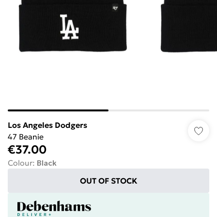
Los Angeles Dodgers
47 Beanie
€37.00
Colour
:
Black
OUT OF STOCK