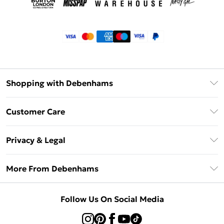
Shopping with Debenhams
Klarna
Customer Care
Return Your Order
Privacy & Legal
Frequently Asked Questions
Privacy Policy
Delivery Information
More From Debenhams
Terms & Conditions
Returns Information
Careers At Debenhams
About Cookies
Contact Us
Follow Us On Social Media
Modern Slavery Statement
Terms of Use
Sell on Debenhams