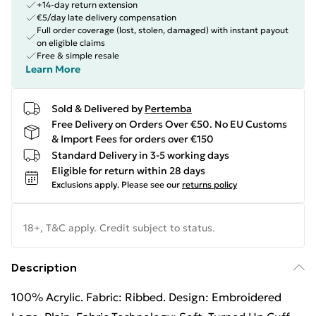
+14-day return extension
€5/day late delivery compensation
Full order coverage (lost, stolen, damaged) with instant payout
on eligible claims
Free & simple resale
Learn More
Sold & Delivered by
Pertemba
Free Delivery on Orders Over €50. No EU Customs
& Import Fees for orders over €150
Standard Delivery in 3-5 working days
Eligible for return within 28 days
Exclusions apply.
Please see our
returns policy
18+, T&C apply. Credit subject to status.
Description
100% Acrylic. Fabric: Ribbed. Design: Embroidered