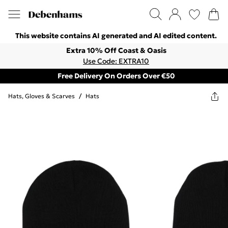
This website contains AI generated and AI edited content.
Extra 10% Off Coast & Oasis
Use Code: EXTRA10
Free Delivery On Orders Over €50
Hats, Gloves & Scarves
/
Hats