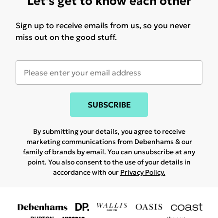
Let's get to know each other
Sign up to receive emails from us, so you never
miss out on the good stuff.
SUBSCRIBE
By submitting your details, you agree to receive
marketing communications from Debenhams & our
family of brands
by email. You can unsubscribe at any
point. You also consent to the use of your details in
accordance with our
Privacy Policy.