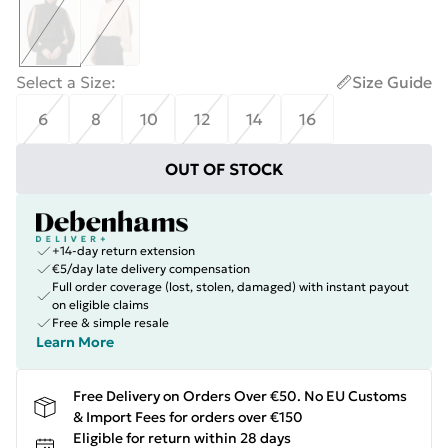
Select a Size
:
Size Guide
6
8
10
12
14
16
OUT OF STOCK
+14-day return extension
€5/day late delivery compensation
Full order coverage (lost, stolen, damaged) with instant payout
on eligible claims
Free & simple resale
Learn More
Free Delivery on Orders Over €50. No EU Customs
& Import Fees for orders over €150
Eligible for return within 28 days