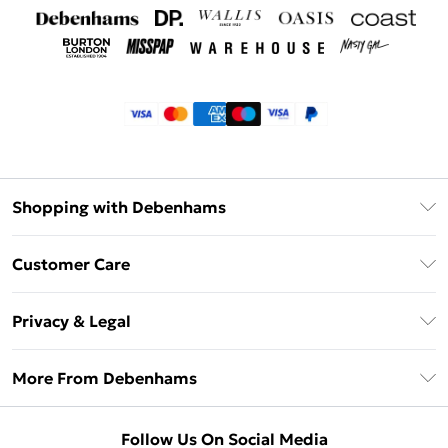
Shopping with Debenhams
Klarna
Customer Care
Return Your Order
Privacy & Legal
Frequently Asked Questions
Privacy Policy
Delivery Information
More From Debenhams
Terms & Conditions
Returns Information
Careers At Debenhams
About Cookies
Contact Us
Follow Us On Social Media