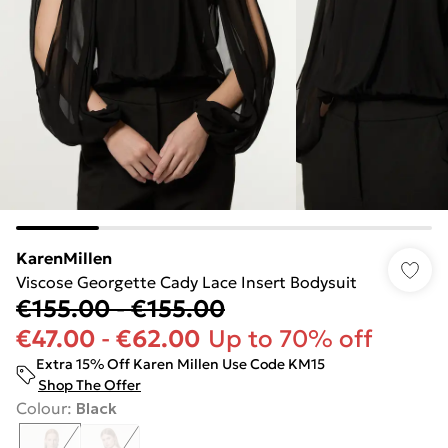
KarenMillen
Viscose Georgette Cady Lace Insert Bodysuit
€155.00
-
€155.00
€47.00
-
€62.00
Up to 70% off
Extra 15% Off Karen Millen Use Code KM15
Shop The Offer
Colour
:
Black