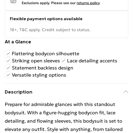
Exclusions apply.
Please see our
returns policy
Flexible payment options available
18+, T&C apply. Credit subject to status.
At a Glance
Flattering bodycon silhouette
Striking open sleeves
Lace detailing accents
Statement backless design
Versatile styling options
Description
Prepare for admirable glances with this standout
bodysuit. With a figure-hugging bodycon fit, lace
detailing, and flowing sleeves, this bodysuit is set to
elevate any outfit. Style with anything, from tailored