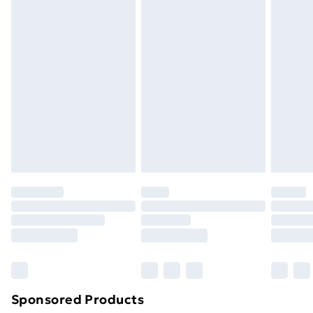
masks, cosmetics, pierced jewellery, adult toys and
swimwear or lingerie if the hygiene seal is not in place
or has been broken.
Items of footwear and/or clothing must be unworn
and unwashed with the original labels attached. Also,
footwear must be tried on indoors. Items of
homeware including bedlinen, mattresses and
toppers, and pillows must be unused and in their
original unopened packaging. This does not affect
your statutory rights.
Click
here
to view our full Returns Policy.
Sponsored Products