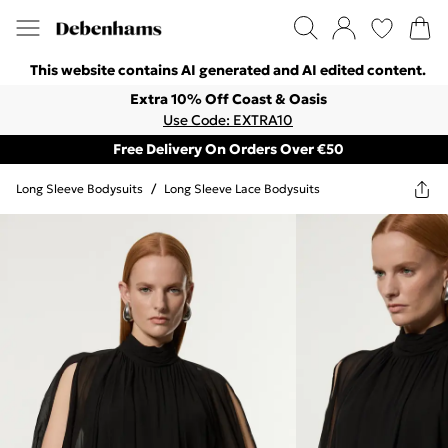
This website contains AI generated and AI edited content.
Extra 10% Off Coast & Oasis
Use Code: EXTRA10
Free Delivery On Orders Over €50
Long Sleeve Bodysuits
/
Long Sleeve Lace Bodysuits