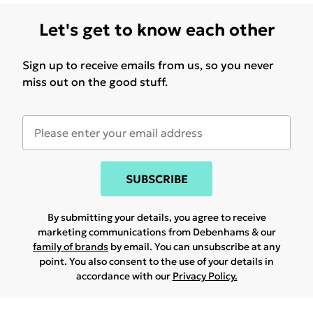
Let's get to know each other
Sign up to receive emails from us, so you never
miss out on the good stuff.
SUBSCRIBE
By submitting your details, you agree to receive
marketing communications from Debenhams & our
family of brands
by email. You can unsubscribe at any
point. You also consent to the use of your details in
accordance with our
Privacy Policy.