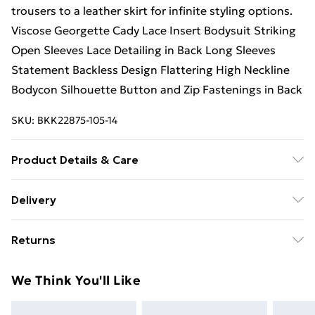
trousers to a leather skirt for infinite styling options.
Viscose Georgette Cady Lace Insert Bodysuit Striking
Open Sleeves Lace Detailing in Back Long Sleeves
Statement Backless Design Flattering High Neckline
Bodycon Silhouette Button and Zip Fastenings in Back
SKU:
BKK22875-105-14
Product Details & Care
Body: 85% Nylon. 15% Elastane/Spandex. Sleeve:
Delivery
100% Viscose/Rayon. Model wears UK Size 10.
Free Delivery on Orders Over €50 (exc. Bulky Item
Returns
Delivery)
Something not quite right? You have 28 days from the
Standard Delivery
€5.99
We Think You'll Like
day you receive it, to send something back.
Express Delivery
€7.99
Please note, we cannot offer refunds on fashion face