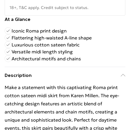
18+, T&C apply. Credit subject to status.
At a Glance
Iconic Roma print design
Flattering high-waisted A-line shape
Luxurious cotton sateen fabric
Versatile midi length styling
Architectural motifs and chains
Description
Make a statement with this captivating Roma print
cotton sateen midi skirt from Karen Millen. The eye-
catching design features an artistic blend of
architectural elements and chain motifs, creating a
unique and sophisticated look. Perfect for daytime
events, this skirt pairs beautifully with a crisp white