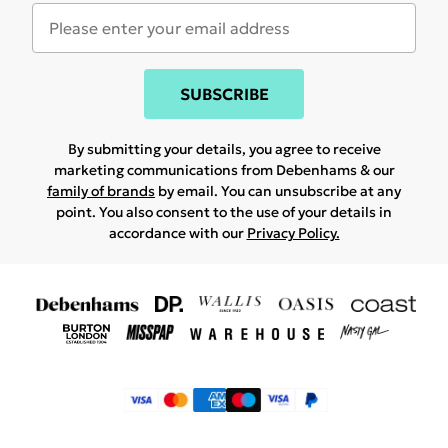
SUBSCRIBE
By submitting your details, you agree to receive
marketing communications from Debenhams & our
family of brands
by email. You can unsubscribe at any
point. You also consent to the use of your details in
accordance with our
Privacy Policy.