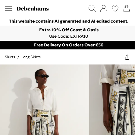
This website contains AI generated and AI edited content.
Extra 10% Off Coast & Oasis
Use Code: EXTRA10
Free Delivery On Orders Over €50
Skirts
/
Long Skirts