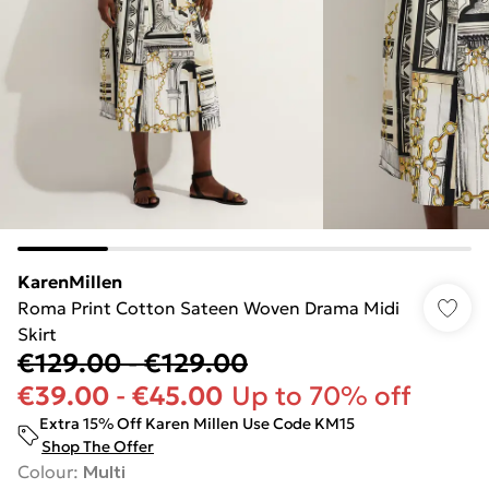
KarenMillen
Roma Print Cotton Sateen Woven Drama Midi
Skirt
€129.00
-
€129.00
€39.00
-
€45.00
Up to 70% off
Extra 15% Off Karen Millen Use Code KM15
Shop The Offer
Colour
:
Multi