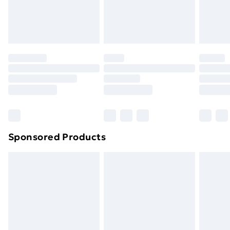
homeware including bedlinen, mattresses and
toppers, and pillows must be unused and in their
original unopened packaging. This does not affect
your statutory rights.
Click
here
to view our full Returns Policy.
Sponsored Products