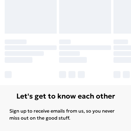
Let's get to know each other
Sign up to receive emails from us, so you never
miss out on the good stuff.