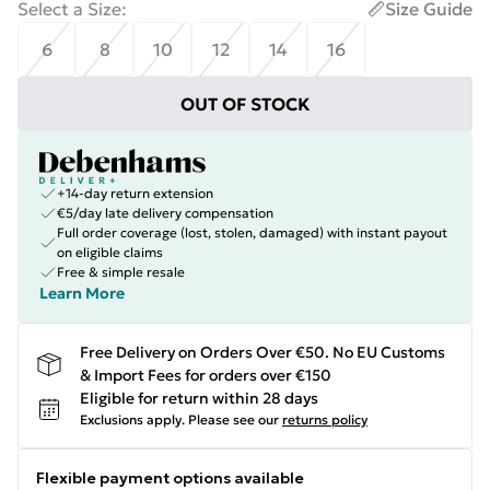
Select a Size
:
Size Guide
6
8
10
12
14
16
OUT OF STOCK
+14-day return extension
€5/day late delivery compensation
Full order coverage (lost, stolen, damaged) with instant payout
on eligible claims
Free & simple resale
Learn More
Free Delivery on Orders Over €50. No EU Customs
& Import Fees for orders over €150
Eligible for return within 28 days
Exclusions apply.
Please see our
returns policy
Flexible payment options available