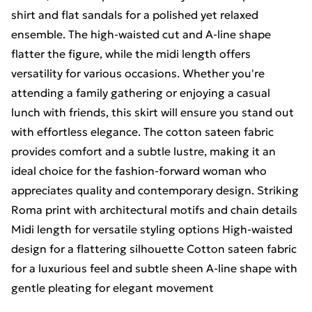
shirt and flat sandals for a polished yet relaxed
ensemble. The high-waisted cut and A-line shape
flatter the figure, while the midi length offers
versatility for various occasions. Whether you're
attending a family gathering or enjoying a casual
lunch with friends, this skirt will ensure you stand out
with effortless elegance. The cotton sateen fabric
provides comfort and a subtle lustre, making it an
ideal choice for the fashion-forward woman who
appreciates quality and contemporary design. Striking
Roma print with architectural motifs and chain details
Midi length for versatile styling options High-waisted
design for a flattering silhouette Cotton sateen fabric
for a luxurious feel and subtle sheen A-line shape with
gentle pleating for elegant movement