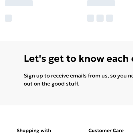
Let's get to know each
Sign up to receive emails from us, so you n
out on the good stuff.
Shopping with
Customer Care