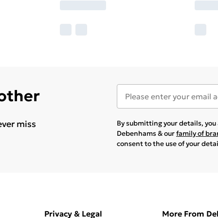
 other
ever miss
By submitting your details, yo
Debenhams & our
family of br
consent to the use of your deta
Privacy & Legal
More From D