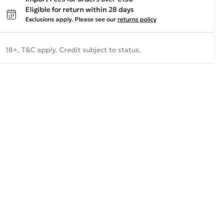
Eligible for return within 28 days
Exclusions apply.
Please see our
returns policy
18+, T&C apply. Credit subject to status.