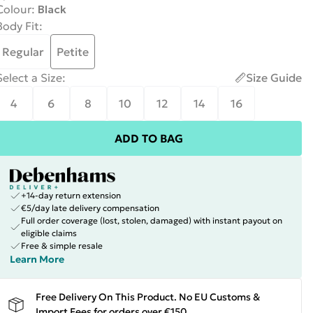
Colour
:
Black
Body Fit
:
Regular
Petite
Select a Size
:
Size Guide
4
6
8
10
12
14
16
ADD TO BAG
+14-day return extension
€5/day late delivery compensation
Full order coverage (lost, stolen, damaged) with instant payout on
eligible claims
Free & simple resale
Learn More
Free Delivery On This Product. No EU Customs &
Import Fees for orders over €150