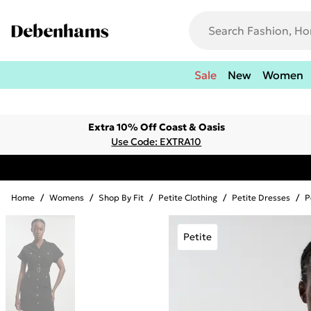
Sale
New
Women
Extra 10% Off Coast & Oasis
Use Code: EXTRA10
Home
/
Womens
/
Shop By Fit
/
Petite Clothing
/
Petite Dresses
/
P
Petite