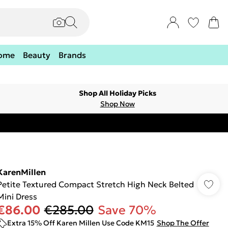
ome
Beauty
Brands
Shop All Holiday Picks
Shop Now
KarenMillen
Petite Textured Compact Stretch High Neck Belted
Mini Dress
€86.00
€285.00
Save 70%
Extra 15% Off Karen Millen Use Code KM15
Shop The Offer