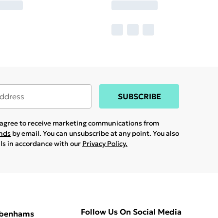
SUBSCRIBE
u agree to receive marketing communications from
ands
by email. You can unsubscribe at any point. You also
ils in accordance with our
Privacy Policy.
Follow Us On Social Media
ebenhams