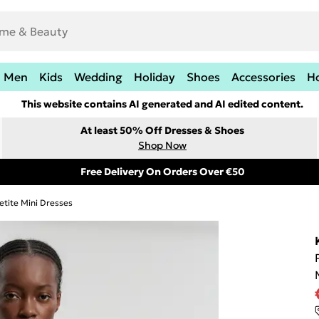
Men
Kids
Wedding
Holiday
Shoes
Accessories
H
This website contains AI generated and AI edited content.
At least 50% Off Dresses & Shoes
Shop Now
Free Delivery On Orders Over €50
etite Mini Dresses