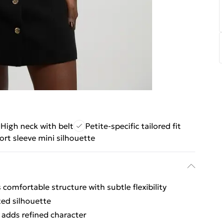
High neck with belt
Petite-specific tailored fit
ort sleeve mini silhouette
 comfortable structure with subtle flexibility
ted silhouette
 adds refined character