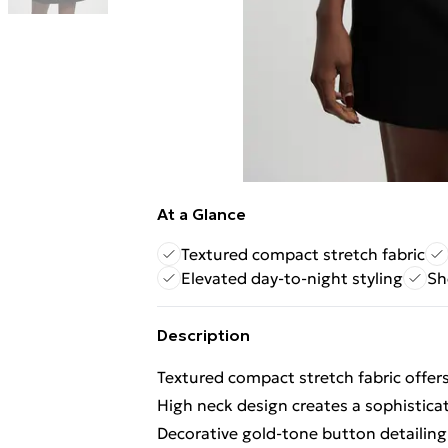
At a Glance
Textured compact stretch fabric
Elevated day-to-night styling
Sh
Description
Textured compact stretch fabric offers
High neck design creates a sophistica
Decorative gold-tone button detailing