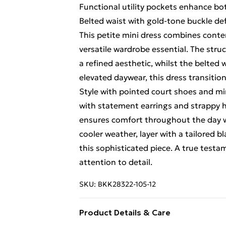
Functional utility pockets enhance bot
Belted waist with gold-tone buckle def
This petite mini dress combines contemp
versatile wardrobe essential. The str
a refined aesthetic, whilst the belted 
elevated daywear, this dress transitio
Style with pointed court shoes and min
with statement earrings and strappy h
ensures comfort throughout the day w
cooler weather, layer with a tailored b
this sophisticated piece. A true test
attention to detail.
SKU:
BKK28322-105-12
Product Details & Care