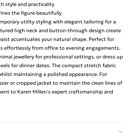
h style and practicality
ines the figure beautifully
orary utility styling with elegant tailoring for a
uctured high neck and button-through design create
waist accentuates your natural shape. Perfect for
ns effortlessly from office to evening engagements.
imal jewellery for professional settings, or dress up
eels for dinner dates. The compact stretch fabric
hilst maintaining a polished appearance. For
lazer or cropped jacket to maintain the clean lines of
ament to Karen Millen's expert craftsmanship and