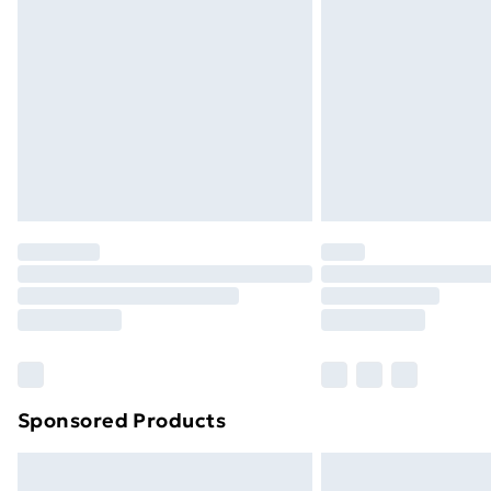
Sponsored Products