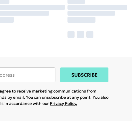
SUBSCRIBE
u agree to receive marketing communications from
ands
by email. You can unsubscribe at any point. You also
ils in accordance with our
Privacy Policy.