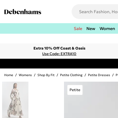
Sale
New
Women
Extra 10% Off Coast & Oasis
Use Code: EXTRA10
Home
/
Womens
/
Shop By Fit
/
Petite Clothing
/
Petite Dresses
/
P
Petite