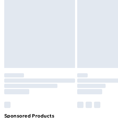
Sponsored Products