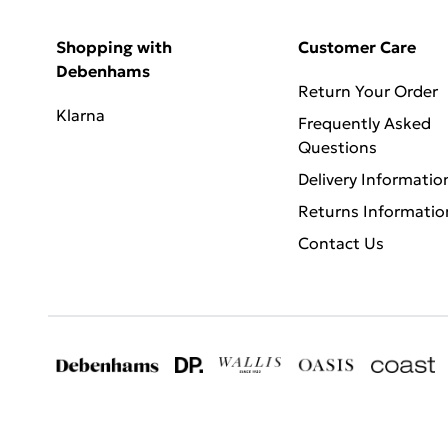
Shopping with
Customer Care
Debenhams
Return Your Order
Klarna
Frequently Asked
Questions
Delivery Informatio
Returns Informatio
Contact Us