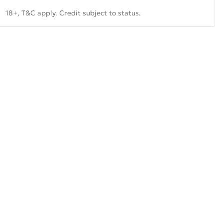
18+, T&C apply. Credit subject to status.