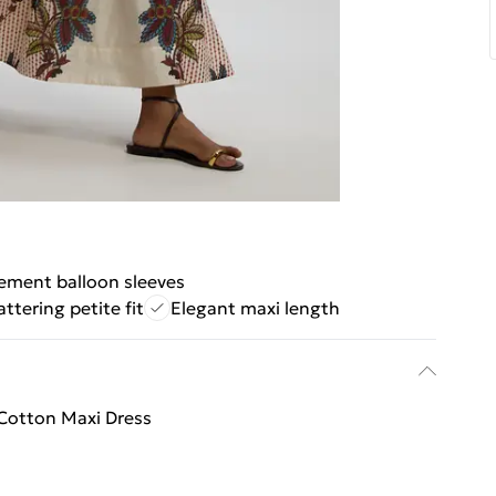
ement balloon sleeves
attering petite fit
Elegant maxi length
k Cotton Maxi Dress