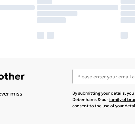
 other
ever miss
By submitting your details, yo
Debenhams & our
family of br
consent to the use of your deta