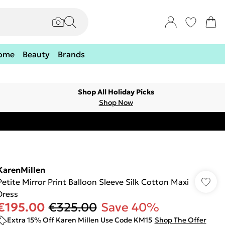
ome
Beauty
Brands
Shop All Holiday Picks
Shop Now
KarenMillen
Petite Mirror Print Balloon Sleeve Silk Cotton Maxi
Dress
€195.00
€325.00
Save 40%
Extra 15% Off Karen Millen Use Code KM15
Shop The Offer