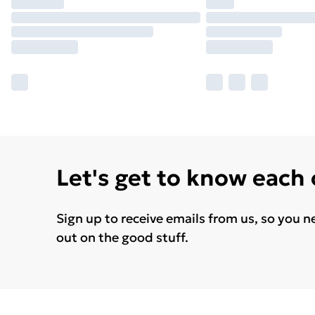
Let's get to know each
Sign up to receive emails from us, so you n
out on the good stuff.