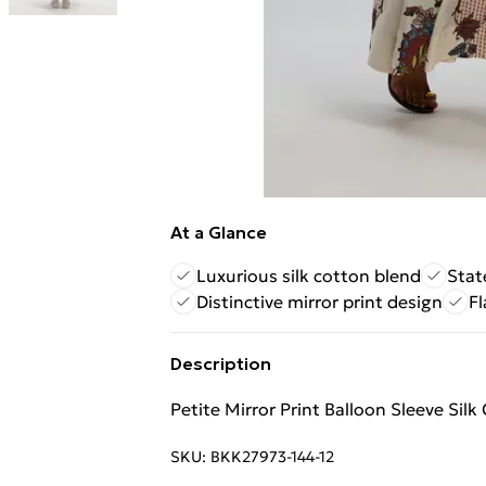
At a Glance
Luxurious silk cotton blend
Stat
Distinctive mirror print design
Fl
Description
Petite Mirror Print Balloon Sleeve Sil
SKU:
BKK27973-144-12