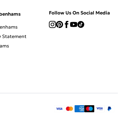
Follow Us On Social Media
ebenhams
benhams
y Statement
hams