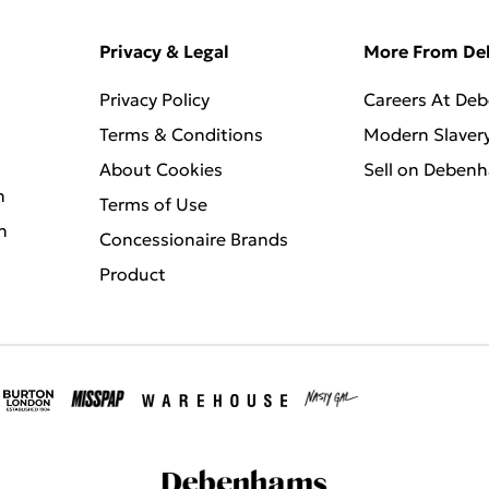
Privacy & Legal
More From D
Privacy Policy
Careers At De
Terms & Conditions
Modern Slaver
About Cookies
Sell on Deben
n
Terms of Use
n
Concessionaire Brands
Product