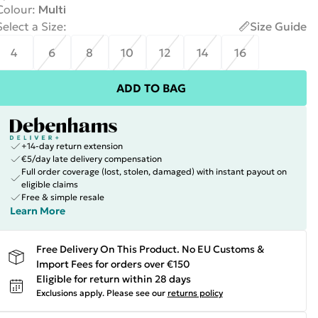
Colour
:
Multi
Select a Size
:
Size Guide
4
6
8
10
12
14
16
ADD TO BAG
+14-day return extension
€5/day late delivery compensation
Full order coverage (lost, stolen, damaged) with instant payout on
eligible claims
Free & simple resale
Learn More
Free Delivery On This Product. No EU Customs &
Import Fees for orders over €150
Eligible for return within 28 days
Exclusions apply.
Please see our
returns policy