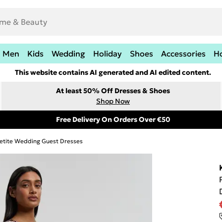
Men
Kids
Wedding
Holiday
Shoes
Accessories
H
This website contains AI generated and AI edited content.
At least 50% Off Dresses & Shoes
Shop Now
Free Delivery On Orders Over €50
etite Wedding Guest Dresses