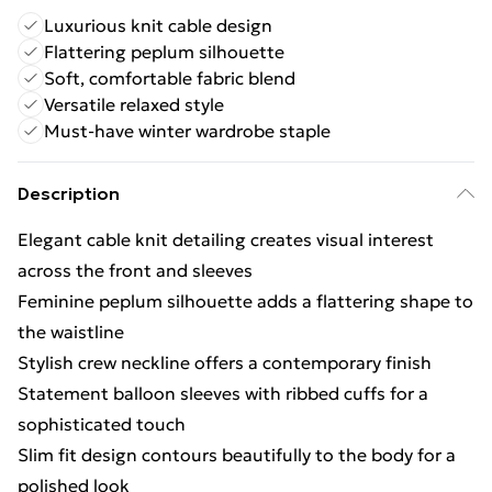
Luxurious knit cable design
Flattering peplum silhouette
Soft, comfortable fabric blend
Versatile relaxed style
Must-have winter wardrobe staple
Description
Elegant cable knit detailing creates visual interest
across the front and sleeves
Feminine peplum silhouette adds a flattering shape to
the waistline
Stylish crew neckline offers a contemporary finish
Statement balloon sleeves with ribbed cuffs for a
sophisticated touch
Slim fit design contours beautifully to the body for a
polished look