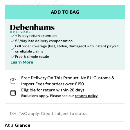
ADD TO BAG
+14-day return extension
€5/day late delivery compensation
Full order coverage (lost, stolen, damaged) with instant payout
on eligible claims
Free & simple resale
Learn More
Free Delivery On This Product. No EU Customs &
Import Fees for orders over €150
Eligible for return within 28 days
Exclusions apply.
Please see our
returns policy
18+, T&C apply. Credit subject to status.
At a Glance