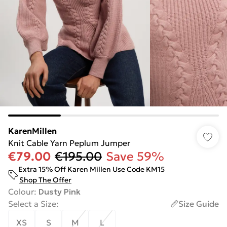
KarenMillen
Knit Cable Yarn Peplum Jumper
€79.00
€195.00
Save 59%
Extra 15% Off Karen Millen Use Code KM15
Shop The Offer
Colour
:
Dusty Pink
Select a Size
:
Size Guide
XS
S
M
L