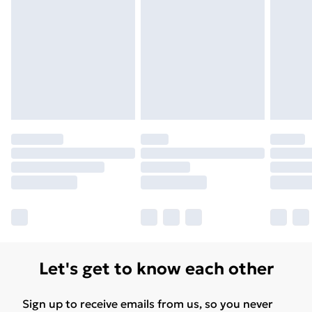
Let's get to know each other
Sign up to receive emails from us, so you never