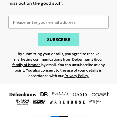
miss out on the good stuff.
SUBSCRIBE
By submitting your details, you agree to receive
marketing communications from Debenhams & our
family of brands
by email. You can unsubscribe at any
point. You also consent to the use of your details in
accordance with our
Privacy Policy.