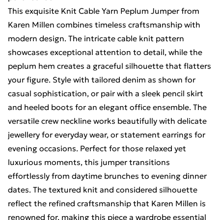
This exquisite Knit Cable Yarn Peplum Jumper from
Karen Millen combines timeless craftsmanship with
modern design. The intricate cable knit pattern
showcases exceptional attention to detail, while the
peplum hem creates a graceful silhouette that flatters
your figure. Style with tailored denim as shown for
casual sophistication, or pair with a sleek pencil skirt
and heeled boots for an elegant office ensemble. The
versatile crew neckline works beautifully with delicate
jewellery for everyday wear, or statement earrings for
evening occasions. Perfect for those relaxed yet
luxurious moments, this jumper transitions
effortlessly from daytime brunches to evening dinner
dates. The textured knit and considered silhouette
reflect the refined craftsmanship that Karen Millen is
renowned for, making this piece a wardrobe essential