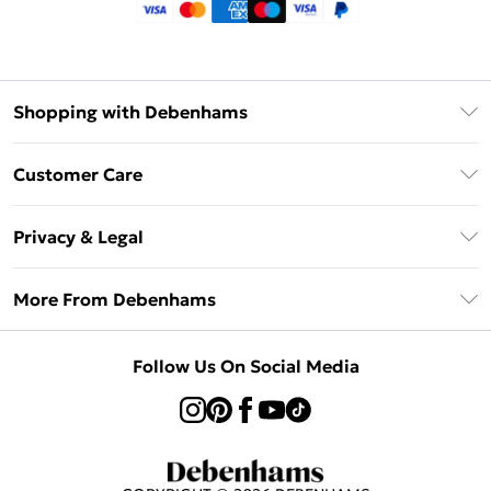
Shopping with Debenhams
Klarna
Customer Care
Return Your Order
Privacy & Legal
Frequently Asked Questions
Privacy Policy
Delivery Information
More From Debenhams
Terms & Conditions
Returns Information
Careers At Debenhams
About Cookies
Contact Us
Follow Us On Social Media
Modern Slavery Statement
Terms of Use
Sell on Debenhams
Concessionaire Brands
Product