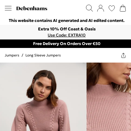
This website contains AI generated and AI edited content.
Extra 10% Off Coast & Oasis
Use Code: EXTRA10
Free Delivery On Orders Over €50
Jumpers
/
Long Sleeve Jumpers