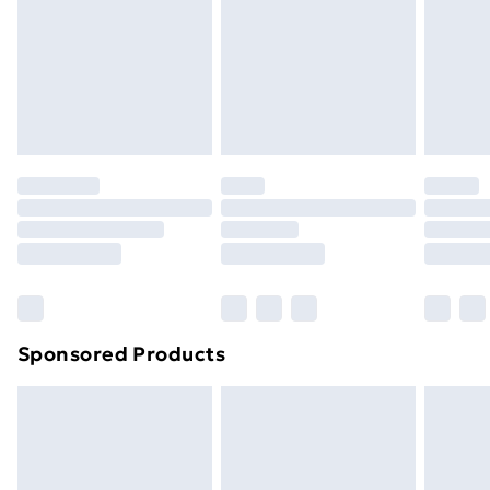
and unwashed with the original labels attached. Also,
footwear must be tried on indoors. Items of
homeware including bedlinen, mattresses and
toppers, and pillows must be unused and in their
original unopened packaging. This does not affect
your statutory rights.
Click
here
to view our full Returns Policy.
Sponsored Products