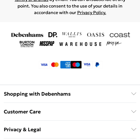
point. You also consent to the use of your details in
accordance with our
Privacy Policy.
Shopping with Debenhams
Klarna
Customer Care
Return Your Order
Privacy & Legal
Frequently Asked Questions