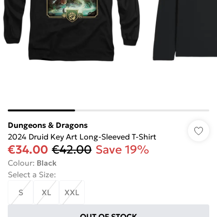
Dungeons & Dragons
2024 Druid Key Art Long-Sleeved T-Shirt
€34.00
€42.00
Save 19%
Colour
:
Black
Select a Size
:
S
XL
XXL
OUT OF STOCK