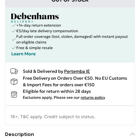
+14-day return extension
€5/day late delivery compensation
Full order coverage (lost, stolen, damaged) with instant payout
on eligible claims
Free & simple resale
Learn More
Sold & Delivered by
Pertemba IE
Free Delivery on Orders Over €50. No EU Customs
& Import Fees for orders over €150
Eligible for return within 28 days
Exclusions apply.
Please see our
returns policy
18+, T&C apply. Credit subject to status.
Description