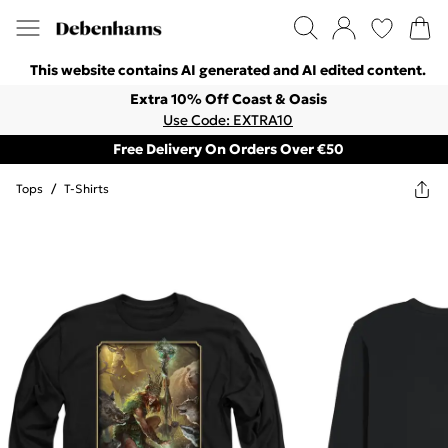
This website contains AI generated and AI edited content.
Extra 10% Off Coast & Oasis
Use Code: EXTRA10
Free Delivery On Orders Over €50
Tops
/
T-Shirts