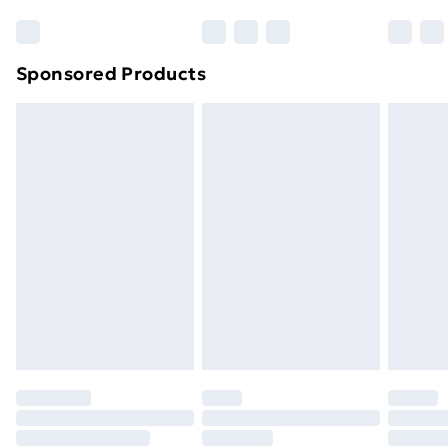
Sponsored Products