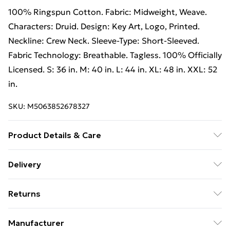
100% Ringspun Cotton. Fabric: Midweight, Weave.
Characters: Druid. Design: Key Art, Logo, Printed.
Neckline: Crew Neck. Sleeve-Type: Short-Sleeved.
Fabric Technology: Breathable. Tagless. 100% Officially
Licensed. S: 36 in. M: 40 in. L: 44 in. XL: 48 in. XXL: 52
in.
SKU:
M5063852678327
Product Details & Care
100% Ringspun Cotton. Fabric: Midweight, Weave.
Delivery
Characters: Druid. Design: Key Art, Logo, Printed.
Free Delivery on Orders Over €50 (exc. Bulky Item
Neckline: Crew Neck. Sleeve-Type: Short-Sleeved.
Returns
Delivery)
Fabric Technology: Breathable. Tagless. 100% Officially
Licensed. S: 36 in. M: 40 in. L: 44 in. XL: 48 in. XXL: 52
Something not quite right? You have 28 days from the
Standard Delivery
€5.99
Manufacturer
in. Wash at 40
day you receive it, to send something back.