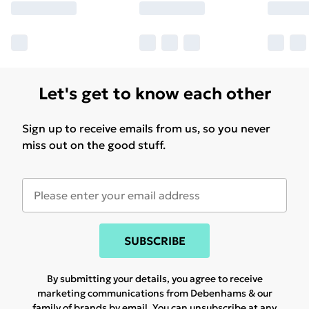
Let's get to know each other
Sign up to receive emails from us, so you never
miss out on the good stuff.
SUBSCRIBE
By submitting your details, you agree to receive
marketing communications from Debenhams & our
family of brands
by email. You can unsubscribe at any