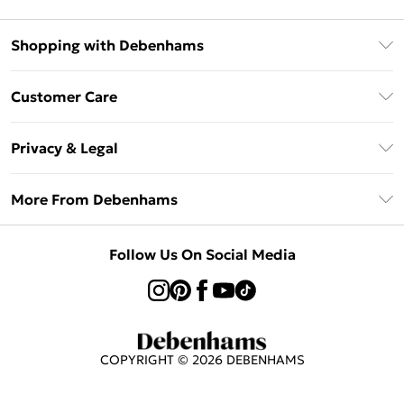
Shopping with Debenhams
Klarna
Customer Care
Return Your Order
Privacy & Legal
Frequently Asked Questions
Privacy Policy
Delivery Information
More From Debenhams
Terms & Conditions
Returns Information
Careers At Debenhams
About Cookies
Contact Us
Follow Us On Social Media
Modern Slavery Statement
Terms of Use
Sell on Debenhams
Concessionaire Brands
Product
COPYRIGHT ©
2026
DEBENHAMS