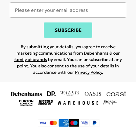
SUBSCRIBE
By submitting your details, you agree to receive
marketing communications from Debenhams & our
family of brands
by email. You can unsubscribe at any
point. You also consent to the use of your details in
accordance with our
Privacy Policy.