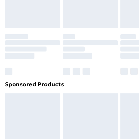
footwear must be tried on indoors. Items of
homeware including bedlinen, mattresses and
toppers, and pillows must be unused and in their
original unopened packaging. This does not affect
your statutory rights.
Click
here
to view our full Returns Policy.
Sponsored Products