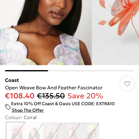
Coast
Open Weave Bow And Feather Fascinator
€108.40
€135.50
Save 20%
Extra 10% Off Coast & Oasis USE CODE: EXTRA10
Shop The Offer
Colour
:
Coral