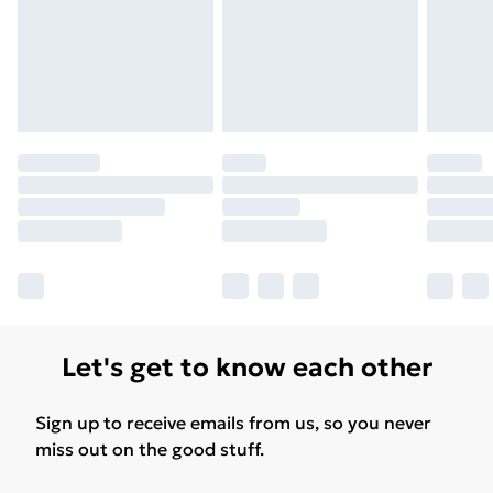
Let's get to know each other
Sign up to receive emails from us, so you never
miss out on the good stuff.