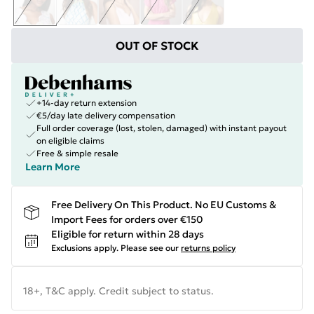
OUT OF STOCK
+14-day return extension
€5/day late delivery compensation
Full order coverage (lost, stolen, damaged) with instant payout
on eligible claims
Free & simple resale
Learn More
Free Delivery On This Product. No EU Customs &
Import Fees for orders over €150
Eligible for return within 28 days
Exclusions apply.
Please see our
returns policy
18+, T&C apply. Credit subject to status.