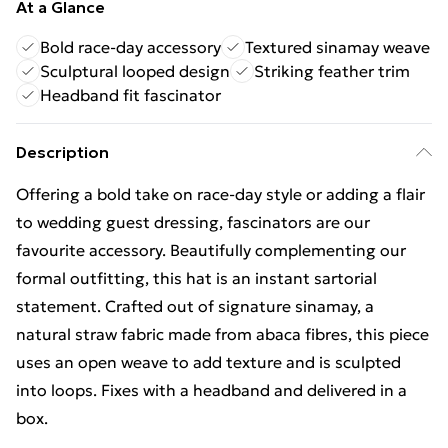
At a Glance
Bold race-day accessory
Textured sinamay weave
Sculptural looped design
Striking feather trim
Headband fit fascinator
Description
Offering a bold take on race-day style or adding a flair
to wedding guest dressing, fascinators are our
favourite accessory. Beautifully complementing our
formal outfitting, this hat is an instant sartorial
statement. Crafted out of signature sinamay, a
natural straw fabric made from abaca fibres, this piece
uses an open weave to add texture and is sculpted
into loops. Fixes with a headband and delivered in a
box.