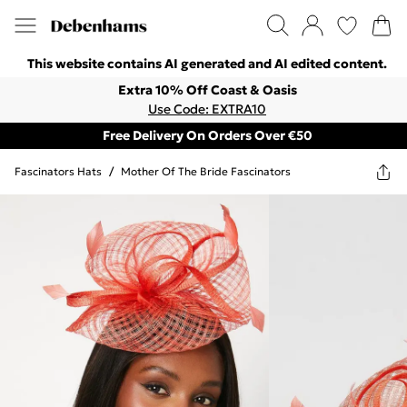
This website contains AI generated and AI edited content.
Extra 10% Off Coast & Oasis
Use Code: EXTRA10
Free Delivery On Orders Over €50
Fascinators Hats
/
Mother Of The Bride Fascinators