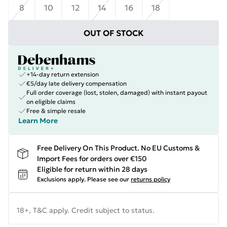
8
10
12
14
16
18
OUT OF STOCK
+14-day return extension
€5/day late delivery compensation
Full order coverage (lost, stolen, damaged) with instant payout
on eligible claims
Free & simple resale
Learn More
Free Delivery On This Product. No EU Customs &
Import Fees for orders over €150
Eligible for return within 28 days
Exclusions apply.
Please see our
returns policy
18+, T&C apply. Credit subject to status.