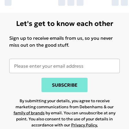
Let's get to know each other
Sign up to receive emails from us, so you never
miss out on the good stuff.
SUBSCRIBE
By submitting your details, you agree to receive
marketing communications from Debenhams & our
family of brands
by email. You can unsubscribe at any
point. You also consent to the use of your details in
accordance with our
Privacy Policy.