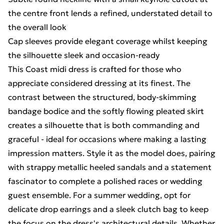
the centre front lends a refined, understated detail to
the overall look
Cap sleeves provide elegant coverage whilst keeping
the silhouette sleek and occasion-ready
This Coast midi dress is crafted for those who
appreciate considered dressing at its finest. The
contrast between the structured, body-skimming
bandage bodice and the softly flowing pleated skirt
creates a silhouette that is both commanding and
graceful - ideal for occasions where making a lasting
impression matters. Style it as the model does, pairing
with strappy metallic heeled sandals and a statement
fascinator to complete a polished races or wedding
guest ensemble. For a summer wedding, opt for
delicate drop earrings and a sleek clutch bag to keep
the focus on the dress's architectural details. Whether