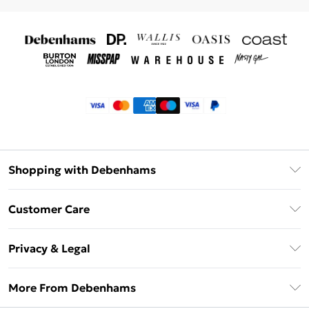
Shopping with Debenhams
Klarna
Customer Care
Return Your Order
Privacy & Legal
Frequently Asked Questions
Privacy Policy
Delivery Information
More From Debenhams
Terms & Conditions
Returns Information