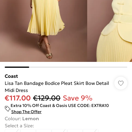
Coast
Lisa Tan Bandage Bodice Pleat Skirt Bow Detail
Midi Dress
€117.00
€129.00
Save 9%
Extra 10% Off Coast & Oasis USE CODE: EXTRA10
Shop The Offer
Colour
:
Lemon
Select a Size
: