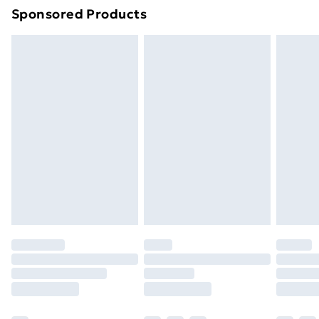
Sponsored Products