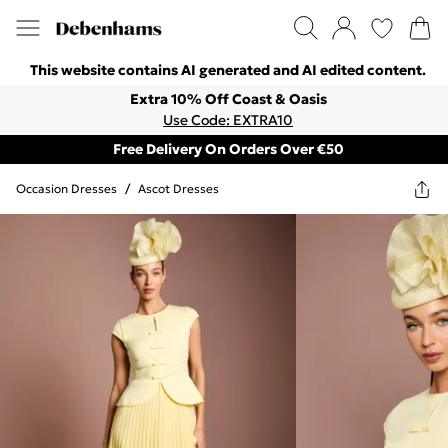
This website contains AI generated and AI edited content.
Extra 10% Off Coast & Oasis
Use Code: EXTRA10
Free Delivery On Orders Over €50
Occasion Dresses
/
Ascot Dresses