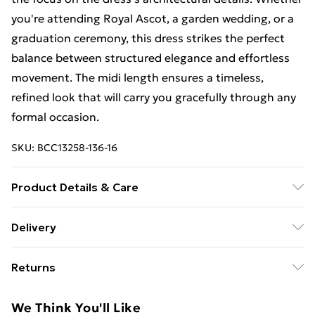
you're attending Royal Ascot, a garden wedding, or a
graduation ceremony, this dress strikes the perfect
balance between structured elegance and effortless
movement. The midi length ensures a timeless,
refined look that will carry you gracefully through any
formal occasion.
SKU:
BCC13258-136-16
Product Details & Care
Main: 95% Polyester, 5% Elastane / Spandex.
Delivery
Contrast: 100% Polyester. Lining: 100% Polyester.
Free Delivery on Orders Over €50 (exc. Bulky Item
Returns
Delivery)
Something not quite right? You have 28 days from the
Standard Delivery
€5.99
We Think You'll Like