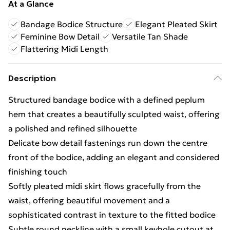
At a Glance
Bandage Bodice Structure
Elegant Pleated Skirt
Feminine Bow Detail
Versatile Tan Shade
Flattering Midi Length
Description
Structured bandage bodice with a defined peplum
hem that creates a beautifully sculpted waist, offering
a polished and refined silhouette
Delicate bow detail fastenings run down the centre
front of the bodice, adding an elegant and considered
finishing touch
Softly pleated midi skirt flows gracefully from the
waist, offering beautiful movement and a
sophisticated contrast in texture to the fitted bodice
Subtle round neckline with a small keyhole cutout at