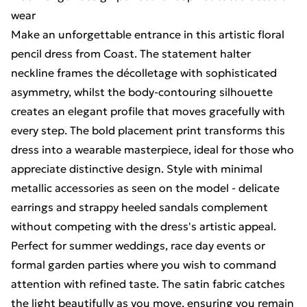
wear
Make an unforgettable entrance in this artistic floral
pencil dress from Coast. The statement halter
neckline frames the décolletage with sophisticated
asymmetry, whilst the body-contouring silhouette
creates an elegant profile that moves gracefully with
every step. The bold placement print transforms this
dress into a wearable masterpiece, ideal for those who
appreciate distinctive design. Style with minimal
metallic accessories as seen on the model - delicate
earrings and strappy heeled sandals complement
without competing with the dress's artistic appeal.
Perfect for summer weddings, race day events or
formal garden parties where you wish to command
attention with refined taste. The satin fabric catches
the light beautifully as you move, ensuring you remain