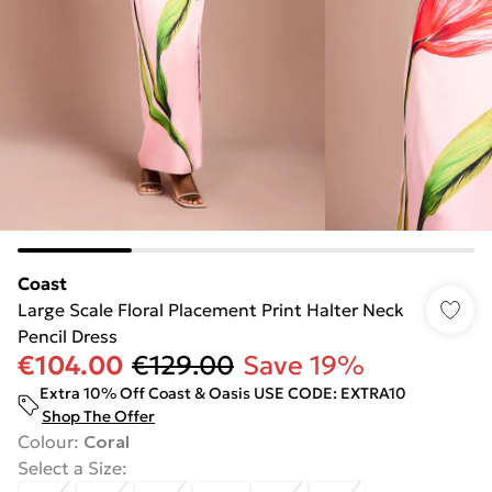
Coast
Large Scale Floral Placement Print Halter Neck
Pencil Dress
€104.00
€129.00
Save 19%
Extra 10% Off Coast & Oasis USE CODE: EXTRA10
Shop The Offer
Colour
:
Coral
Select a Size
: