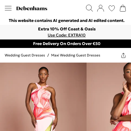
This website contains AI generated and AI edited content.
Extra 10% Off Coast & Oasis
Use Code: EXTRA10
Free Delivery On Orders Over €50
Wedding Guest Dresses
/
Maxi Wedding Guest Dresses