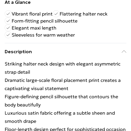
At a Glance
Vibrant floral print
Flattering halter neck
Form-fitting pencil silhouette
Elegant maxi length
Sleeveless for warm weather
Description
Striking halter neck design with elegant asymmetric
strap detail
Dramatic large-scale floral placement print creates a
captivating visual statement
Figure-defining pencil silhouette that contours the
body beautifully
Luxurious satin fabric offering a subtle sheen and
smooth drape
Floor-length design perfect for sophisticated occasion