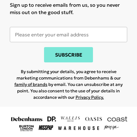
Sign up to receive emails from us, so you never
miss out on the good stuff.
SUBSCRIBE
By submitting your details, you agree to receive
marketing communications from Debenhams & our
family of brands
by email. You can unsubscribe at any
point. You also consent to the use of your details in
accordance with our
Privacy Policy.