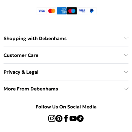
Shopping with Debenhams
Klarna
Customer Care
Return Your Order
Privacy & Legal
Frequently Asked Questions
Privacy Policy
Delivery Information
More From Debenhams
Terms & Conditions
Returns Information
Careers At Debenhams
About Cookies
Contact Us
Follow Us On Social Media
Modern Slavery Statement
Terms of Use
Sell on Debenhams
Concessionaire Brands