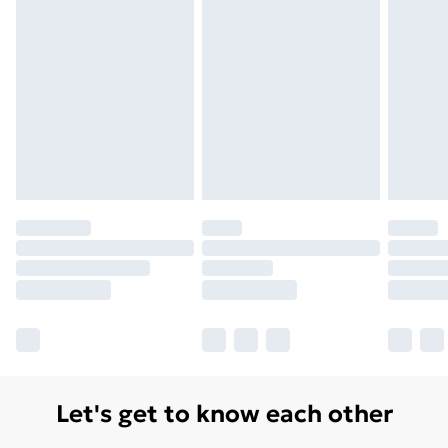
Let's get to know each other