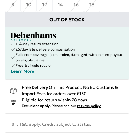
8
10
12
14
16
18
OUT OF STOCK
+14-day return extension
€5/day late delivery compensation
Full order coverage (lost, stolen, damaged) with instant payout
on eligible claims
Free & simple resale
Learn More
Free Delivery On This Product. No EU Customs &
Import Fees for orders over €150
Eligible for return within 28 days
Exclusions apply.
Please see our
returns policy
18+, T&C apply. Credit subject to status.