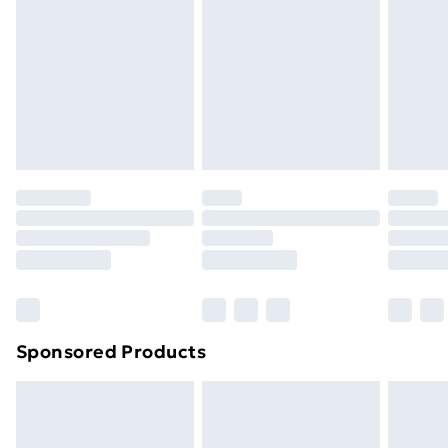
Items of footwear and/or clothing must be unworn
and unwashed with the original labels attached. Also,
footwear must be tried on indoors. Items of
homeware including bedlinen, mattresses and
toppers, and pillows must be unused and in their
original unopened packaging. This does not affect
your statutory rights.
Click
here
to view our full Returns Policy.
Sponsored Products