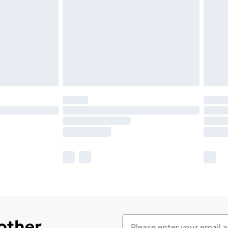
 other