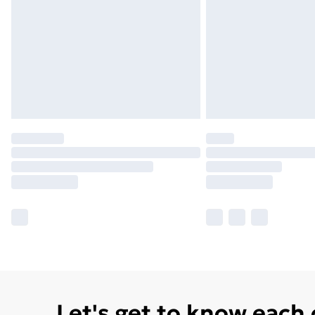
Let's get to know each