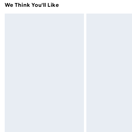
adult toys and swimwear or lingerie if 
We Think You'll Like
Items of footwear and/or clothing mu
attached. Also, footwear must be trie
mattresses and toppers, and pillows 
packaging. This does not affect your s
Click
here
to view our full Returns Poli