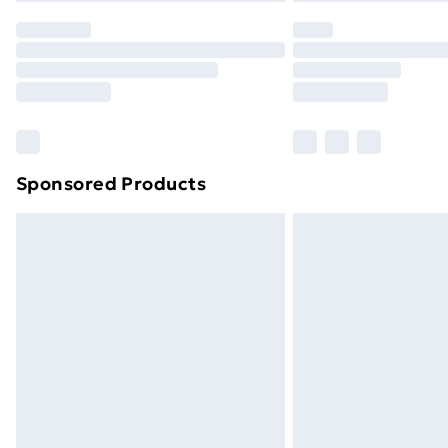
Sponsored Products