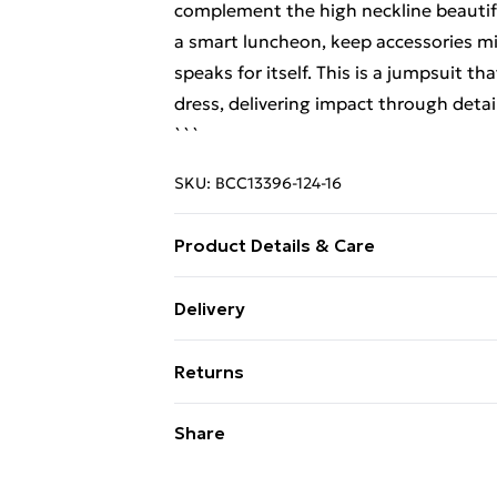
complement the high neckline beautifu
a smart luncheon, keep accessories mi
speaks for itself. This is a jumpsuit th
dress, delivering impact through detai
```
SKU:
BCC13396-124-16
Product Details & Care
Main: 100% Polyester. Contrast: 100% 
Delivery
Do not tumble dry. Cool Iron. Do not d
Free Delivery on Orders Over €50 (exc
Returns
Standard Delivery
Something not quite right? You have 2
Share
something back.
Express Delivery
Please note, we cannot offer refunds o