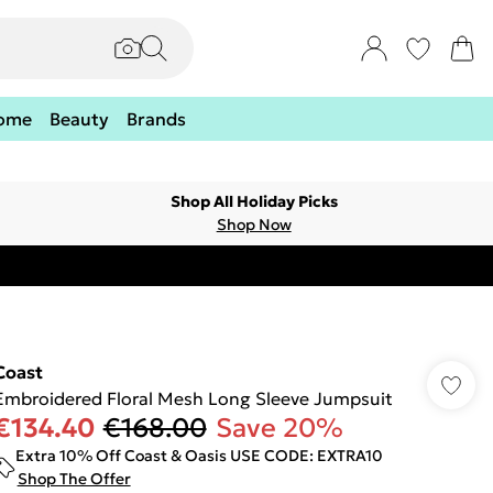
ome
Beauty
Brands
Shop All Holiday Picks
Shop Now
Coast
Embroidered Floral Mesh Long Sleeve Jumpsuit
€134.40
€168.00
Save 20%
Extra 10% Off Coast & Oasis USE CODE: EXTRA10
Shop The Offer