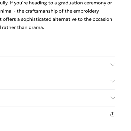
lly. If you're heading to a graduation ceremony or
nimal - the craftsmanship of the embroidery
at offers a sophisticated alternative to the occasion
l rather than drama.
Polyester. Lining: 100% Polyester. Do not bleach.
ry clean. Model wears size 10.
. Bulky Item Delivery)
€5.99
8 days from the day you receive it, to send
€7.99
n fashion face masks, cosmetics, pierced jewellery,