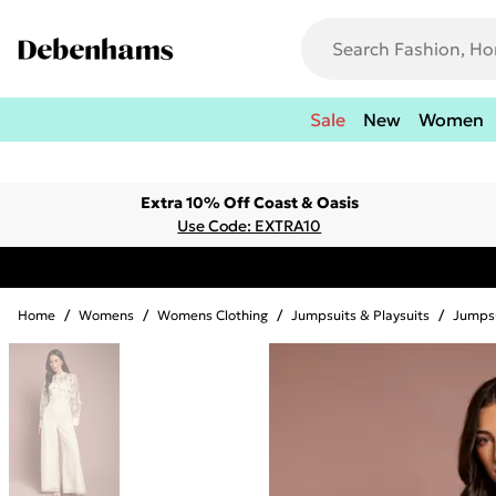
Sale
New
Women
Extra 10% Off Coast & Oasis
Use Code: EXTRA10
Home
/
Womens
/
Womens Clothing
/
Jumpsuits & Playsuits
/
Jumps