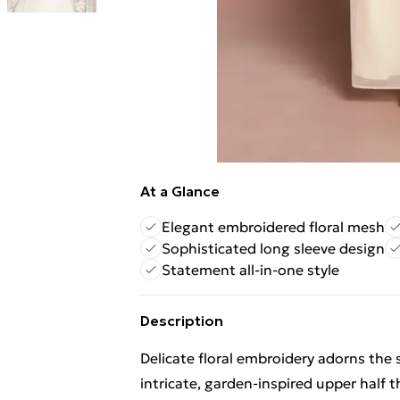
At a Glance
Elegant embroidered floral mesh
Sophisticated long sleeve design
Statement all-in-one style
Description
Delicate floral embroidery adorns the
intricate, garden-inspired upper half 