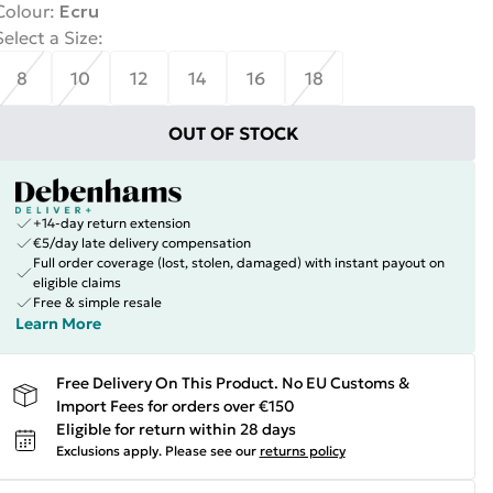
Colour
:
Ecru
Select a Size
:
8
10
12
14
16
18
OUT OF STOCK
+14-day return extension
€5/day late delivery compensation
Full order coverage (lost, stolen, damaged) with instant payout on
eligible claims
Free & simple resale
Learn More
Free Delivery On This Product. No EU Customs &
Import Fees for orders over €150
Eligible for return within 28 days
Exclusions apply.
Please see our
returns policy