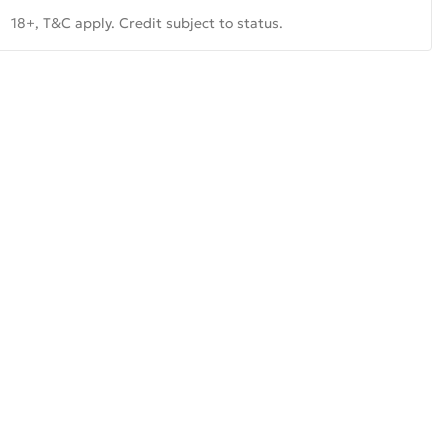
18+, T&C apply. Credit subject to status.