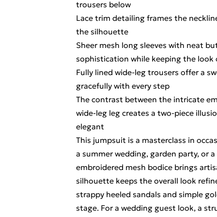
trousers below
Lace trim detailing frames the neckline
the silhouette
Sheer mesh long sleeves with neat but
sophistication while keeping the look
Fully lined wide-leg trousers offer a 
gracefully with every step
The contrast between the intricate e
wide-leg leg creates a two-piece illusi
elegant
This jumpsuit is a masterclass in occas
a summer wedding, garden party, or a 
embroidered mesh bodice brings artisan
silhouette keeps the overall look refin
strappy heeled sandals and simple gol
stage. For a wedding guest look, a str