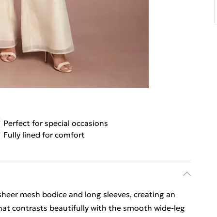
Perfect for special occasions
Fully lined for comfort
 sheer mesh bodice and long sleeves, creating an
that contrasts beautifully with the smooth wide-leg