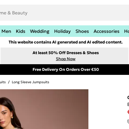
Men
Kids
Wedding
Holiday
Shoes
Accessories
H
This website contains AI generated and AI edited content.
At least 50% Off Dresses & Shoes
Shop Now
Free Delivery On Orders Over €50
uits
/
Long Sleeve Jumpsuits