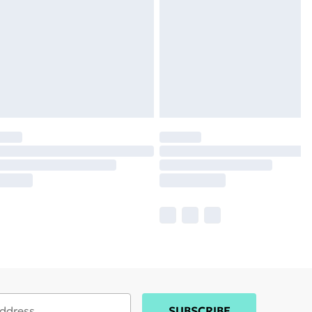
SUBSCRIBE