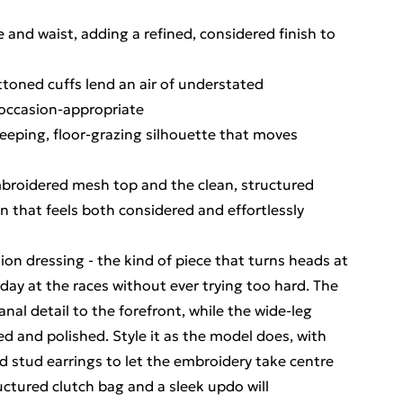
 and waist, adding a refined, considered finish to
toned cuffs lend an air of understated
 occasion-appropriate
sweeping, floor-grazing silhouette that moves
mbroidered mesh top and the clean, structured
on that feels both considered and effortlessly
ion dressing - the kind of piece that turns heads at
day at the races without ever trying too hard. The
al detail to the forefront, while the wide-leg
ed and polished. Style it as the model does, with
d stud earrings to let the embroidery take centre
uctured clutch bag and a sleek updo will