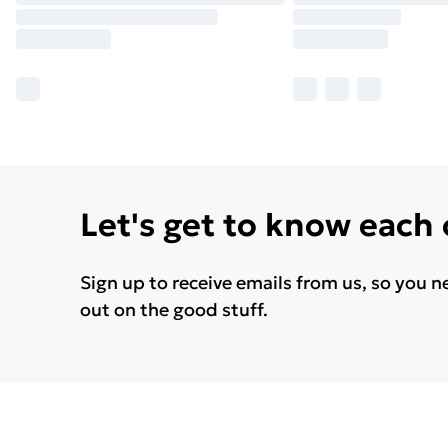
Let's get to know each
Sign up to receive emails from us, so you n
out on the good stuff.