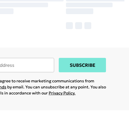
SUBSCRIBE
u agree to receive marketing communications from
ands
by email. You can unsubscribe at any point. You also
ils in accordance with our
Privacy Policy.