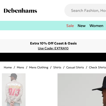
Sale
New
Women
Extra 10% Off Coast & Oasis
Use Code: EXTRA10
Home
/
Mens
/
Mens Clothing
/
Shirts
/
Casual Shirts
/
Check Shirts