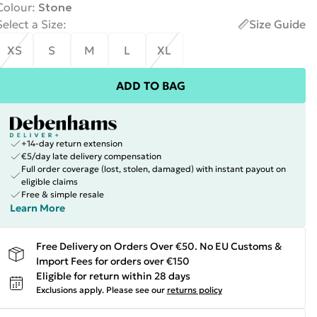
Colour
:
Stone
Select a Size
:
Size Guide
XS
S
M
L
XL
ADD TO BAG
+14-day return extension
€5/day late delivery compensation
Full order coverage (lost, stolen, damaged) with instant payout on
eligible claims
Free & simple resale
Learn More
Free Delivery on Orders Over €50. No EU Customs &
Import Fees for orders over €150
Eligible for return within 28 days
Exclusions apply.
Please see our
returns policy