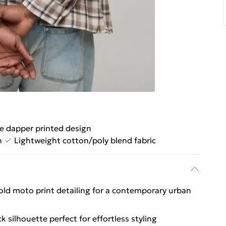
e dapper printed design
n
Lightweight cotton/poly blend fabric
bold moto print detailing for a contemporary urban
k silhouette perfect for effortless styling