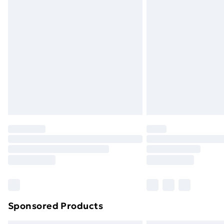
Sponsored Products