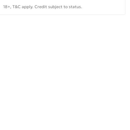
18+, T&C apply. Credit subject to status.