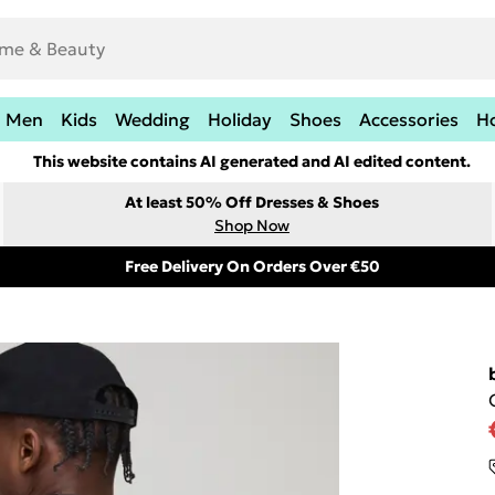
Men
Kids
Wedding
Holiday
Shoes
Accessories
H
This website contains AI generated and AI edited content.
At least 50% Off Dresses & Shoes
Shop Now
Free Delivery On Orders Over €50