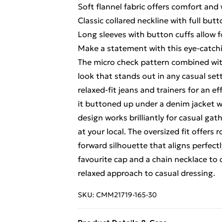
Soft flannel fabric offers comfort and
Classic collared neckline with full but
Long sleeves with button cuffs allow 
Make a statement with this eye-catch
The micro check pattern combined with
look that stands out in any casual set
relaxed-fit jeans and trainers for an ef
it buttoned up under a denim jacket w
design works brilliantly for casual gat
at your local. The oversized fit offer
forward silhouette that aligns perfectl
favourite cap and a chain necklace to 
relaxed approach to casual dressing.
SKU:
CMM21719-165-30