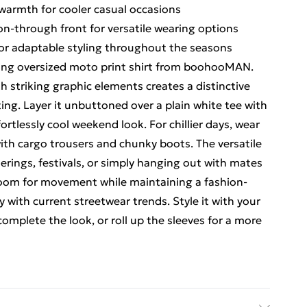
 warmth for cooler casual occasions
ton-through front for versatile wearing options
for adaptable styling throughout the seasons
ing oversized moto print shirt from boohooMAN.
 striking graphic elements creates a distinctive
ting. Layer it unbuttoned over a plain white tee with
fortlessly cool weekend look. For chillier days, wear
ith cargo trousers and chunky boots. The versatile
herings, festivals, or simply hanging out with mates
s room for movement while maintaining a fashion-
y with current streetwear trends. Style it with your
complete the look, or roll up the sleeves for a more