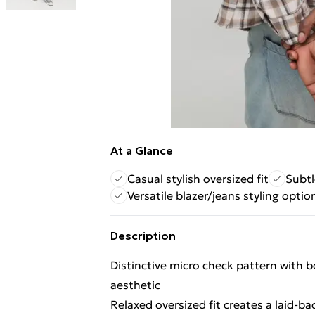
At a Glance
Casual stylish oversized fit
Subtl
Versatile blazer/jeans styling optio
Description
Distinctive micro check pattern with 
aesthetic
Relaxed oversized fit creates a laid-bac