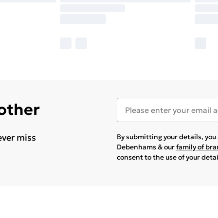
 other
ever miss
By submitting your details, yo
Debenhams & our
family of br
consent to the use of your deta