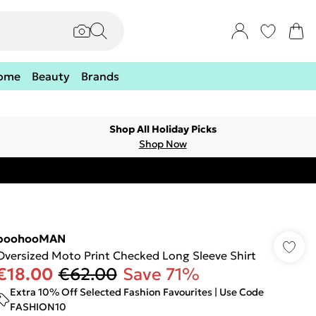
ome
Beauty
Brands
Shop All Holiday Picks
Shop Now
boohooMAN
Oversized Moto Print Checked Long Sleeve Shirt
€18.00
€62.00
Save 71%
Extra 10% Off Selected Fashion Favourites | Use Code
FASHION10