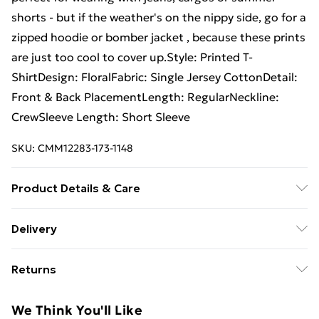
shorts - but if the weather's on the nippy side, go for a
zipped hoodie or bomber jacket , because these prints
are just too cool to cover up.Style: Printed T-
ShirtDesign: FloralFabric: Single Jersey CottonDetail:
Front & Back PlacementLength: RegularNeckline:
CrewSleeve Length: Short Sleeve
SKU:
CMM12283-173-1148
Product Details & Care
100% Cotton. Model is 6'1 & wears UK size M/32
Delivery
Free Delivery on Orders Over €50 (exc. Bulky Item
Returns
Delivery)
Something not quite right? You have 28 days from the
Standard Delivery
€5.99
We Think You'll Like