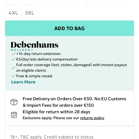
4XL
5XL
ADD TO BAG
+14-day return extension
€5/day late delivery compensation
Full order coverage (lost, stolen, damaged) with instant payout
on eligible claims
Free & simple resale
Learn More
Free Delivery on Orders Over €50. No EU Customs
& Import Fees for orders over €150
Eligible for return within 28 days
Exclusions apply.
Please see our
returns policy
18+, T&C apply. Credit subject to status.