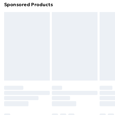
Sponsored Products