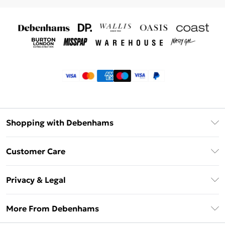
Shopping with Debenhams
Klarna
Customer Care
Return Your Order
Privacy & Legal
Frequently Asked Questions
Privacy Policy
Delivery Information
More From Debenhams
Terms & Conditions
Returns Information