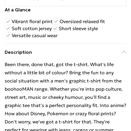
At a Glance
Vibrant floral print
Oversized relaxed fit
Soft cotton jersey
Short sleeve style
Versatile casual wear
Description
Been there, done that, got the t-shirt. What's life
without a little bit of colour? Bring the fun to any
social situation with a men's graphic t-shirt from the
boohooMAN range. Whether you're into pop culture,
street art, music or cheeky humour, you'll find a
graphic tee that's a perfect personality fit. Into anime?
How about Disney, Pokemon or crazy floral prints?
Don't worry, we've got a t-shirt for that. They're
perfect for wearing with jeans, cargos or summer