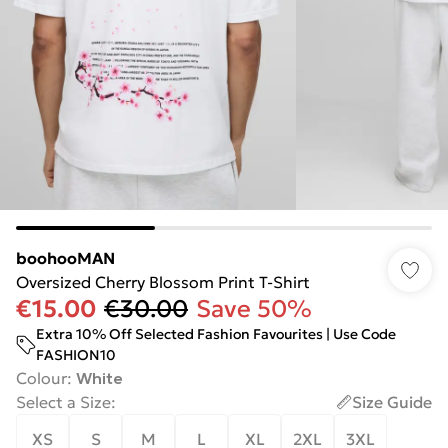
boohooMAN
Oversized Cherry Blossom Print T-Shirt
€15.00
€30.00
Save 50%
Extra 10% Off Selected Fashion Favourites | Use Code
FASHION10
Colour
:
White
Select a Size
:
Size Guide
XS
S
M
L
XL
2XL
3XL