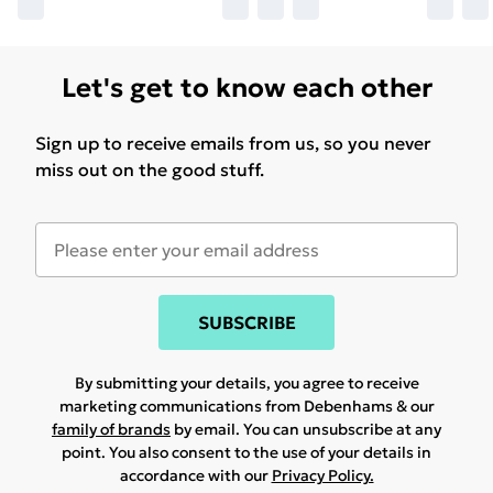
Let's get to know each other
Sign up to receive emails from us, so you never
miss out on the good stuff.
SUBSCRIBE
By submitting your details, you agree to receive
marketing communications from Debenhams & our
family of brands
by email. You can unsubscribe at any
point. You also consent to the use of your details in
accordance with our
Privacy Policy.