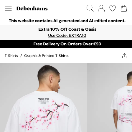
This website contains AI generated and AI edited content.
Extra 10% Off Coast & Oasis
Use Code: EXTRA10
Free Delivery On Orders Over €50
T-Shirts
/
Graphic & Printed T-Shirts