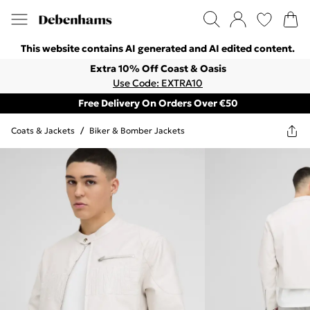
This website contains AI generated and AI edited content.
Extra 10% Off Coast & Oasis
Use Code: EXTRA10
Free Delivery On Orders Over €50
Coats & Jackets
/
Biker & Bomber Jackets