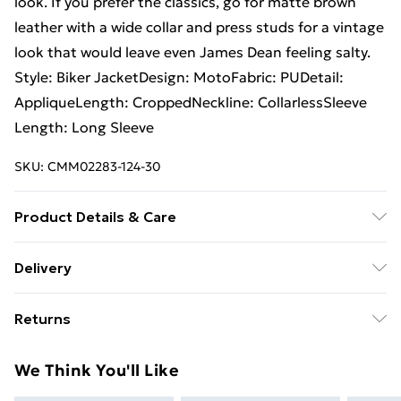
look. If you prefer the classics, go for matte brown
leather with a wide collar and press studs for a vintage
look that would leave even James Dean feeling salty.
Style: Biker JacketDesign: MotoFabric: PUDetail:
AppliqueLength: CroppedNeckline: CollarlessSleeve
Length: Long Sleeve
SKU:
CMM02283-124-30
Product Details & Care
100% Polyurethane. Model is 6'1 and wears size M/32
Delivery
Free Delivery on Orders Over €50 (exc. Bulky Item
Returns
Delivery)
Something not quite right? You have 28 days from the
Standard Delivery
€5.99
We Think You'll Like
day you receive it, to send something back.