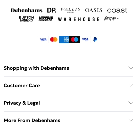
Shopping with Debenhams
Klarna
Customer Care
Return Your Order
Privacy & Legal
Frequently Asked Questions
Privacy Policy
Delivery Information
More From Debenhams
Terms & Conditions
Returns Information
Careers At Debenhams
About Cookies