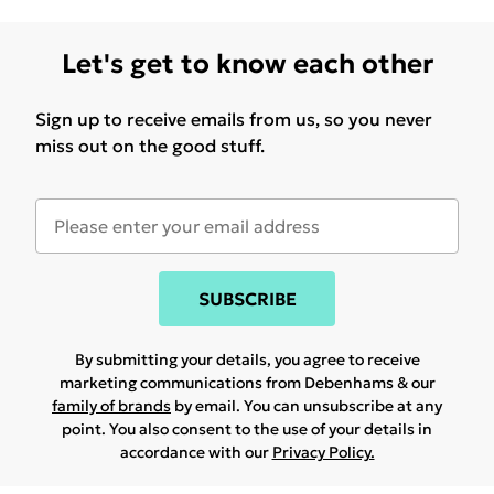
Let's get to know each other
Sign up to receive emails from us, so you never
miss out on the good stuff.
SUBSCRIBE
By submitting your details, you agree to receive
marketing communications from Debenhams & our
family of brands
by email. You can unsubscribe at any
point. You also consent to the use of your details in
accordance with our
Privacy Policy.