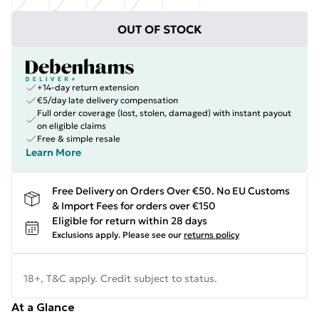
OUT OF STOCK
+14-day return extension
€5/day late delivery compensation
Full order coverage (lost, stolen, damaged) with instant payout
on eligible claims
Free & simple resale
Learn More
Free Delivery on Orders Over €50. No EU Customs
& Import Fees for orders over €150
Eligible for return within 28 days
Exclusions apply.
Please see our
returns policy
18+, T&C apply. Credit subject to status.
At a Glance