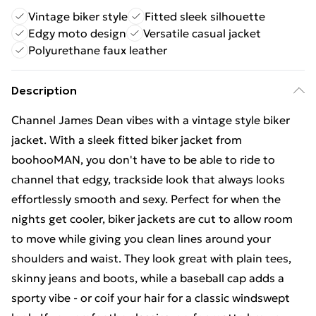
Vintage biker style
Fitted sleek silhouette
Edgy moto design
Versatile casual jacket
Polyurethane faux leather
Description
Channel James Dean vibes with a vintage style biker
jacket. With a sleek fitted biker jacket from
boohooMAN, you don't have to be able to ride to
channel that edgy, trackside look that always looks
effortlessly smooth and sexy. Perfect for when the
nights get cooler, biker jackets are cut to allow room
to move while giving you clean lines around your
shoulders and waist. They look great with plain tees,
skinny jeans and boots, while a baseball cap adds a
sporty vibe - or coif your hair for a classic windswept