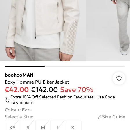
boohooMAN
Boxy Homme PU Biker Jacket
€42.00
€142.00
Save 70%
Extra 10% Off Selected Fashion Favourites | Use Code
FASHION10
Colour
:
Ecru
Select a Size
:
Size Guide
XS
S
M
L
XL