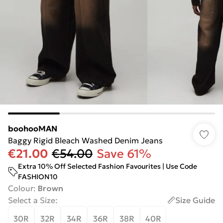
boohooMAN
Baggy Rigid Bleach Washed Denim Jeans
€21.00
€54.00
Save 61%
Extra 10% Off Selected Fashion Favourites | Use Code
FASHION10
Colour
:
Brown
Select a Size
:
Size Guide
30R
32R
34R
36R
38R
40R