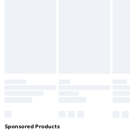
masks, cosmetics, pierced jewellery, adult toys and
swimwear or lingerie if the hygiene seal is not in place
or has been broken.
Items of footwear and/or clothing must be unworn
and unwashed with the original labels attached. Also,
footwear must be tried on indoors. Items of
homeware including bedlinen, mattresses and
toppers, and pillows must be unused and in their
original unopened packaging. This does not affect
your statutory rights.
Click
here
to view our full Returns Policy.
Sponsored Products