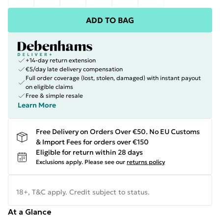
ADD TO BAG
+14-day return extension
€5/day late delivery compensation
Full order coverage (lost, stolen, damaged) with instant payout
on eligible claims
Free & simple resale
Learn More
Free Delivery on Orders Over €50. No EU Customs
& Import Fees for orders over €150
Eligible for return within 28 days
Exclusions apply.
Please see our
returns policy
18+, T&C apply. Credit subject to status.
At a Glance