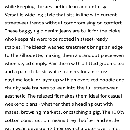
while keeping the aesthetic clean and unfussy
Versatile wide-leg style that sits in line with current
streetwear trends without compromising on comfort
These baggy rigid denim jeans are built for the bloke
who keeps his wardrobe rooted in street-ready
staples. The bleach washed treatment brings an edge
to the silhouette, making them a standout piece even
when styled simply. Pair them with a fitted graphic tee
and a pair of classic white trainers for a no-fuss
daytime look, or layer up with an oversized hoodie and
chunky sole trainers to lean into the full streetwear
aesthetic. The relaxed fit makes them ideal for casual
weekend plans - whether that's heading out with
mates, browsing markets, or catching a gig. The 100%
cotton construction means they'll soften and settle
with wear, developing their own character over time.