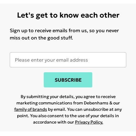
Let's get to know each other
Sign up to receive emails from us, so you never
miss out on the good stuff.
SUBSCRIBE
By submitting your details, you agree to receive
marketing communications from Debenhams & our
family of brands
by email. You can unsubscribe at any
point. You also consent to the use of your details in
accordance with our
Privacy Policy.