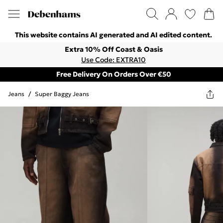
This website contains AI generated and AI edited content.
Extra 10% Off Coast & Oasis
Use Code: EXTRA10
Free Delivery On Orders Over €50
Jeans
/
Super Baggy Jeans