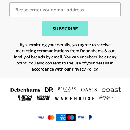
SUBSCRIBE
By submitting your details, you agree to receive
marketing communications from Debenhams & our
family of brands
by email. You can unsubscribe at any
point. You also consent to the use of your details in
accordance with our
Privacy Policy.