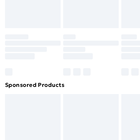
footwear must be tried on indoors. Items of
homeware including bedlinen, mattresses and
toppers, and pillows must be unused and in their
original unopened packaging. This does not affect
your statutory rights.
Click
here
to view our full Returns Policy.
Sponsored Products