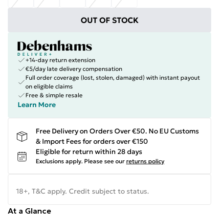
OUT OF STOCK
+14-day return extension
€5/day late delivery compensation
Full order coverage (lost, stolen, damaged) with instant payout
on eligible claims
Free & simple resale
Learn More
Free Delivery on Orders Over €50. No EU Customs
& Import Fees for orders over €150
Eligible for return within 28 days
Exclusions apply.
Please see our
returns policy
18+, T&C apply. Credit subject to status.
At a Glance