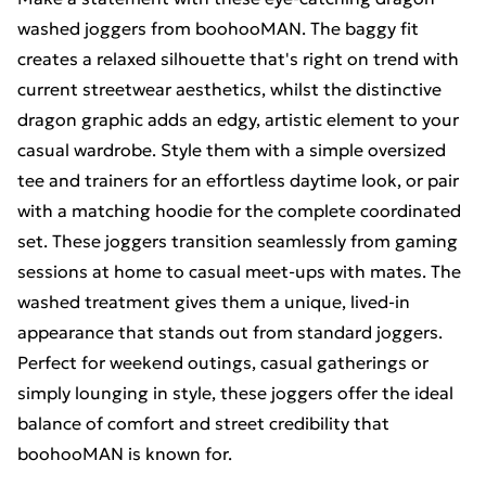
washed joggers from boohooMAN. The baggy fit
creates a relaxed silhouette that's right on trend with
current streetwear aesthetics, whilst the distinctive
dragon graphic adds an edgy, artistic element to your
casual wardrobe. Style them with a simple oversized
tee and trainers for an effortless daytime look, or pair
with a matching hoodie for the complete coordinated
set. These joggers transition seamlessly from gaming
sessions at home to casual meet-ups with mates. The
washed treatment gives them a unique, lived-in
appearance that stands out from standard joggers.
Perfect for weekend outings, casual gatherings or
simply lounging in style, these joggers offer the ideal
balance of comfort and street credibility that
boohooMAN is known for.