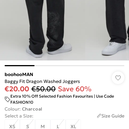
boohooMAN
Baggy Fit Dragon Washed Joggers
€20.00
€50.00
Save 60%
Extra 10% Off Selected Fashion Favourites | Use Code
FASHION10
Colour
:
Charcoal
Select a Size
:
Size Guide
XS
S
M
L
XL