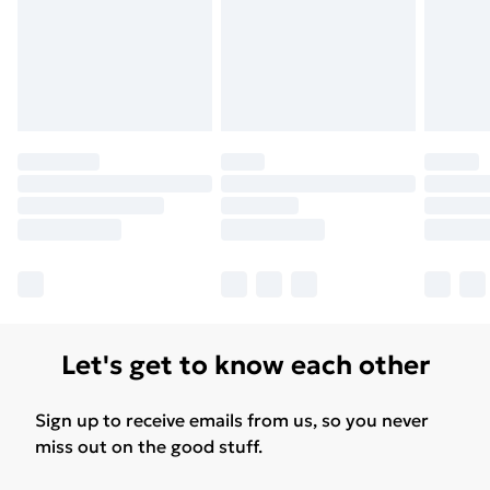
Let's get to know each other
Sign up to receive emails from us, so you never
miss out on the good stuff.