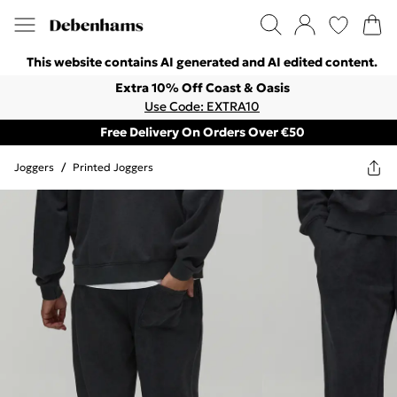
This website contains AI generated and AI edited content.
Extra 10% Off Coast & Oasis
Use Code: EXTRA10
Free Delivery On Orders Over €50
Joggers
/
Printed Joggers