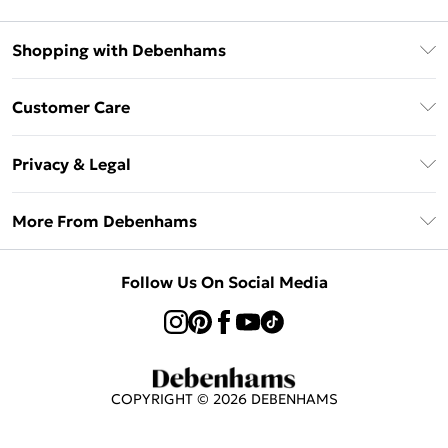
Shopping with Debenhams
Klarna
Customer Care
Return Your Order
Privacy & Legal
Frequently Asked Questions
Privacy Policy
Delivery Information
More From Debenhams
Terms & Conditions
Returns Information
Careers At Debenhams
About Cookies
Contact Us
Follow Us On Social Media
Modern Slavery Statement
Terms of Use
Sell on Debenhams
Concessionaire Brands
Product
COPYRIGHT ©
2026
DEBENHAMS