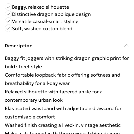
Baggy, relaxed silhouette
Distinctive dragon applique design
Versatile casual-smart styling
Soft, washed cotton blend
Description
Baggy fit joggers with striking dragon graphic print for
bold street style
Comfortable loopback fabric offering softness and
breathability for all-day wear
Relaxed silhouette with tapered ankle for a
contemporary urban look
Elasticated waistband with adjustable drawcord for
customisable comfort
Washed finish creating a lived-in, vintage aesthetic
Make a statement with these eye-catching dragon