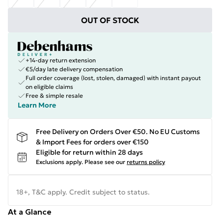
OUT OF STOCK
+14-day return extension
€5/day late delivery compensation
Full order coverage (lost, stolen, damaged) with instant payout
on eligible claims
Free & simple resale
Learn More
Free Delivery on Orders Over €50. No EU Customs
& Import Fees for orders over €150
Eligible for return within 28 days
Exclusions apply.
Please see our
returns policy
18+, T&C apply. Credit subject to status.
At a Glance