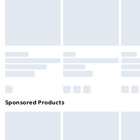
Items of footwear and/or clothing must be unworn
and unwashed with the original labels attached. Also,
footwear must be tried on indoors. Items of
homeware including bedlinen, mattresses and
toppers, and pillows must be unused and in their
original unopened packaging. This does not affect
your statutory rights.
Click
here
to view our full Returns Policy.
Sponsored Products