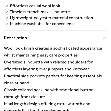
Effortless casual wool look
Timeless trench maxi silhouette
Lightweight polyester material construction
Machine washable for convenience
Description
Wool look finish creates a sophisticated appearance
whilst maintaining easy care properties
Oversized silhouette with relaxed shoulders for
effortless layering over jumpers and knitwear
Practical side pockets perfect for keeping essentials
close at hand
Classic collared neckline with traditional button-
through front closure
Maxi length design offering extra warmth and
dramatic flair for the cooler months