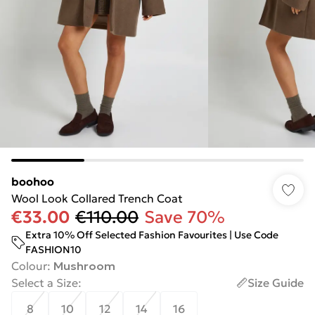
boohoo
Wool Look Collared Trench Coat
€33.00
€110.00
Save 70%
Extra 10% Off Selected Fashion Favourites | Use Code
FASHION10
Colour
:
Mushroom
Select a Size
:
Size Guide
8
10
12
14
16