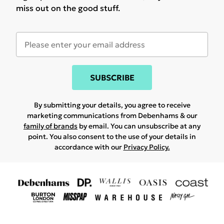
miss out on the good stuff.
SUBSCRIBE
By submitting your details, you agree to receive
marketing communications from Debenhams & our
family of brands
by email. You can unsubscribe at any
point. You also consent to the use of your details in
accordance with our
Privacy Policy.