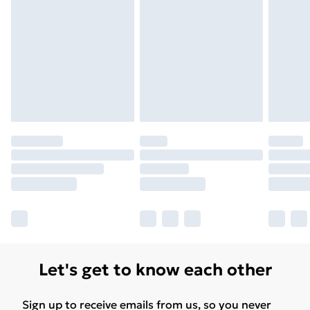
Let's get to know each other
Sign up to receive emails from us, so you never