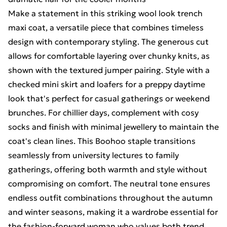
Make a statement in this striking wool look trench
maxi coat, a versatile piece that combines timeless
design with contemporary styling. The generous cut
allows for comfortable layering over chunky knits, as
shown with the textured jumper pairing. Style with a
checked mini skirt and loafers for a preppy daytime
look that's perfect for casual gatherings or weekend
brunches. For chillier days, complement with cosy
socks and finish with minimal jewellery to maintain the
coat's clean lines. This Boohoo staple transitions
seamlessly from university lectures to family
gatherings, offering both warmth and style without
compromising on comfort. The neutral tone ensures
endless outfit combinations throughout the autumn
and winter seasons, making it a wardrobe essential for
the fashion-forward woman who values both trend