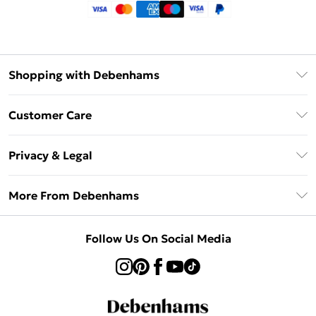
Shopping with Debenhams
Klarna
Customer Care
Return Your Order
Privacy & Legal
Frequently Asked Questions
Privacy Policy
Delivery Information
More From Debenhams
Terms & Conditions
Returns Information
Careers At Debenhams
About Cookies
Contact Us
Follow Us On Social Media
Modern Slavery Statement
Terms of Use
Sell on Debenhams
Concessionaire Brands
Product