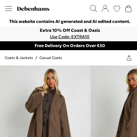
This website contains AI generated and AI edited content.
Extra 10% Off Coast & Oasis
Use Code: EXTRA10
Free Delivery On Orders Over €50
Coats & Jackets
/
Casual Coats