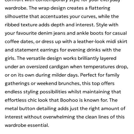
wardrobe. The wrap design creates a flattering
silhouette that accentuates your curves, while the
ribbed texture adds depth and interest. Style with
your favourite denim jeans and ankle boots for casual
coffee dates, or dress up with a leather-look midi skirt
and statement earrings for evening drinks with the
girls. The versatile design works brilliantly layered
under an oversized cardigan when temperatures drop,
or on its own during milder days. Perfect for family
gatherings or weekend brunches, this top offers
endless styling possibilities whilst maintaining that
effortless chic look that Boohoo is known for. The
metal button detailing adds just the right amount of
interest without overwhelming the clean lines of this
wardrobe essential.