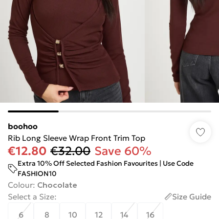
boohoo
Rib Long Sleeve Wrap Front Trim Top
€12.80
€32.00
Save 60%
Extra 10% Off Selected Fashion Favourites | Use Code
FASHION10
Colour
:
Chocolate
Select a Size
:
Size Guide
6
8
10
12
14
16