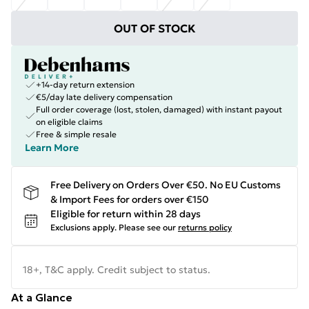
OUT OF STOCK
+14-day return extension
€5/day late delivery compensation
Full order coverage (lost, stolen, damaged) with instant payout
on eligible claims
Free & simple resale
Learn More
Free Delivery on Orders Over €50. No EU Customs
& Import Fees for orders over €150
Eligible for return within 28 days
Exclusions apply.
Please see our
returns policy
18+, T&C apply. Credit subject to status.
At a Glance