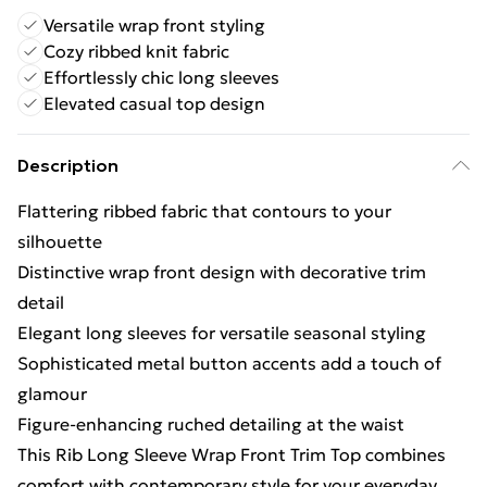
Versatile wrap front styling
Cozy ribbed knit fabric
Effortlessly chic long sleeves
Elevated casual top design
Description
Flattering ribbed fabric that contours to your
silhouette
Distinctive wrap front design with decorative trim
detail
Elegant long sleeves for versatile seasonal styling
Sophisticated metal button accents add a touch of
glamour
Figure-enhancing ruched detailing at the waist
This Rib Long Sleeve Wrap Front Trim Top combines
comfort with contemporary style for your everyday