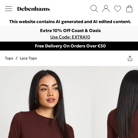
This website contains AI generated and AI edited content.
Extra 10% Off Coast & Oasis
Use Code: EXTRA10
Free Delivery On Orders Over €50
Tops
/
Lace Tops