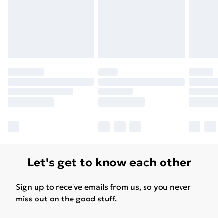
Let's get to know each other
Sign up to receive emails from us, so you never
miss out on the good stuff.