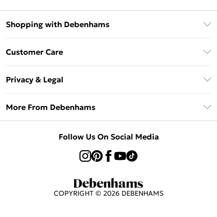
Shopping with Debenhams
Klarna
Customer Care
Return Your Order
Privacy & Legal
Frequently Asked Questions
Privacy Policy
Delivery Information
More From Debenhams
Terms & Conditions
Returns Information
Careers At Debenhams
About Cookies
Contact Us
Follow Us On Social Media
Modern Slavery Statement
Terms of Use
Sell on Debenhams
Concessionaire Brands
Product
COPYRIGHT ©
2026
DEBENHAMS