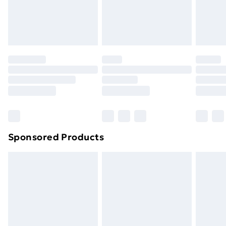
footwear must be tried on indoors. Items of
homeware including bedlinen, mattresses and
toppers, and pillows must be unused and in their
original unopened packaging. This does not affect
your statutory rights.
Click
here
to view our full Returns Policy.
Sponsored Products