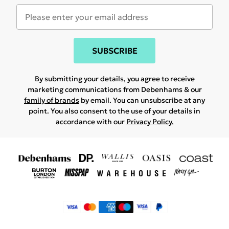
SUBSCRIBE
By submitting your details, you agree to receive
marketing communications from Debenhams & our
family of brands
by email. You can unsubscribe at any
point. You also consent to the use of your details in
accordance with our
Privacy Policy.