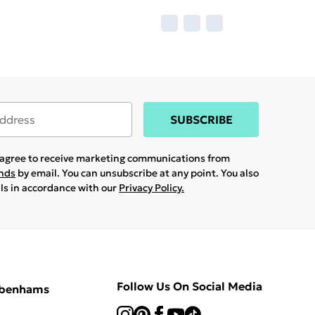
SUBSCRIBE
u agree to receive marketing communications from
ands
by email. You can unsubscribe at any point. You also
ils in accordance with our
Privacy Policy.
Follow Us On Social Media
ebenhams