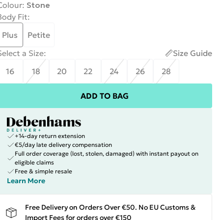
Colour
:
Stone
Body Fit
:
Plus
Petite
Select a Size
:
Size Guide
16
18
20
22
24
26
28
ADD TO BAG
+14-day return extension
€5/day late delivery compensation
Full order coverage (lost, stolen, damaged) with instant payout on
eligible claims
Free & simple resale
Learn More
Free Delivery on Orders Over €50. No EU Customs &
Import Fees for orders over €150