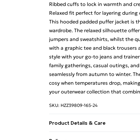
Ribbed cuffs to lock in warmth and cre
Relaxed fit perfect for layering durin
This hooded padded puffer jacket is th
wardrobe. The relaxed silhouette offer
jumpers and sweatshirts, whilst the qu
with a graphic tee and black trousers 
style with your go-to jeans and trainer
family gatherings, casual outings, and 
seamlessly from autumn to winter. The
cosy when temperatures drop, making 
your outerwear collection that combin
SKU:
HZZ39809-165-24
Product Details & Care
Body: 100% Polyester Model wears siz