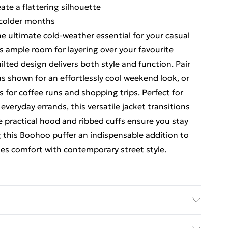
ate a flattering silhouette
g colder months
e ultimate cold-weather essential for your casual
s ample room for layering over your favourite
ilted design delivers both style and function. Pair
as shown for an effortlessly cool weekend look, or
s for coffee runs and shopping trips. Perfect for
everyday errands, this versatile jacket transitions
 practical hood and ribbed cuffs ensure you stay
this Boohoo puffer an indispensable addition to
es comfort with contemporary street style.
e 16.