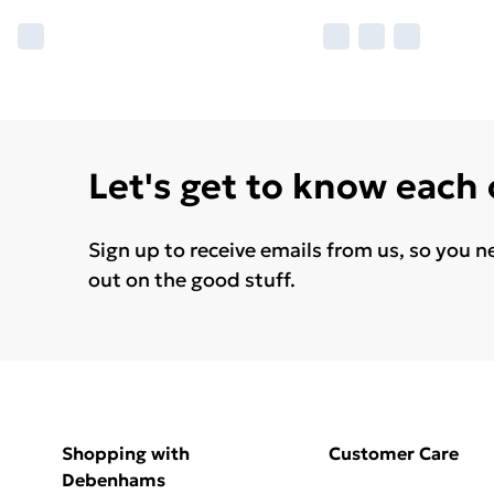
Let's get to know each
Sign up to receive emails from us, so you n
out on the good stuff.
Shopping with
Customer Care
Debenhams