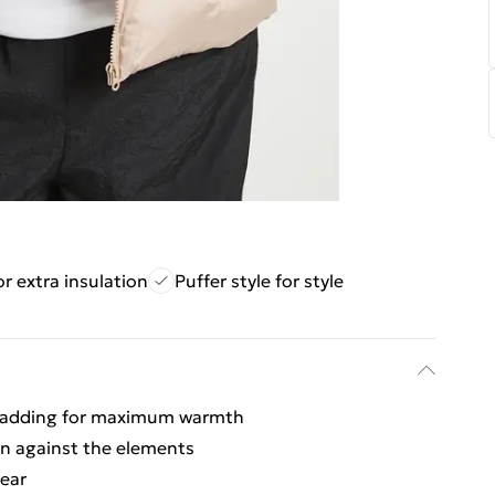
r extra insulation
Puffer style for style
 padding for maximum warmth
on against the elements
wear