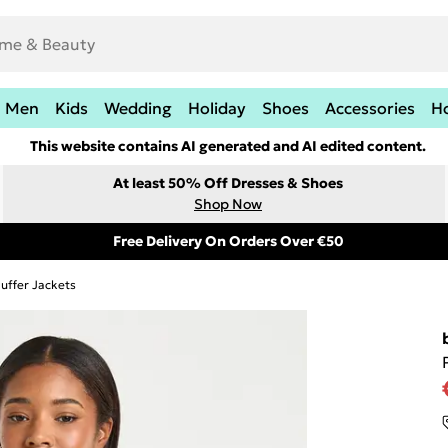
Men
Kids
Wedding
Holiday
Shoes
Accessories
H
This website contains AI generated and AI edited content.
At least 50% Off Dresses & Shoes
Shop Now
Free Delivery On Orders Over €50
uffer Jackets