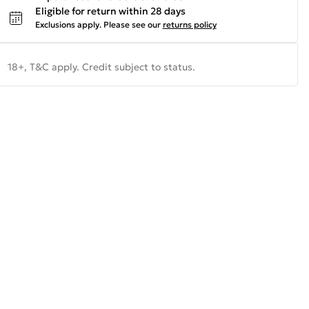
Eligible for return within 28 days
Exclusions apply.
Please see our
returns policy
18+, T&C apply. Credit subject to status.