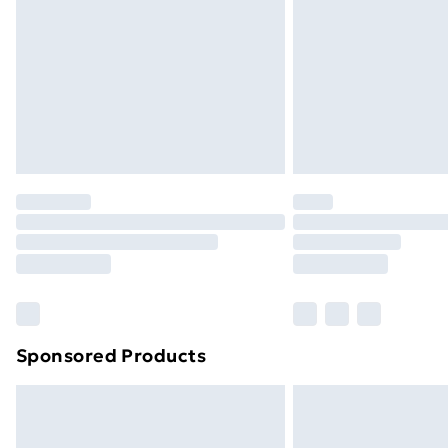
Sponsored Products