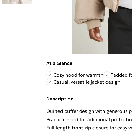
At a Glance
Cozy hood for warmth
Padded fo
Casual, versatile jacket design
Description
Quilted puffer design with generous
Practical hood for additional protecti
Full-length front zip closure for easy 