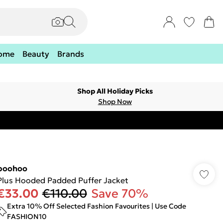
ome
Beauty
Brands
Shop All Holiday Picks
Shop Now
boohoo
Plus Hooded Padded Puffer Jacket
€33.00
€110.00
Save 70%
Extra 10% Off Selected Fashion Favourites | Use Code
FASHION10