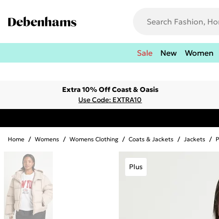
Sale
New
Women
Extra 10% Off Coast & Oasis
Use Code: EXTRA10
Home
/
Womens
/
Womens Clothing
/
Coats & Jackets
/
Jackets
/
P
Plus