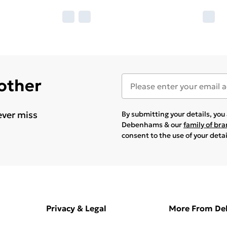
 other
ever miss
By submitting your details, yo
Debenhams & our
family of br
consent to the use of your deta
Privacy & Legal
More From D