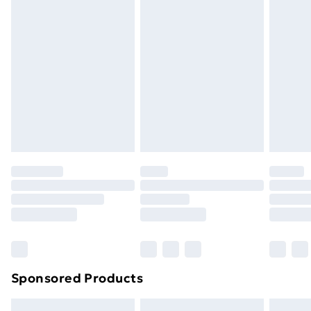
swimwear or lingerie if the hygiene seal is not in place
or has been broken.
Items of footwear and/or clothing must be unworn
and unwashed with the original labels attached. Also,
footwear must be tried on indoors. Items of
homeware including bedlinen, mattresses and
toppers, and pillows must be unused and in their
original unopened packaging. This does not affect
your statutory rights.
Click
here
to view our full Returns Policy.
Sponsored Products