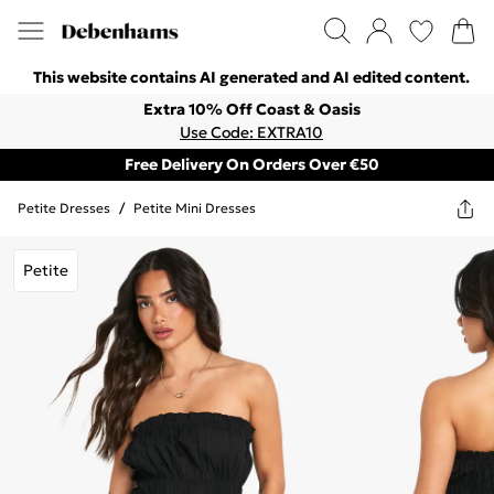
This website contains AI generated and AI edited content.
Extra 10% Off Coast & Oasis
Use Code: EXTRA10
Free Delivery On Orders Over €50
Petite Dresses
/
Petite Mini Dresses
Petite