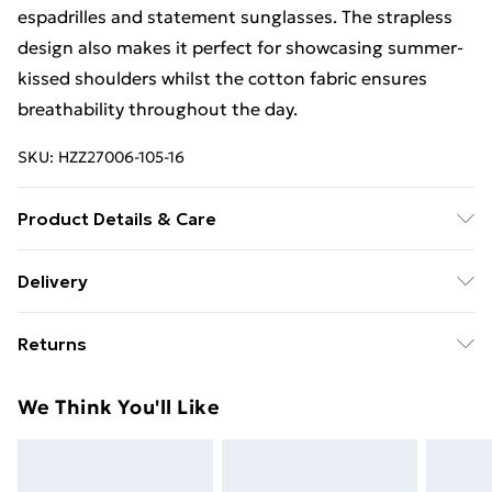
espadrilles and statement sunglasses. The strapless
design also makes it perfect for showcasing summer-
kissed shoulders whilst the cotton fabric ensures
breathability throughout the day.
SKU:
HZZ27006-105-16
Product Details & Care
100% cotton
Delivery
Free Delivery on Orders Over €50 (exc. Bulky Item
Returns
Delivery)
Something not quite right? You have 28 days from the
Standard Delivery
€5.99
We Think You'll Like
day you receive it, to send something back.
Express Delivery
€7.99
Please note, we cannot offer refunds on fashion face
masks, cosmetics, pierced jewellery, adult toys and