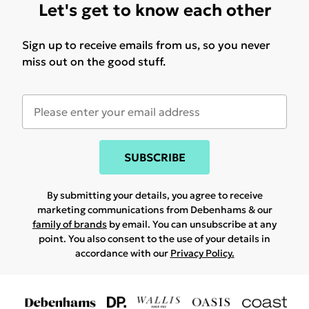
Let's get to know each other
Sign up to receive emails from us, so you never
miss out on the good stuff.
SUBSCRIBE
By submitting your details, you agree to receive
marketing communications from Debenhams & our
family of brands
by email. You can unsubscribe at any
point. You also consent to the use of your details in
accordance with our
Privacy Policy.