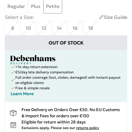
Regular
Plus
Petite
Select a Size
:
Size Guide
8
10
12
14
16
18
OUT OF STOCK
+14-day return extension
€5/day late delivery compensation
Full order coverage (lost, stolen, damaged) with instant payout
on eligible claims
Free & simple resale
Learn More
Free Delivery on Orders Over €50. No EU Customs
& Import Fees for orders over €150
Eligible for return within 28 days
Exclusions apply.
Please see our
returns policy