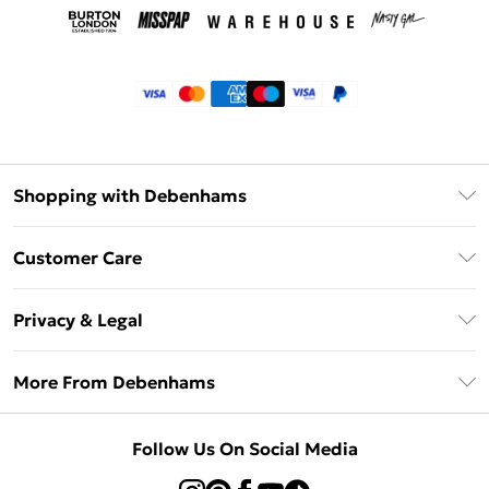
Shopping with Debenhams
Klarna
Customer Care
Return Your Order
Privacy & Legal
Frequently Asked Questions
Privacy Policy
Delivery Information
More From Debenhams
Terms & Conditions
Returns Information
Careers At Debenhams
About Cookies
Contact Us
Follow Us On Social Media
Modern Slavery Statement
Terms of Use