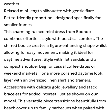
weather
Relaxed mini-length silhouette with gentle flare
Petite-friendly proportions designed specifically for
smaller frames
This charming ruched mini dress from Boohoo
combines effortless style with practical comfort. The
shirred bodice creates a figure-enhancing shape whilst
allowing for easy movement, making it ideal for
daytime adventures. Style with flat sandals and a
compact shoulder bag for casual coffee dates or
weekend markets. For a more polished daytime look,
layer with an oversized linen shirt and trainers.
Accessorise with delicate gold jewellery and stack
bracelets for added interest, just as shown on our
model. This versatile piece transitions beautifully from
beach cover-up to family barbecues when paired with