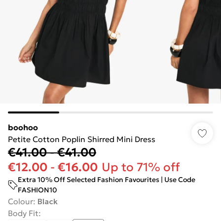
boohoo
Petite Cotton Poplin Shirred Mini Dress
€41.00
-
€41.00
€12.00
-
€16.00
Up to 71% off
Extra 10% Off Selected Fashion Favourites | Use Code
FASHION10
Colour
:
Black
Body Fit
: