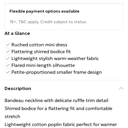
Flexible payment options available
18+, T&C apply. Credit subject to status.
At a Glance
Ruched cotton mini dress
Flattering shirred bodice fit
Lightweight stylish warm-weather fabric
Flared mini-length silhouette
Petite-proportioned smaller frame design
Description
Bandeau neckline with delicate ruffle trim detail
Shirred bodice for a flattering fit and comfortable
stretch
Lightweight cotton poplin fabric perfect for warmer