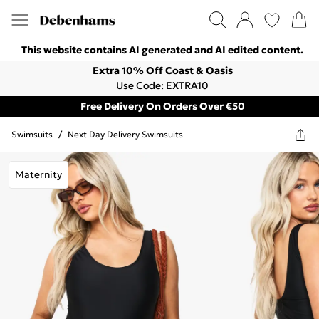
This website contains AI generated and AI edited content.
Extra 10% Off Coast & Oasis
Use Code: EXTRA10
Free Delivery On Orders Over €50
Swimsuits
/
Next Day Delivery Swimsuits
Maternity