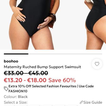
boohoo
Maternity Ruched Bump Support Swimsuit
€33.00
-
€45.00
€13.20
-
€18.00
Save 60%
Extra 10% Off Selected Fashion Favourites | Use Code
FASHION10
Colour
:
Black
Select a Size
:
Size Guide