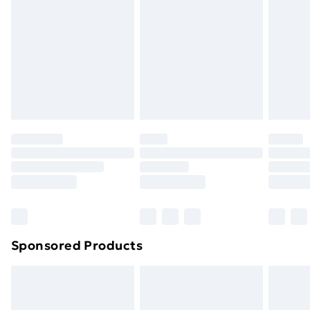
or has been broken.
Items of footwear and/or clothing must be unworn
and unwashed with the original labels attached. Also,
footwear must be tried on indoors. Items of
homeware including bedlinen, mattresses and
toppers, and pillows must be unused and in their
original unopened packaging. This does not affect
your statutory rights.
Click
here
to view our full Returns Policy.
Sponsored Products