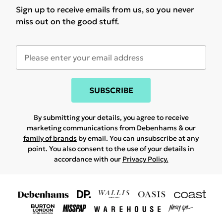
Sign up to receive emails from us, so you never
miss out on the good stuff.
SUBSCRIBE
By submitting your details, you agree to receive
marketing communications from Debenhams & our
family of brands
by email. You can unsubscribe at any
point. You also consent to the use of your details in
accordance with our
Privacy Policy.