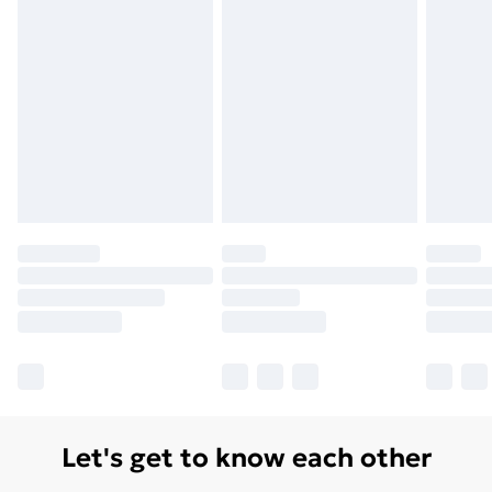
Let's get to know each other