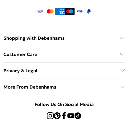
Shopping with Debenhams
Klarna
Customer Care
Return Your Order
Privacy & Legal
Frequently Asked Questions
Privacy Policy
Delivery Information
More From Debenhams
Terms & Conditions
Returns Information
Careers At Debenhams
About Cookies
Contact Us
Follow Us On Social Media
Modern Slavery Statement
Terms of Use
Sell on Debenhams
Concessionaire Brands