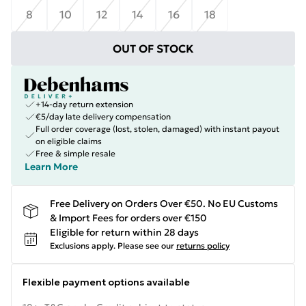
8
10
12
14
16
18
OUT OF STOCK
+14-day return extension
€5/day late delivery compensation
Full order coverage (lost, stolen, damaged) with instant payout
on eligible claims
Free & simple resale
Learn More
Free Delivery on Orders Over €50. No EU Customs
& Import Fees for orders over €150
Eligible for return within 28 days
Exclusions apply.
Please see our
returns policy
Flexible payment options available