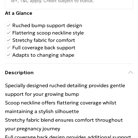
18+, T&C apply. Credit subject to status.
At a Glance
Ruched bump support design
Flattering scoop neckline style
Stretchy fabric for comfort
Full coverage back support
Adapts to changing shape
Description
Specially designed ruched detailing provides gentle
support for your growing bump
Scoop neckline offers flattering coverage whilst
maintaining a stylish silhouette
Stretchy fabric blend ensures comfort throughout
your pregnancy journey
Full coverage back design provides additional support