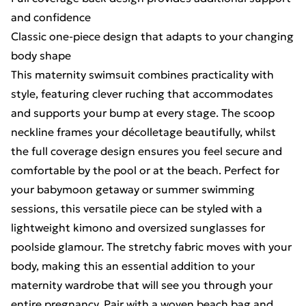
and confidence
Classic one-piece design that adapts to your changing
body shape
This maternity swimsuit combines practicality with
style, featuring clever ruching that accommodates
and supports your bump at every stage. The scoop
neckline frames your décolletage beautifully, whilst
the full coverage design ensures you feel secure and
comfortable by the pool or at the beach. Perfect for
your babymoon getaway or summer swimming
sessions, this versatile piece can be styled with a
lightweight kimono and oversized sunglasses for
poolside glamour. The stretchy fabric moves with your
body, making this an essential addition to your
maternity wardrobe that will see you through your
entire pregnancy. Pair with a woven beach bag and