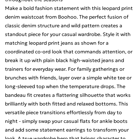
Make a bold fashion statement with this leopard print
denim waistcoat from Boohoo. The perfect fusion of
classic denim structure and wild pattern creates a
standout piece for your casual wardrobe. Style it with
matching leopard print jeans as shown for a
coordinated co-ord look that commands attention, or
break it up with plain black high-waisted jeans and
trainers for everyday wear. For family gatherings or
brunches with friends, layer over a simple white tee or
long-sleeved top when the temperature drops. The
bandeau fit creates a flattering silhouette that works
brilliantly with both fitted and relaxed bottoms. This
versatile piece transitions effortlessly from day to
night - simply swap your casual flats for ankle boots
and add some statement earrings to transform your
look. A true wardrobe hero that brings character to