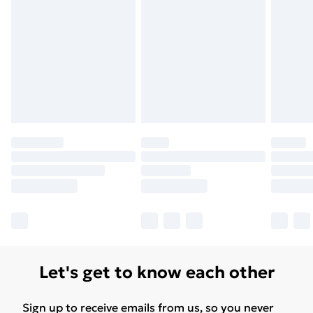
Let's get to know each other
Sign up to receive emails from us, so you never