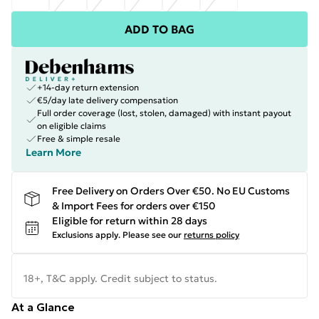
ADD TO BAG
+14-day return extension
€5/day late delivery compensation
Full order coverage (lost, stolen, damaged) with instant payout
on eligible claims
Free & simple resale
Learn More
Free Delivery on Orders Over €50. No EU Customs
& Import Fees for orders over €150
Eligible for return within 28 days
Exclusions apply.
Please see our
returns policy
18+, T&C apply. Credit subject to status.
At a Glance