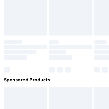
Items of footwear and/or clothing must be unworn
and unwashed with the original labels attached. Also,
footwear must be tried on indoors. Items of
homeware including bedlinen, mattresses and
toppers, and pillows must be unused and in their
original unopened packaging. This does not affect
your statutory rights.
Click
here
to view our full Returns Policy.
Sponsored Products