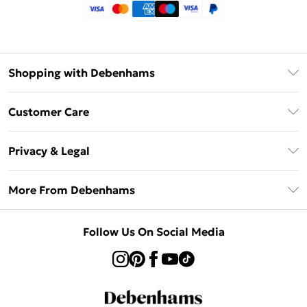
Shopping with Debenhams
Klarna
Customer Care
Return Your Order
Privacy & Legal
Frequently Asked Questions
Privacy Policy
Delivery Information
More From Debenhams
Terms & Conditions
Returns Information
Careers At Debenhams
About Cookies
Contact Us
Follow Us On Social Media
Modern Slavery Statement
Terms of Use
Sell on Debenhams
Concessionaire Brands
Product