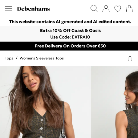
This website contains AI generated and AI edited content.
Extra 10% Off Coast & Oasis
Use Code: EXTRA10
Free Delivery On Orders Over €50
Tops
/
Womens Sleeveless Tops