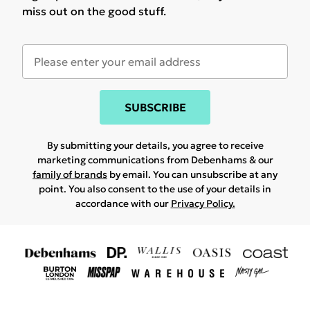
miss out on the good stuff.
SUBSCRIBE
By submitting your details, you agree to receive
marketing communications from Debenhams & our
family of brands
by email. You can unsubscribe at any
point. You also consent to the use of your details in
accordance with our
Privacy Policy.