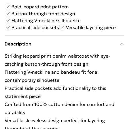
Bold leopard print pattern
Button-through front design
Flattering V-neckline silhouette
Practical side pockets
Versatile layering piece
Description
Striking leopard print denim waistcoat with eye-
catching button-through front design
Flattering V-neckline and bandeau fit for a
contemporary silhouette
Practical side pockets add functionality to this
statement piece
Crafted from 100% cotton denim for comfort and
durability
Versatile sleeveless design perfect for layering
throughout the seasons