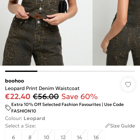
boohoo
Leopard Print Denim Waistcoat
€22.40
€56.00
Save 60%
Extra 10% Off Selected Fashion Favourites | Use Code
FASHION10
Colour
:
Leopard
Select a Size
:
Size Guide
6
8
10
12
14
16