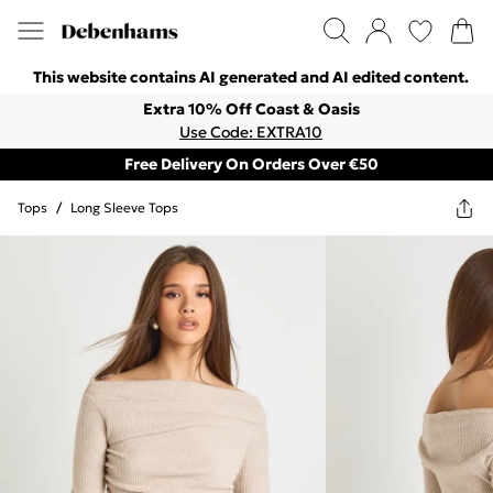
This website contains AI generated and AI edited content.
Extra 10% Off Coast & Oasis
Use Code: EXTRA10
Free Delivery On Orders Over €50
Tops
/
Long Sleeve Tops