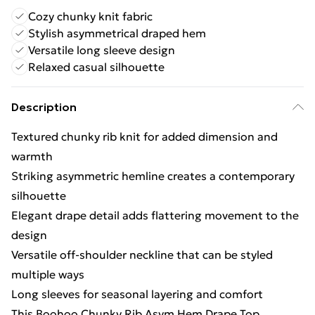
Cozy chunky knit fabric
Stylish asymmetrical draped hem
Versatile long sleeve design
Relaxed casual silhouette
Description
Textured chunky rib knit for added dimension and
warmth
Striking asymmetric hemline creates a contemporary
silhouette
Elegant drape detail adds flattering movement to the
design
Versatile off-shoulder neckline that can be styled
multiple ways
Long sleeves for seasonal layering and comfort
This Boohoo Chunky Rib Asym Hem Drape Top