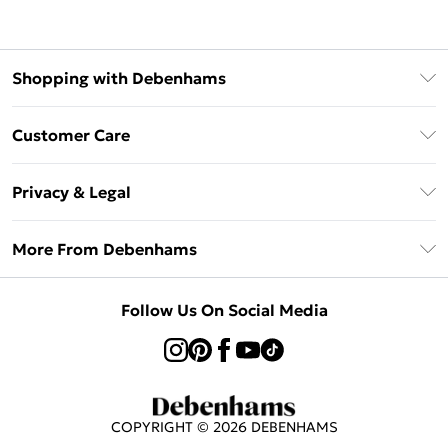
Shopping with Debenhams
Klarna
Customer Care
Return Your Order
Privacy & Legal
Frequently Asked Questions
Privacy Policy
Delivery Information
More From Debenhams
Terms & Conditions
Returns Information
Careers At Debenhams
About Cookies
Contact Us
Follow Us On Social Media
Modern Slavery Statement
Terms of Use
Sell on Debenhams
Concessionaire Brands
Product
COPYRIGHT ©
2026
DEBENHAMS