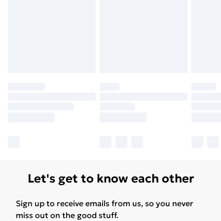
Let's get to know each other
Sign up to receive emails from us, so you never
miss out on the good stuff.