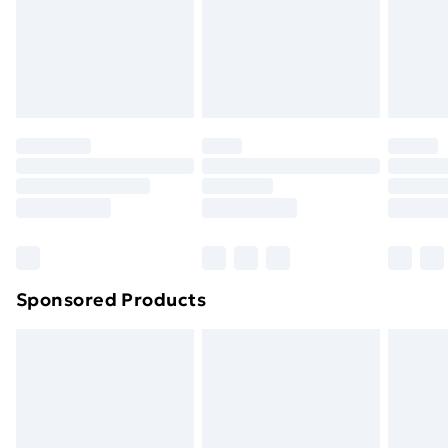
and unwashed with the original labels attached. Also,
footwear must be tried on indoors. Items of
homeware including bedlinen, mattresses and
toppers, and pillows must be unused and in their
original unopened packaging. This does not affect
your statutory rights.
Click
here
to view our full Returns Policy.
Sponsored Products