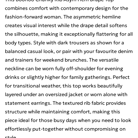
combines comfort with contemporary design for the
fashion-forward woman. The asymmetric hemline
creates visual interest while the drape detail softens
the silhouette, making it exceptionally flattering for all
body types. Style with dark trousers as shown for a
balanced casual look, or pair with your favourite denim
and trainers for weekend brunches. The versatile
neckline can be worn fully off-shoulder for evening
drinks or slightly higher for family gatherings. Perfect
for transitional weather, this top works beautifully
layered under an oversized jacket or worn alone with
statement earrings. The textured rib fabric provides
structure while maintaining comfort, making this
piece ideal for those busy days when you need to look
effortlessly put-together without compromising on
style.