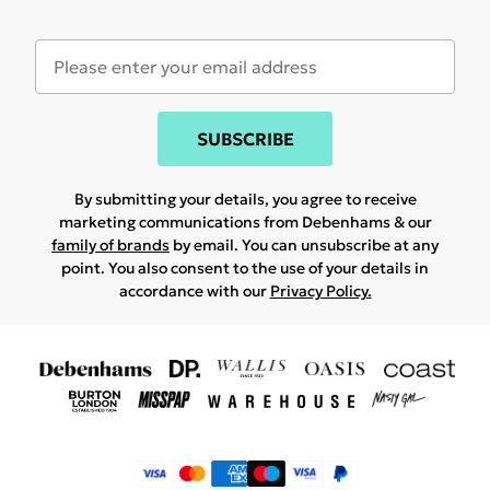
SUBSCRIBE
By submitting your details, you agree to receive
marketing communications from Debenhams & our
family of brands
by email. You can unsubscribe at any
point. You also consent to the use of your details in
accordance with our
Privacy Policy.