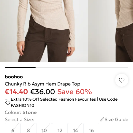
boohoo
Chunky Rib Asym Hem Drape Top
€14.40
€36.00
Save 60%
Extra 10% Off Selected Fashion Favourites | Use Code
FASHION10
Colour
:
Stone
Select a Size
:
Size Guide
6
8
10
12
14
16