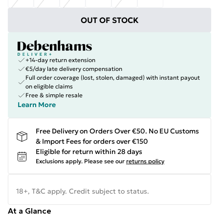
OUT OF STOCK
+14-day return extension
€5/day late delivery compensation
Full order coverage (lost, stolen, damaged) with instant payout
on eligible claims
Free & simple resale
Learn More
Free Delivery on Orders Over €50. No EU Customs
& Import Fees for orders over €150
Eligible for return within 28 days
Exclusions apply.
Please see our
returns policy
18+, T&C apply. Credit subject to status.
At a Glance