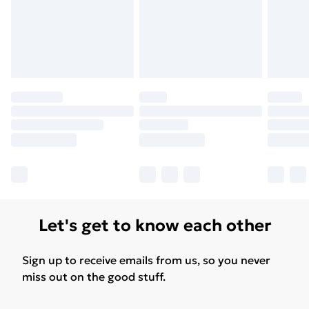
Let's get to know each other
Sign up to receive emails from us, so you never
miss out on the good stuff.