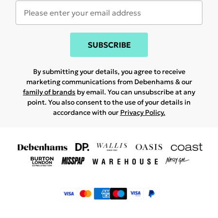
SUBSCRIBE
By submitting your details, you agree to receive
marketing communications from Debenhams & our
family of brands
by email. You can unsubscribe at any
point. You also consent to the use of your details in
accordance with our
Privacy Policy.