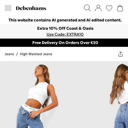
This website contains AI generated and AI edited content.
Extra 10% Off Coast & Oasis
Use Code: EXTRA10
Free Delivery On Orders Over €50
Jeans
/
High Waisted Jeans