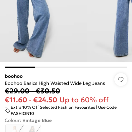
boohoo
Boohoo Basics High Waisted Wide Leg Jeans
€29.00
-
€30.50
€11.60
-
€24.50
Up to 60% off
Extra 10% Off Selected Fashion Favourites | Use Code
FASHION10
Colour
:
Vintage Blue