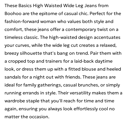
These Basics High Waisted Wide Leg Jeans from
Boohoo are the epitome of casual chic. Perfect for the
fashion-forward woman who values both style and
comfort, these jeans offer a contemporary twist on a
timeless classic. The high-waisted design accentuates
your curves, while the wide leg cut creates a relaxed,
breezy silhouette that's bang on trend. Pair them with
a cropped top and trainers for a laid-back daytime
look, or dress them up with a fitted blouse and heeled
sandals for a night out with friends. These jeans are
ideal for family gatherings, casual brunches, or simply
running errands in style. Their versatility makes them a
wardrobe staple that you'll reach for time and time
again, ensuring you always look effortlessly cool no
matter the occasion.