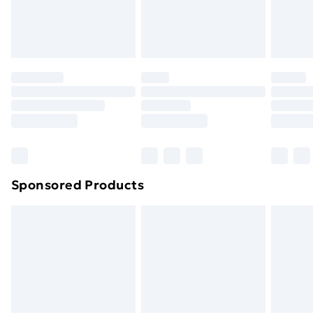
homeware including bedlinen, mattresses and
toppers, and pillows must be unused and in their
original unopened packaging. This does not affect
your statutory rights.
Click
here
to view our full Returns Policy.
Sponsored Products