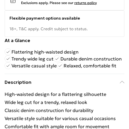
Exclusions apply.
Please see our
returns policy
Flexible payment options available
18+, T&C apply. Credit subject to status.
At a Glance
Flattering high-waisted design
Trendy wide leg cut
Durable denim construction
Versatile casual style
Relaxed, comfortable fit
Description
High-waisted design for a flattering silhouette
Wide leg cut for a trendy, relaxed look
Classic denim construction for durability
Versatile style suitable for various casual occasions
Comfortable fit with ample room for movement