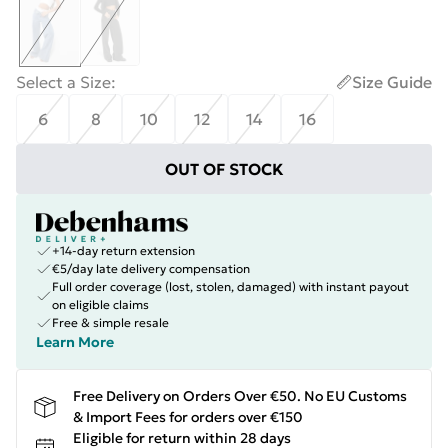
Select a Size
:
Size Guide
6
8
10
12
14
16
OUT OF STOCK
+14-day return extension
€5/day late delivery compensation
Full order coverage (lost, stolen, damaged) with instant payout
on eligible claims
Free & simple resale
Learn More
Free Delivery on Orders Over €50. No EU Customs
& Import Fees for orders over €150
Eligible for return within 28 days