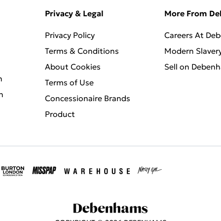
Privacy & Legal
More From D
Privacy Policy
Careers At De
Terms & Conditions
Modern Slaver
About Cookies
Sell on Deben
n
Terms of Use
n
Concessionaire Brands
Product