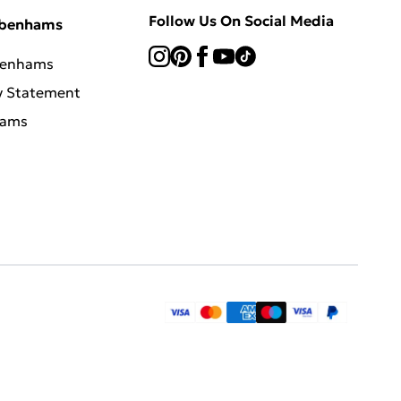
Follow Us On Social Media
ebenhams
benhams
y Statement
hams