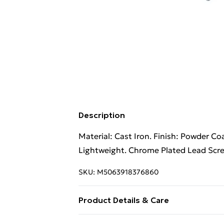
Description
Material: Cast Iron. Finish: Powder C
Lightweight. Chrome Plated Lead Scre
SKU:
M5063918376860
Product Details & Care
Material: Cast Iron. Finish: Powder C