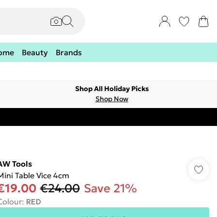
ome
Beauty
Brands
Shop All Holiday Picks
Shop Now
AW Tools
Mini Table Vice 4cm
€19.00
€24.00
Save 21%
Colour
:
RED