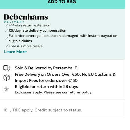
ADD TO BAG
+14-day return extension
€5/day late delivery compensation
Full order coverage (lost, stolen, damaged) with instant payout on
eligible claims
Free & simple resale
Learn More
Sold & Delivered by
Pertemba IE
Free Delivery on Orders Over €50. No EU Customs &
Import Fees for orders over €150
Eligible for return within 28 days
Exclusions apply.
Please see our
returns policy
18+, T&C apply. Credit subject to status.