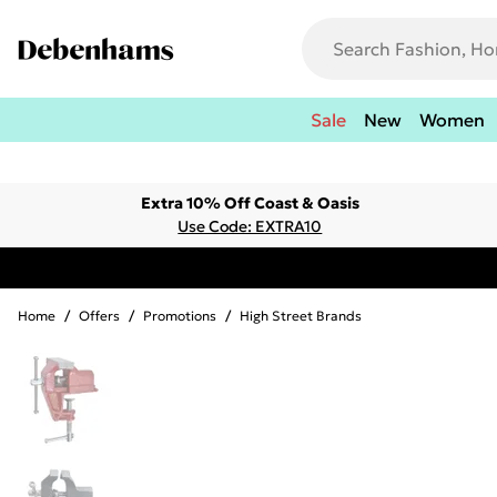
Sale
New
Women
Extra 10% Off Coast & Oasis
Use Code: EXTRA10
Home
/
Offers
/
Promotions
/
High Street Brands