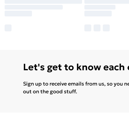
Let's get to know each
Sign up to receive emails from us, so you n
out on the good stuff.