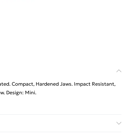
oated. Compact, Hardened Jaws. Impact Resistant,
w. Design: Mini.
oated. Compact, Hardened Jaws. Impact Resistant,