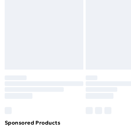
Sponsored Products