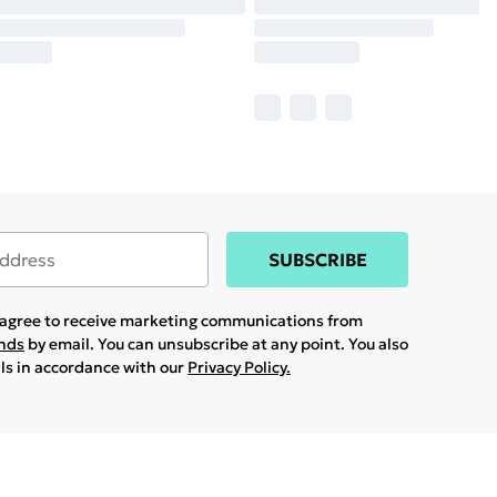
SUBSCRIBE
u agree to receive marketing communications from
ands
by email. You can unsubscribe at any point. You also
ils in accordance with our
Privacy Policy.