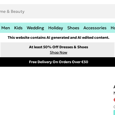
Men
Kids
Wedding
Holiday
Shoes
Accessories
H
This website contains AI generated and AI edited content.
At least 50% Off Dresses & Shoes
Shop Now
Free Delivery On Orders Over €50