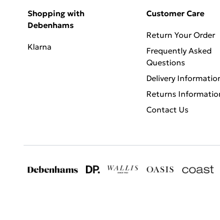
Shopping with
Customer Care
Debenhams
Return Your Order
Klarna
Frequently Asked
Questions
Delivery Informatio
Returns Informatio
Contact Us