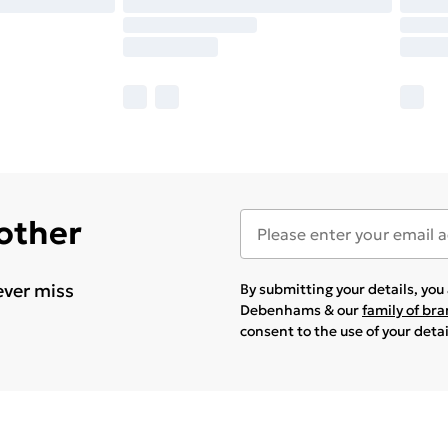
 other
ever miss
By submitting your details, yo
Debenhams & our
family of br
consent to the use of your deta