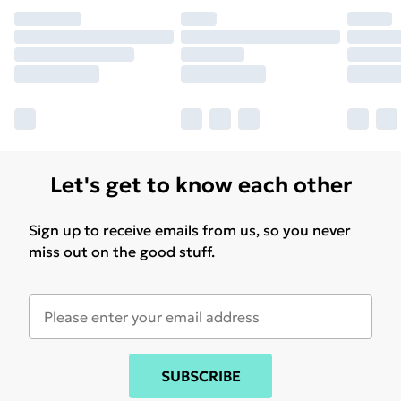
Let's get to know each other
Sign up to receive emails from us, so you never
miss out on the good stuff.
SUBSCRIBE