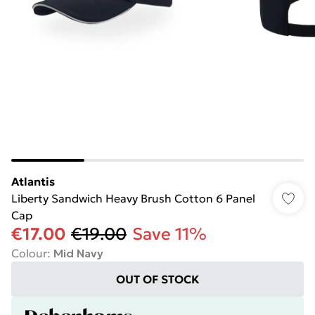
Atlantis
Liberty Sandwich Heavy Brush Cotton 6 Panel
Cap
€17.00
€19.00
Save 11%
Colour
:
Mid Navy
OUT OF STOCK