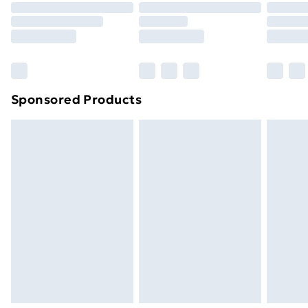
Sponsored Products