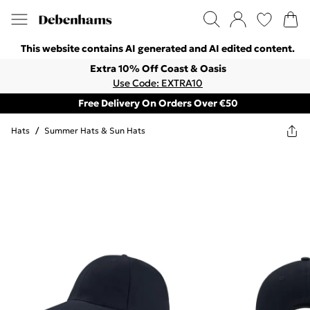
This website contains AI generated and AI edited content.
Extra 10% Off Coast & Oasis
Use Code: EXTRA10
Free Delivery On Orders Over €50
Hats
/
Summer Hats & Sun Hats