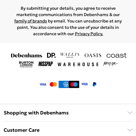
By submitting your details, you agree to receive
marketing communications from Debenhams & our
family of brands
by email. You can unsubscribe at any
point. You also consent to the use of your details in
accordance with our
Privacy Policy.
Shopping with Debenhams
Klarna
Customer Care