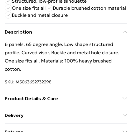
Structured, low-profile silhouette
One size fits all
Durable brushed cotton material
Buckle and metal closure
Description
6 panels. 65 degree angle. Low shape structured
profile. Curved visor. Buckle and metal hole closure.
One size fits all. Materials: 100% heavy brushed
cotton.
SKU:
M5063652732298
Product Details & Care
100% Brushed Cotton. Machine washable.
Delivery
Free Delivery on Orders Over €50 (exc. Bulky Item