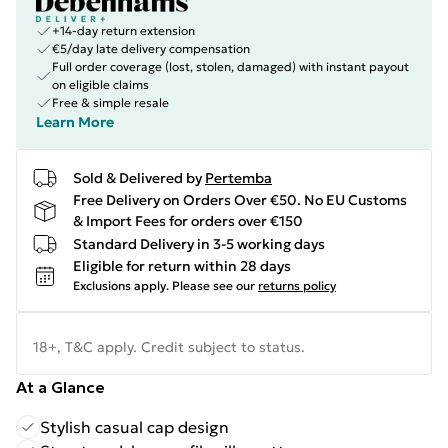
+14-day return extension
€5/day late delivery compensation
Full order coverage (lost, stolen, damaged) with instant payout
on eligible claims
Free & simple resale
Learn More
Sold & Delivered by
Pertemba
Free Delivery on Orders Over €50. No EU Customs
& Import Fees for orders over €150
Standard Delivery in 3-5 working days
Eligible for return within 28 days
Exclusions apply.
Please see our
returns policy
18+, T&C apply. Credit subject to status.
At a Glance
Stylish casual cap design