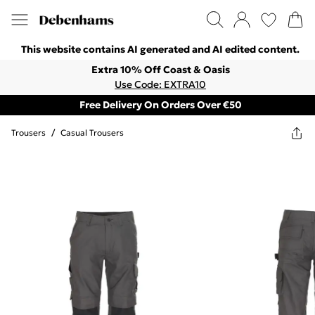
This website contains AI generated and AI edited content.
Extra 10% Off Coast & Oasis
Use Code: EXTRA10
Free Delivery On Orders Over €50
Trousers
/
Casual Trousers