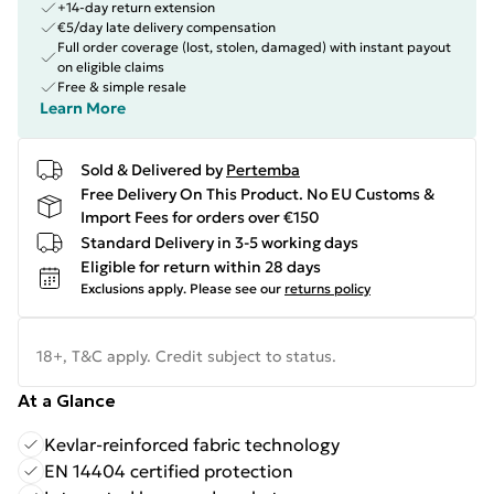
+14-day return extension
€5/day late delivery compensation
Full order coverage (lost, stolen, damaged) with instant payout
on eligible claims
Free & simple resale
Learn More
Sold & Delivered by
Pertemba
Free Delivery On This Product. No EU Customs &
Import Fees for orders over €150
Standard Delivery in 3-5 working days
Eligible for return within 28 days
Exclusions apply.
Please see our
returns policy
18+, T&C apply. Credit subject to status.
At a Glance
Kevlar-reinforced fabric technology
EN 14404 certified protection