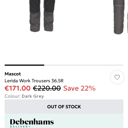
Mascot
Lerida Work Trousers 36.5R
€171.00
€220.00
Save 22%
Colour
:
Dark Grey
OUT OF STOCK