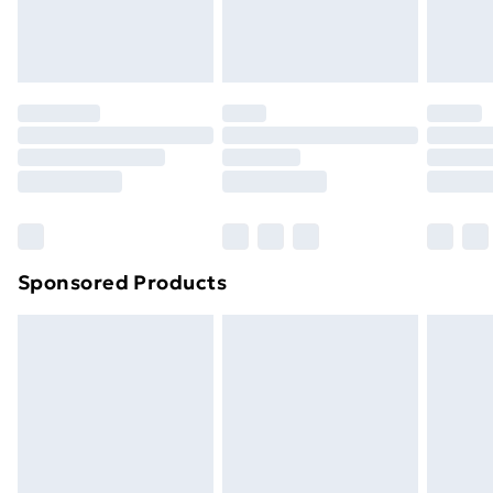
original unopened packaging. This does not affect
your statutory rights.
Click
here
to view our full Returns Policy.
Sponsored Products