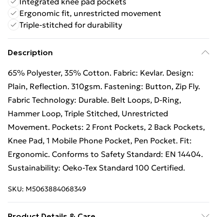
Integrated knee pad pockets
Ergonomic fit, unrestricted movement
Triple-stitched for durability
Description
65% Polyester, 35% Cotton. Fabric: Kevlar. Design:
Plain, Reflection. 310gsm. Fastening: Button, Zip Fly.
Fabric Technology: Durable. Belt Loops, D-Ring,
Hammer Loop, Triple Stitched, Unrestricted
Movement. Pockets: 2 Front Pockets, 2 Back Pockets,
Knee Pad, 1 Mobile Phone Pocket, Pen Pocket. Fit:
Ergonomic. Conforms to Safety Standard: EN 14404.
Sustainability: Oeko-Tex Standard 100 Certified.
SKU:
M5063884068349
Product Details & Care