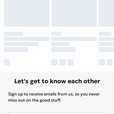
Let's get to know each other
Sign up to receive emails from us, so you never
miss out on the good stuff.