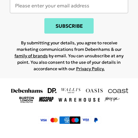
SUBSCRIBE
By submitting your details, you agree to receive
marketing communications from Debenhams & our
family of brands
by email. You can unsubscribe at any
point. You also consent to the use of your details in
accordance with our
Privacy Policy.